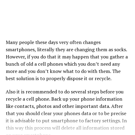
Many people these days very often changes
smartphones, literally they are changing them as socks.
However, if you do that it may happen that you gather a
bunch of old a cell phones which you don’t need any
more and you don’t know what to do with them. The
best solution is to properly dispose it or recycle.
Also it is recommended to do several steps before you
recycle a cell phone. Back up your phone information
like contacts, photos and other important data. After
that you should clear your phones data or to be precise
it is advisable to put smartphone to factory settings. In
this way this process will delete all information stored
on your
smartphone
.