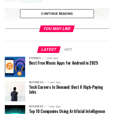
CONTINUE READING
YOU MAY LIKE
LATEST
HOT
PHONES
1 year ago
Best Free Music Apps for Android in 2025
So if you have definitely decided to dispose a cell phone,
BUSINESS
1 year ago
Tech Careers In Demand: Best 6 High-Paying
for this process you will need to consider what is right
Jobs
way to do that because the smartphone is not a piece of
paper or some other ordinarily item which you can just
put in garbage can. Likewise every bigger city has
BUSINESS
1 year ago
Top 10 Companies Using Artificial Intelligence
certain locations where you can properly recycle a cell