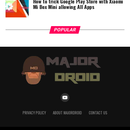
How to trick Google Play Store with Xiaomi
Mi Box Mini allowing All Apps
POPULAR
PRIVACY POLICY
ABOUT MAJORDROID
CONTACT US