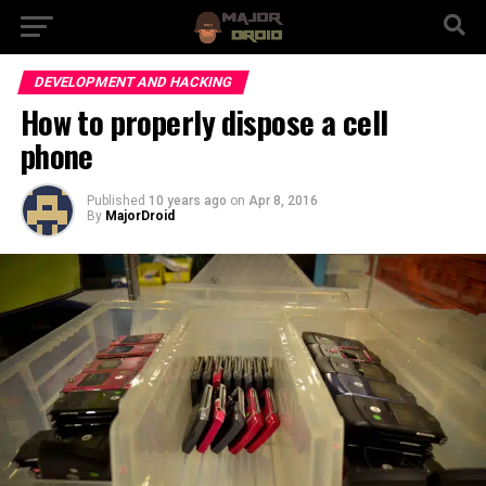
DEVELOPMENT AND HACKING
How to properly dispose a cell
phone
Published
10 years ago
on
Apr 8, 2016
By
MajorDroid