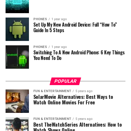
phone. In this way you save the nature and environment
which is definitely important, and the process is very
simple.
PHONES
1 year ago
Set Up My New Android Device: Full “How To”
Guide In 5 Steps
But if you don’t want to dispose the smartphone then
you can donate it to someone. The very idea of donating
is also cool and you already know that there is many
PHONES
1 year ago
Switching To A New Android Phone: 6 Key Things
non-profit organisations for this purpose like
Cell
You Need To Do
Phones for Soldiers
.
Source:
gearfuse
POPULAR
RELATED TOPICS:
FUN & ENTERTAINMENT
5 years ago
SolarMovie Alternatives: Best Ways to
UP NEXT
Watch Online Movies For Free
Geeky: smartphones will know in advance that you will
touch the screen
FUN & ENTERTAINMENT
5 years ago
DON'T MISS
Best TheWatchSeries Alternatives: How to
Galaxy S7 hack allows Dual-SIM and installation of 3
Watch Shows Online