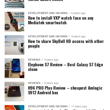
cards
DEVELOPMENT AND HACKING
6 years ago
How to install VXP watch face on any
Mediatek smartwatch
DEVELOPMENT AND HACKING
9 years ago
How to share SkyBell HD access with other
people
REVIEWS
9 years ago
Elephone S7 Review – Best Galaxy S7 Edge
clone
REVIEWS
9 years ago
H96 PRO Plus Review – cheapest Amlogic
S912 Android box
DEVELOPMENT AND HACKING
11 years ago