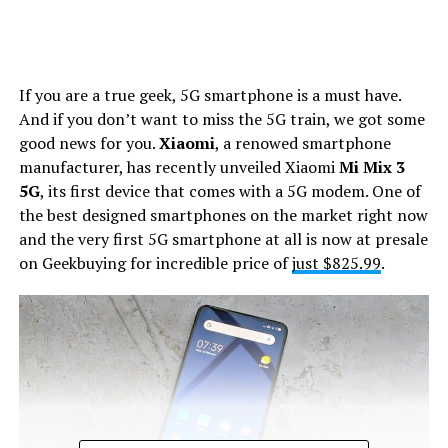
If you are a true geek, 5G smartphone is a must have.
And if you don’t want to miss the 5G train, we got some
good news for you.
Xiaomi
, a renowed smartphone
manufacturer, has recently unveiled Xiaomi
Mi Mix 3
5G
, its first device that comes with a 5G modem. One of
the best designed smartphones on the market right now
and the very first 5G smartphone at all is now at presale
on Geekbuying for incredible price of
just $825.99
.