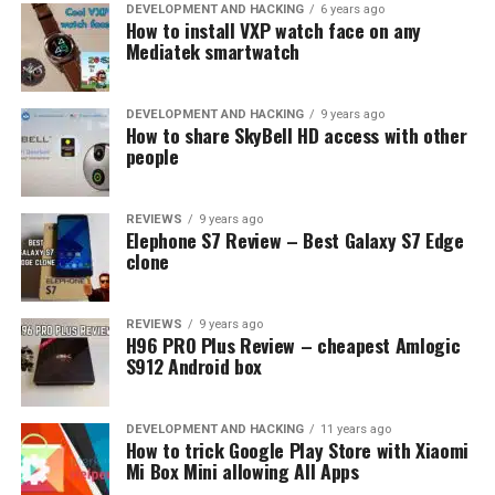
UP NEXT
DEVELOPMENT AND HACKING
6 years ago
Xiaomi Redmi Note 7 [UNBOXING]
How to install VXP watch face on any
Mediatek smartwatch
DON'T MISS
Best camera smartphones (2019)
DEVELOPMENT AND HACKING
9 years ago
How to share SkyBell HD access with other
people
REVIEWS
9 years ago
Elephone S7 Review – Best Galaxy S7 Edge
clone
REVIEWS
9 years ago
H96 PRO Plus Review – cheapest Amlogic
S912 Android box
DEVELOPMENT AND HACKING
11 years ago
How to trick Google Play Store with Xiaomi
Mi Box Mini allowing All Apps