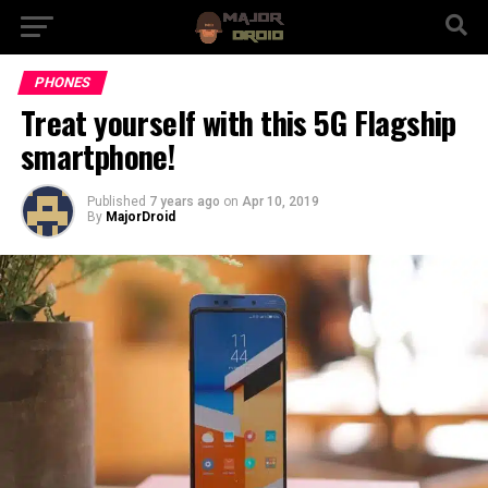
PHONES
Treat yourself with this 5G Flagship
smartphone!
Published
7 years ago
on
Apr 10, 2019
By
MajorDroid