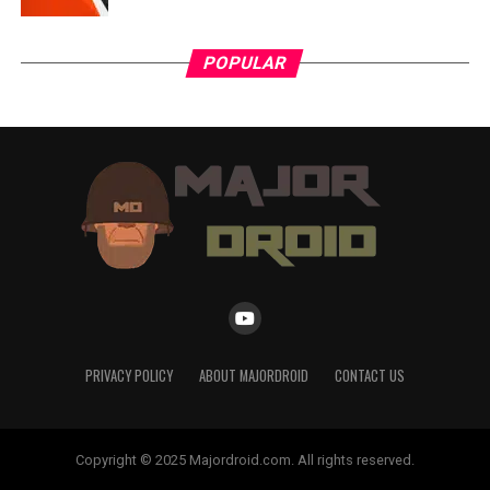
POPULAR
PRIVACY POLICY
ABOUT MAJORDROID
CONTACT US
Copyright © 2025 Majordroid.com. All rights reserved.