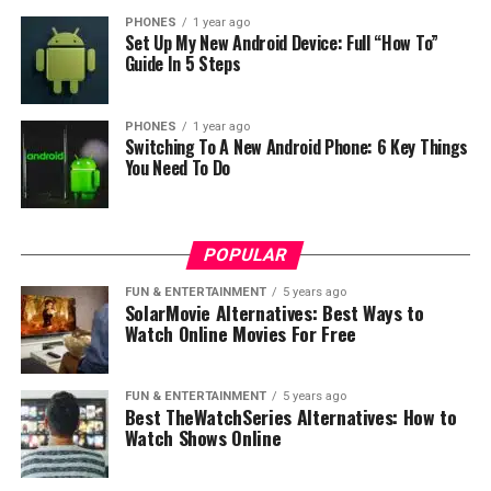
Let’s not forget 12MP+12MP dual-lens camera at the
PHONES
1 year ago
rear that results in georgeus photos. Mi Mix 3 achieved
Set Up My New Android Device: Full “How To”
103 score at DxO Mark, a result that puts this device
Guide In 5 Steps
among
the best camera smartphones
in the world.
PHONES
1 year ago
Switching To A New Android Phone: 6 Key Things
You Need To Do
POPULAR
FUN & ENTERTAINMENT
5 years ago
SolarMovie Alternatives: Best Ways to
Watch Online Movies For Free
FUN & ENTERTAINMENT
5 years ago
Best TheWatchSeries Alternatives: How to
Watch Shows Online
RELATED TOPICS: