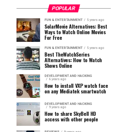
POPULAR
FUN & ENTERTAINMENT
5 years ago
SolarMovie Alternatives: Best
Ways to Watch Online Movies
For Free
FUN & ENTERTAINMENT
5 years ago
Best TheWatchSeries
Alternatives: How to Watch
Shows Online
DEVELOPMENT AND HACKING
6 years ago
How to install VXP watch face
on any Mediatek smartwatch
DEVELOPMENT AND HACKING
9 years ago
How to share SkyBell HD
access with other people
REVIEWS
9 years ago