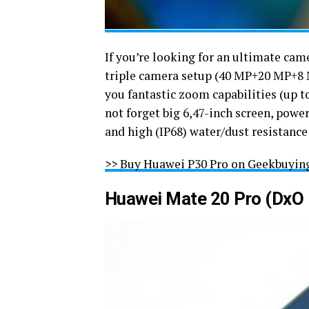
If you’re looking for an ultimate cam
triple camera setup (40 MP+20 MP+8 M
you fantastic zoom capabilities (up to
not forget big 6,47-inch screen, power
and high (IP68) water/dust resistance
>> Buy Huawei P30 Pro on Geekbuyin
Huawei Mate 20 Pro (DxO 