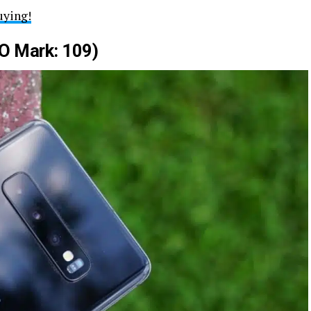
uying!
O Mark: 109)