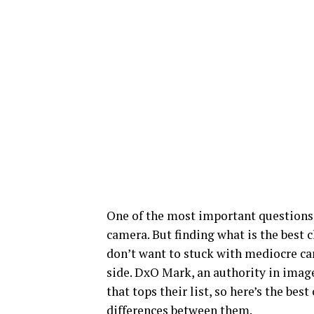
One of the most important questions
camera. But finding what is the best c
don’t want to stuck with mediocre came
side. DxO Mark, an authority in image
that tops their list, so here’s the be
differences between them.