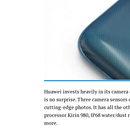
Huawei invests heavily in its camera
is no surprise. Three camera sensors
cutting-edge photos. It has all the o
processor Kirin 980, IP68 water/dust r
more.