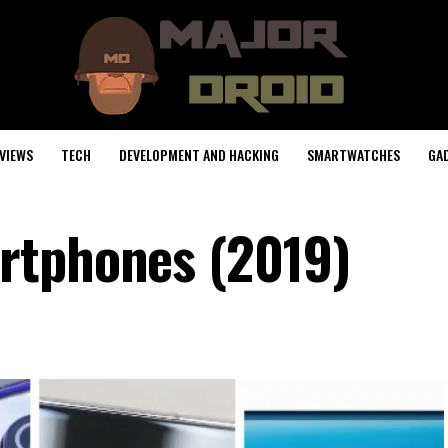
VIEWS
TECH
DEVELOPMENT AND HACKING
SMARTWATCHES
GA
rtphones (2019)