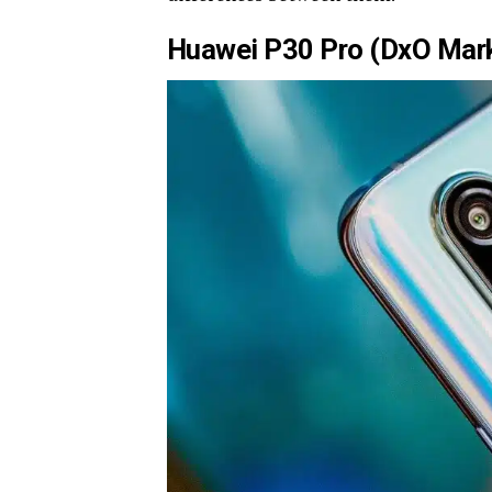
Huawei P30 Pro (DxO Mark