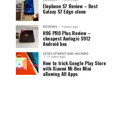
Elephone S7 Review – Best
Galaxy S7 Edge clone
REVIEWS
9 years ago
H96 PRO Plus Review –
cheapest Amlogic S912
Android box
DEVELOPMENT AND HACKING
11 years ago
How to trick Google Play Store
with Xiaomi Mi Box Mini
allowing All Apps