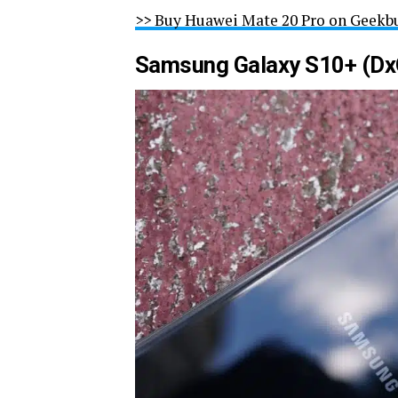
>> Buy Huawei Mate 20 Pro on Geekb
Samsung Galaxy S10+ (Dx