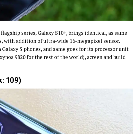
lagship series, Galaxy S10+, brings identical, as same
s, with addition of ultra-wide 16-megapixel sensor.
 Galaxy S phones, and same goes for its processor unit
nos 9820 for the rest of the world), screen and build
: 109)