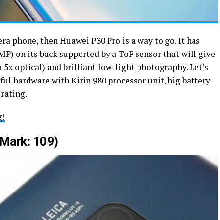
era phone, then Huawei P30 Pro is a way to go. It has
P) on its back supported by a ToF sensor that will give
 5x optical) and brilliant low-light photography. Let’s
ful hardware with Kirin 980 processor unit, big battery
 rating.
g!
Mark: 109)