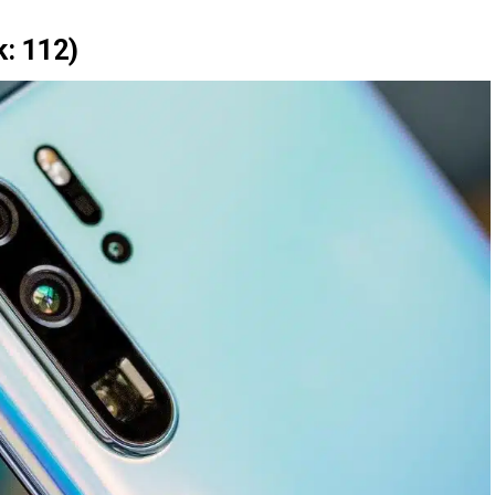
: 112)