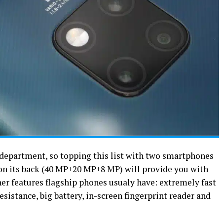
 department, so topping this list with two smartphones
 on its back (40 MP+20 MP+8 MP) will provide you with
ther features flagship phones usualy have: extremely fast
esistance, big battery, in-screen fingerprint reader and