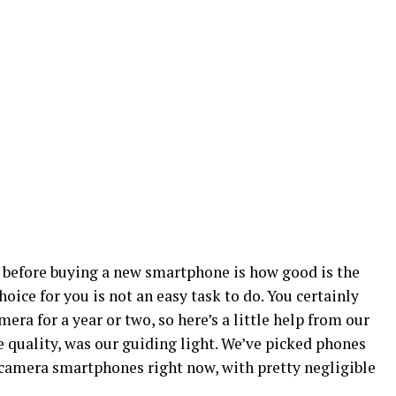
 before buying a new smartphone is how good is the
hoice for you is not an easy task to do. You certainly
ra for a year or two, so here’s a little help from our
 quality, was our guiding light. We’ve picked phones
st camera smartphones right now, with pretty negligible