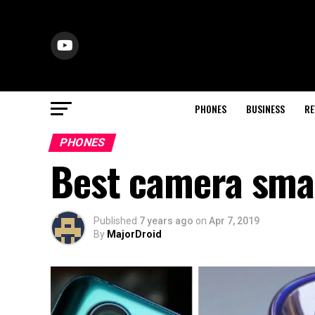
PHONES
BUSINESS
RE
PHONES
Best camera sma
Published
7 years ago
on
Apr 7, 2019
By
MajorDroid