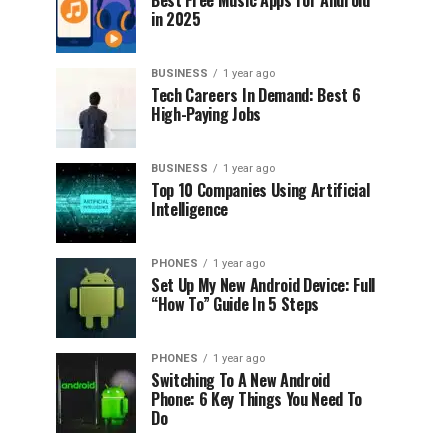
Best Free Music Apps for Android
in 2025
BUSINESS
1 year ago
Tech Careers In Demand: Best 6
High-Paying Jobs
BUSINESS
1 year ago
Top 10 Companies Using Artificial
Intelligence
PHONES
1 year ago
Set Up My New Android Device: Full
“How To” Guide In 5 Steps
PHONES
1 year ago
Switching To A New Android
Phone: 6 Key Things You Need To
Do