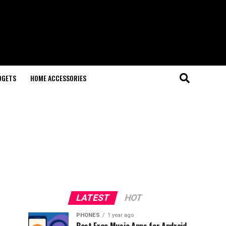
DGETS
HOME ACCESSORIES
LATEST
HOT
PHONES
1 year ago