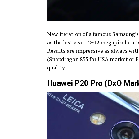
New iteration of a famous Samsung’s f
as the last year 12+12 megapixel unit
Results are impressive as always with
(Snapdragon 855 for USA market or Exy
quality.
Huawei P20 Pro (DxO Mark