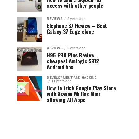
access with other people
REVIEWS
9 years ago
Elephone S7 Review – Best
Galaxy S7 Edge clone
REVIEWS
9 years ago
H96 PRO Plus Review –
cheapest Amlogic S912
Android box
DEVELOPMENT AND HACKING
11 years ago
How to trick Google Play Store
with Xiaomi Mi Box Mini
allowing All Apps