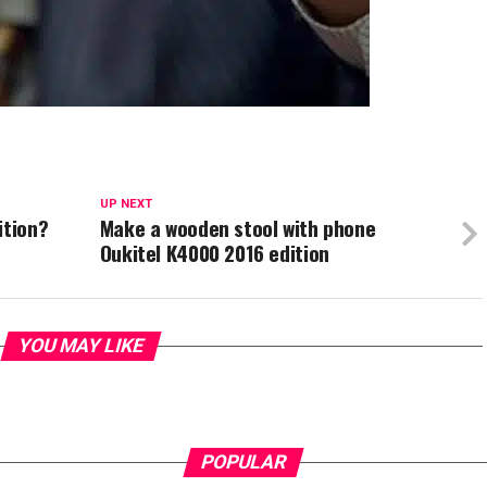
UP NEXT
ition?
Make a wooden stool with phone
Oukitel K4000 2016 edition
YOU MAY LIKE
POPULAR