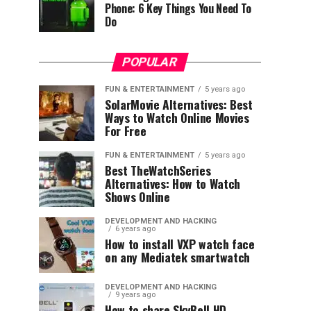
Phone: 6 Key Things You Need To
Do
POPULAR
FUN & ENTERTAINMENT
5 years ago
SolarMovie Alternatives: Best
Ways to Watch Online Movies
For Free
FUN & ENTERTAINMENT
5 years ago
Best TheWatchSeries
Alternatives: How to Watch
Shows Online
DEVELOPMENT AND HACKING
6 years ago
How to install VXP watch face
on any Mediatek smartwatch
DEVELOPMENT AND HACKING
9 years ago
How to share SkyBell HD