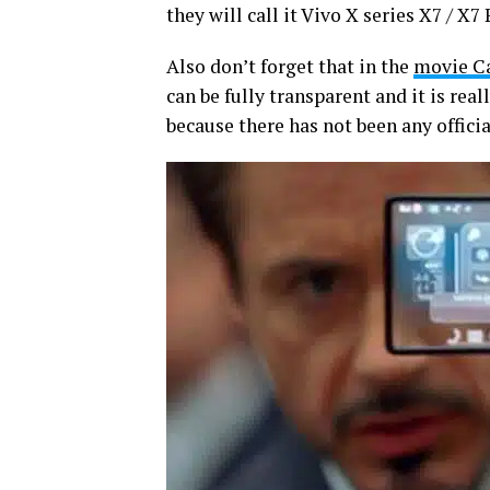
they will call it Vivo X series X7 / X7 
Also don’t forget that in the
movie Ca
can be fully transparent and it is rea
because there has not been any official