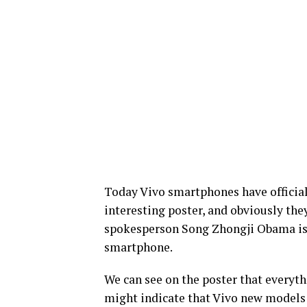
Today Vivo smartphones have official
interesting poster, and obviously th
spokesperson Song Zhongji Obama is a
smartphone.
We can see on the poster that everyth
might indicate that Vivo new models 