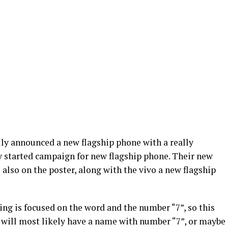
ly announced a new flagship phone with a really
ey started campaign for new flagship phone. Their new
lso on the poster, along with the vivo a new flagship
ing is focused on the word and the number “7”, so this
will most likely have a name with number “7”, or maybe