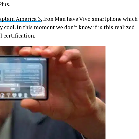
Plus.
ptain America 3
, Iron Man have Vivo smartphone which
lly cool. In this moment we don’t know if is this realized
 certification.