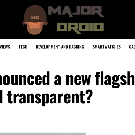
VIEWS
TECH
DEVELOPMENT AND HACKING
SMARTWATCHES
GA
nnounced a new flagsh
l transparent?