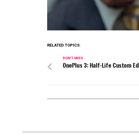
RELATED TOPICS:
DON'T MISS
OnePlus 3: Half-Life Custom Ed