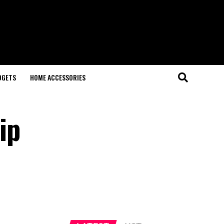
DGETS
HOME ACCESSORIES
ip