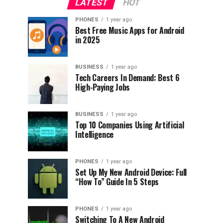
LATEST
HOT
PHONES
1 year ago
Best Free Music Apps for Android
in 2025
BUSINESS
1 year ago
Tech Careers In Demand: Best 6
High-Paying Jobs
BUSINESS
1 year ago
Top 10 Companies Using Artificial
Intelligence
PHONES
1 year ago
Set Up My New Android Device: Full
“How To” Guide In 5 Steps
PHONES
1 year ago
Switching To A New Android