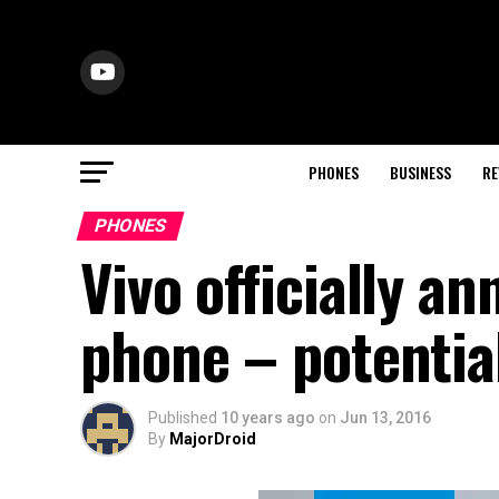
PHONES
BUSINESS
RE
PHONES
Vivo officially a
phone – potentia
Published
10 years ago
on
Jun 13, 2016
By
MajorDroid