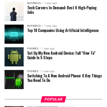
BUSINESS
1 year ago
Tech Careers In Demand: Best 6 High-Paying
Jobs
For storage it has a slot for microSD card up to 128 GB
BUSINESS
1 year ago
and for connectivity it uses wireless and it supports this
Top 10 Companies Using Artificial Intelligence
standards IEEE802.11b, 802.11g, 802.11n Draft. Overall
in this price range I think this is best choice so if you
want to secure your home then you should definitely
PHONES
1 year ago
consider 360 WiFi IP Camera with intelligent functions.
Set Up My New Android Device: Full “How To”
Guide In 5 Steps
If you want to buy it at the lowest price
please visit
Gearbest shop
.
PHONES
1 year ago
Switching To A New Android Phone: 6 Key Things
You Need To Do
RELATED TOPICS:
UP NEXT
Meizu MX5 presented: bringing 20 megapixel Sony
camera and fast charge
POPULAR
DON'T MISS