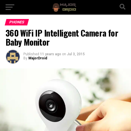
PHONES
360 WiFi IP Intelligent Camera for
Baby Monitor
Published
11 years ago
on
Jul 3, 2015
By
MajorDroid