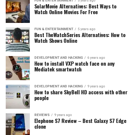
FUN & ENTERTAINMENT
5 years ago
Xiaomi Yeelight Indoor Light Dimmable Bed Lamp
SolarMovie Alternatives: Best Ways to
Discount with Tech specs
Watch Online Movies For Free
FUN & ENTERTAINMENT
5 years ago
Best TheWatchSeries Alternatives: How to
Watch Shows Online
DEVELOPMENT AND HACKING
6 years ago
How to install VXP watch face on any
Mediatek smartwatch
DEVELOPMENT AND HACKING
9 years ago
How to share SkyBell HD access with other
people
REVIEWS
9 years ago
Elephone S7 Review – Best Galaxy S7 Edge
clone