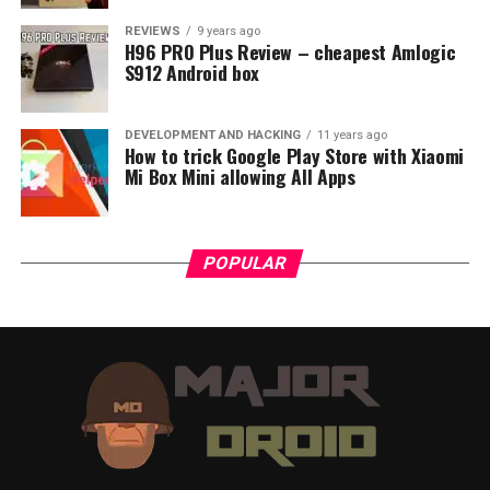
REVIEWS
9 years ago
H96 PRO Plus Review – cheapest Amlogic
S912 Android box
DEVELOPMENT AND HACKING
11 years ago
How to trick Google Play Store with Xiaomi
Mi Box Mini allowing All Apps
POPULAR