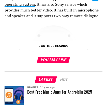
operating system
. It has also Sony sensor which
provides much better video. It has built in microphone
and speaker and it supports two-way remote dialogue.
CONTINUE READING
YOU MAY LIKE
LATEST
HOT
PHONES
1 year ago
Best Free Music Apps for Android in 2025