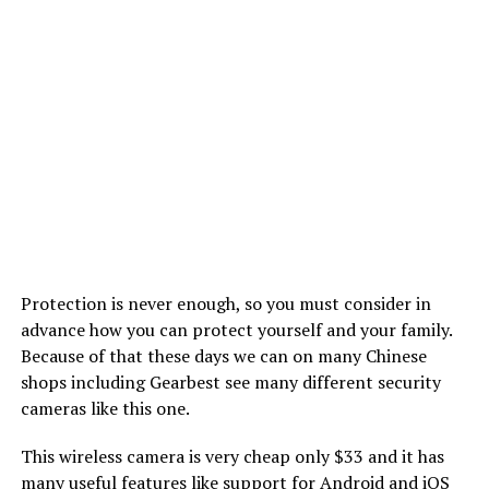
Protection is never enough, so you must consider in
advance how you can protect yourself and your family.
Because of that these days we can on many Chinese
shops including Gearbest see many different security
cameras like this one.
This wireless camera is very cheap only $33 and it has
many useful features like support for Android and
iOS