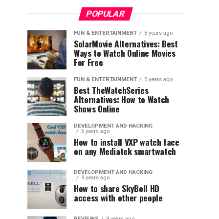
POPULAR
FUN & ENTERTAINMENT
5 years ago
SolarMovie Alternatives: Best
Ways to Watch Online Movies
For Free
FUN & ENTERTAINMENT
5 years ago
Best TheWatchSeries
Alternatives: How to Watch
Shows Online
DEVELOPMENT AND HACKING
6 years ago
How to install VXP watch face
on any Mediatek smartwatch
DEVELOPMENT AND HACKING
9 years ago
How to share SkyBell HD
access with other people
REVIEWS
9 years ago