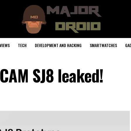
VIEWS
TECH
DEVELOPMENT AND HACKING
SMARTWATCHES
GA
JCAM SJ8 leaked!