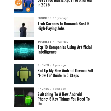
Best Free Music Apps for Android
in 2025
BUSINESS
1 year ago
Tech Careers In Demand: Best 6
High-Paying Jobs
BUSINESS
1 year ago
Top 10 Companies Using Artificial
Intelligence
PHONES
1 year ago
Set Up My New Android Device: Full
“How To” Guide In 5 Steps
PHONES
1 year ago
Switching To A New Android
Phone: 6 Key Things You Need To
Do