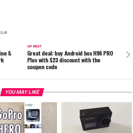
SJ8
UP NEXT
ine &
Great deal: buy Android box H96 PRO
rk
Plus with $23 discount with the
coupon code
YOU MAY LIKE