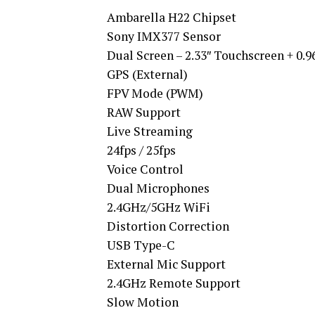
Ambarella H22 Chipset
Sony IMX377 Sensor
Dual Screen – 2.33″ Touchscreen + 0.9
GPS (External)
FPV Mode (PWM)
RAW Support
Live Streaming
24fps / 25fps
Voice Control
Dual Microphones
2.4GHz/5GHz WiFi
Distortion Correction
USB Type-C
External Mic Support
2.4GHz Remote Support
Slow Motion