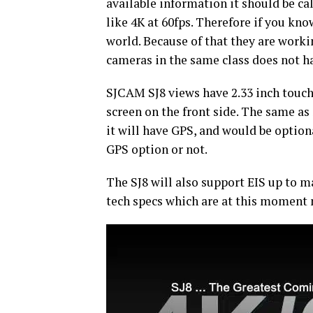
available information it should be ca
like 4K at 60fps. Therefore if you kno
world. Because of that they are worki
cameras in the same class does not h
SJCAM SJ8 views have 2.33 inch touchs
screen on the front side. The same a
it will have GPS, and would be option
GPS option or not.
The SJ8 will also support EIS up to
tech specs which are at this moment 