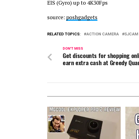
EIS (Gyro) up to 4K30Fps
source:
poshgadgets
RELATED TOPICS:
ACTION CAMERA
SJCAM 
DON'T MISS
Get discounts for shopping onl
earn extra cash at Greedy Qua