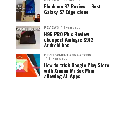
Elephone S7 Review – Best
Galaxy S7 Edge clone
REVIEWS
9 years ago
H96 PRO Plus Review –
cheapest Amlogic S912
Android box
DEVELOPMENT AND HACKING
11 years ago
How to trick Google Play Store
with Xiaomi Mi Box Mini
allowing All Apps