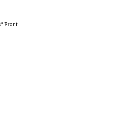
6″ Front