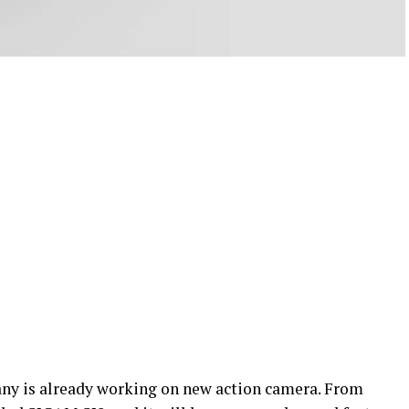
ny is already working on new action camera. From