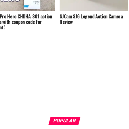
Pro Hero CHDHA-301 action
SJCam SJ6 Legend Action Camera
 with coupon code for
Review
nt!
POPULAR