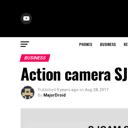
PHONES
BUSINESS
RE
BUSINESS
Action camera S
Published
9 years ago
on
Aug 28, 2017
By
MajorDroid