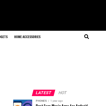
DGETS
HOME ACCESSORIES
LATEST
HOT
PHONES
1 year ago