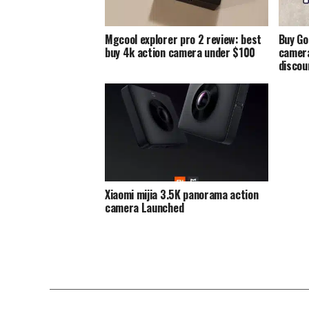
Mgcool explorer pro 2 review: best
Buy Go
buy 4k action camera under $100
camera
discou
Xiaomi mijia 3.5K panorama action
camera Launched