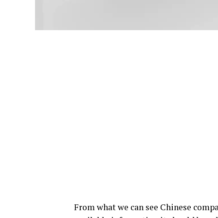
From what we can see Chinese compa