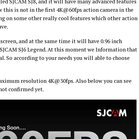
lled SJCAM SJ8, and it will have many advanced features
w this is not in the first 4K@60fps action camera in the
ng on some other really cool features which other action
ave.
creen, and at the same time it will have 0.96 inch
s SJCAM SJ6 Legend. At this moment we Information that
al. So according to your needs you will able to choose
 maximum resolution 4K@30fps. Also below you can see
not confirmed yet.