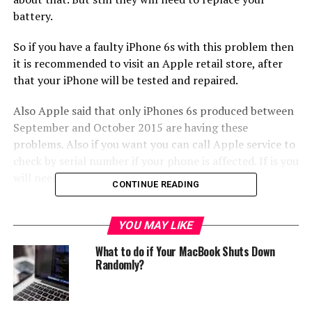
battery.
So if you have a faulty iPhone 6s with this problem then
it is recommended to visit an Apple retail store, after
that your iPhone will be tested and repaired.
Also Apple said that only iPhones 6s produced between
September and October 2015 are having these
problems. Also if you want you can call Apple service to
check by serial number if your phone is affected. If is you
will need to repair it.
CONTINUE READING
RELATED TOPICS:
FAULTY
FAULTY IPHONE 6S
IPHONE 6S
YOU MAY LIKE
PROBLEM
SHUT DOWN UNEXPECTEDLY
SHUTDOWN
What to do if Your MacBook Shuts Down
UP NEXT
Randomly?
HTC 10 evo is official!
DON'T MISS
Oukitel U20 Plus leak, comes with two rear cameras