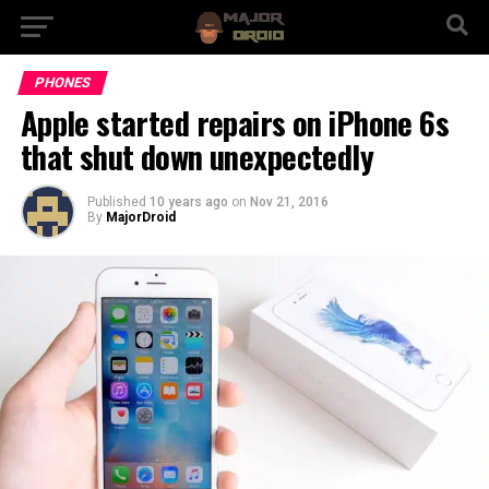
PHONES
Apple started repairs on iPhone 6s
that shut down unexpectedly
Published
10 years ago
on
Nov 21, 2016
By
MajorDroid