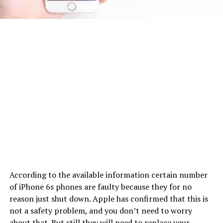
According to the available information certain number
of iPhone 6s phones are faulty because they for no
reason just shut down. Apple has confirmed that this is
not a safety problem, and you don’t need to worry
about that. But still they will need to replace your