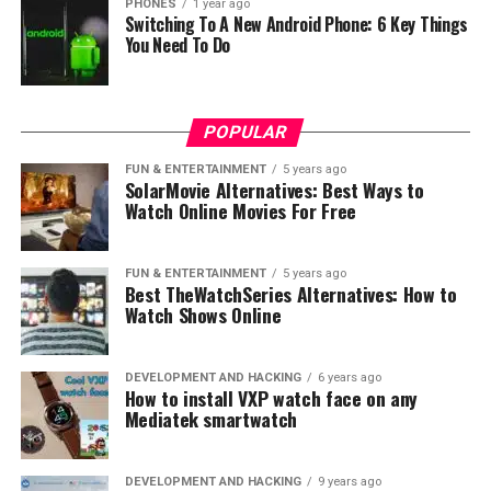
PHONES
1 year ago
Switching To A New Android Phone: 6 Key Things
You Need To Do
POPULAR
FUN & ENTERTAINMENT
5 years ago
SolarMovie Alternatives: Best Ways to
Watch Online Movies For Free
FUN & ENTERTAINMENT
5 years ago
Best TheWatchSeries Alternatives: How to
Watch Shows Online
DEVELOPMENT AND HACKING
6 years ago
How to install VXP watch face on any
Mediatek smartwatch
DEVELOPMENT AND HACKING
9 years ago