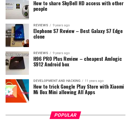
How to share SkyBell HD access with other
people
REVIEWS
9 years ago
Elephone S7 Review – Best Galaxy S7 Edge
clone
REVIEWS
9 years ago
H96 PRO Plus Review – cheapest Amlogic
S912 Android box
DEVELOPMENT AND HACKING
11 years ago
How to trick Google Play Store with Xiaomi
Mi Box Mini allowing All Apps
POPULAR