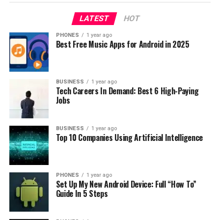
LATEST
HOT
PHONES
1 year ago
Best Free Music Apps for Android in 2025
BUSINESS
1 year ago
Tech Careers In Demand: Best 6 High-Paying
Jobs
BUSINESS
1 year ago
Top 10 Companies Using Artificial Intelligence
PHONES
1 year ago
Set Up My New Android Device: Full “How To”
Guide In 5 Steps