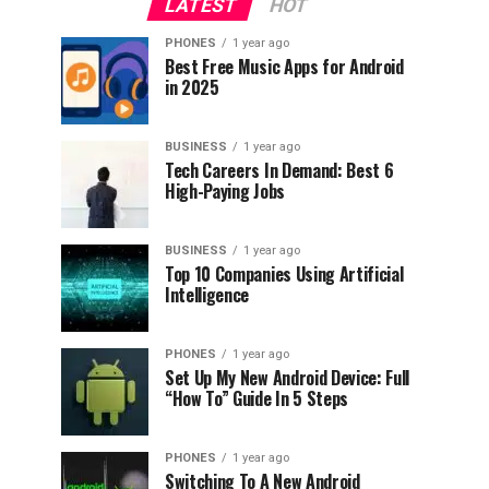
LATEST
HOT
PHONES
1 year ago
Best Free Music Apps for Android
in 2025
BUSINESS
1 year ago
Tech Careers In Demand: Best 6
High-Paying Jobs
BUSINESS
1 year ago
Top 10 Companies Using Artificial
Intelligence
PHONES
1 year ago
Set Up My New Android Device: Full
“How To” Guide In 5 Steps
PHONES
1 year ago
Switching To A New Android