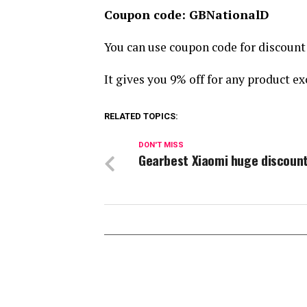
Coupon code: GBNationalD
You can use coupon code for discoun
It gives you 9% off for any product ex
RELATED TOPICS:
DON'T MISS
Gearbest Xiaomi huge discoun