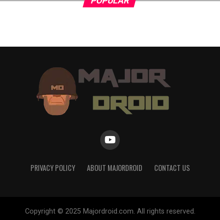
POPULAR
PRIVACY POLICY
ABOUT MAJORDROID
CONTACT US
Copyright © 2025 Majordroid.com. All rights reserved.