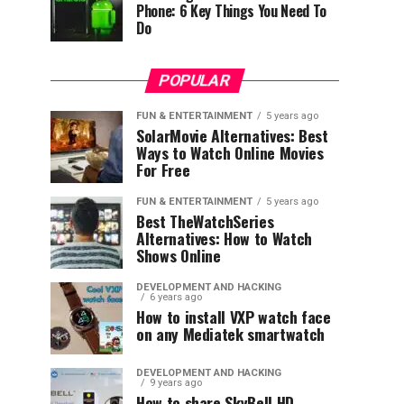
Phone: 6 Key Things You Need To
Do
POPULAR
FUN & ENTERTAINMENT
5 years ago
SolarMovie Alternatives: Best
Ways to Watch Online Movies
For Free
FUN & ENTERTAINMENT
5 years ago
Best TheWatchSeries
Alternatives: How to Watch
Shows Online
DEVELOPMENT AND HACKING
6 years ago
How to install VXP watch face
on any Mediatek smartwatch
DEVELOPMENT AND HACKING
9 years ago
How to share SkyBell HD