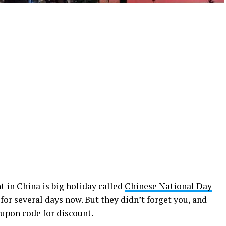
t in China is big holiday called
Chinese National Day
 for several days now. But they didn’t forget you, and
oupon code for discount.