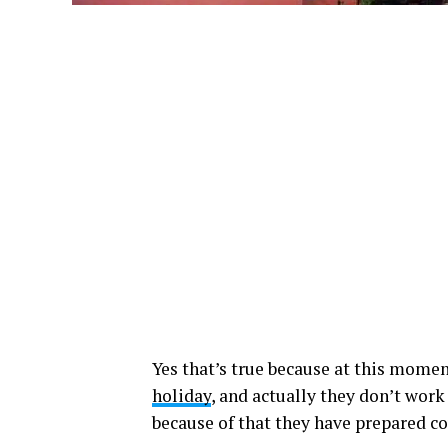
Yes that’s true because at this momen
holiday
, and actually they don’t work
because of that they have prepared c