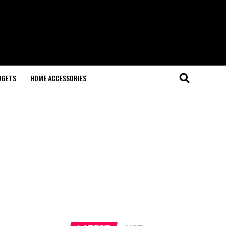
DGETS
HOME ACCESSORIES