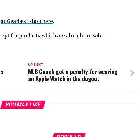
t
at Gearbest shop here
.
cept for products which are already on sale.
UP NEXT
ts
MLB Coach got a penalty for wearing
an Apple Watch in the dugout
YOU MAY LIKE