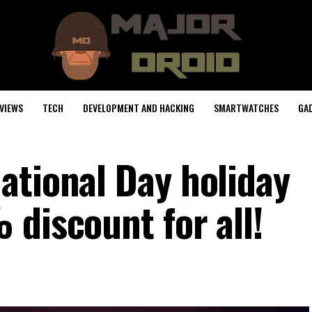
VIEWS
TECH
DEVELOPMENT AND HACKING
SMARTWATCHES
GA
ational Day holiday
 discount for all!