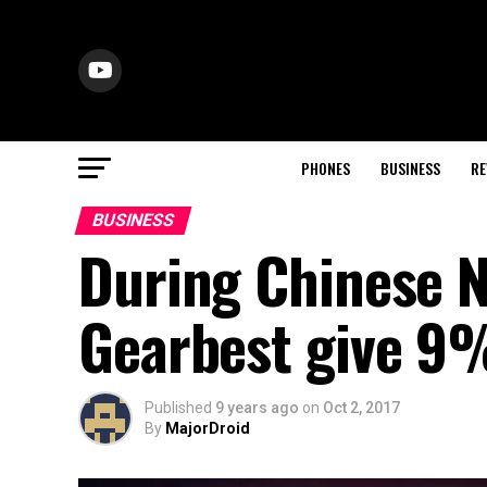
PHONES
BUSINESS
RE
BUSINESS
During Chinese N
Gearbest give 9%
Published
9 years ago
on
Oct 2, 2017
By
MajorDroid