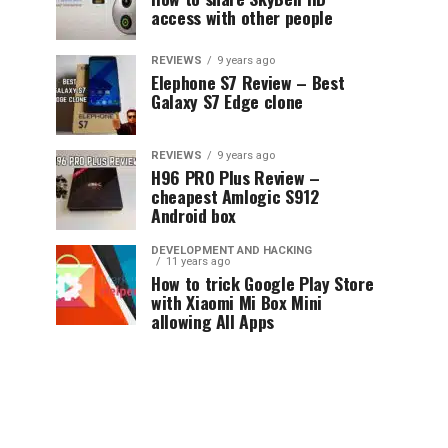
access with other people
REVIEWS
9 years ago
Elephone S7 Review – Best
Galaxy S7 Edge clone
REVIEWS
9 years ago
H96 PRO Plus Review –
cheapest Amlogic S912
Android box
DEVELOPMENT AND HACKING
11 years ago
How to trick Google Play Store
with Xiaomi Mi Box Mini
allowing All Apps