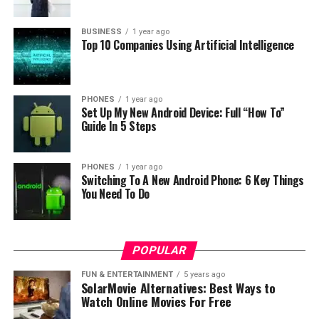
Honor 7A
costs a bit more – for a $144,99 you will get a
BUSINESS
1 year ago
Top 10 Companies Using Artificial Intelligence
handset with 5,7-inch screen, fueled with Snapdragon
430, 3 GB of RAM and 32 GB of storage. It is one of the
cheapest smartphones to include Face Unlock and
delivers a good performance for its price range.
PHONES
1 year ago
Set Up My New Android Device: Full “How To”
Guide In 5 Steps
PHONES
1 year ago
Switching To A New Android Phone: 6 Key Things
You Need To Do
If you’re up for some midranger that delivers great
performance for a reasonable price, there’s a common
POPULAR
name just behind the corner: Nokia. Model X6 (also
FUN & ENTERTAINMENT
5 years ago
known as Nokia 6.1 Plus) features 5,8 inch Full HD
SolarMovie Alternatives: Best Ways to
screen, whopping 6 GB of RAM and it is powered by
Watch Online Movies For Free
Snapdragon 636. It runs stock Android straight out of