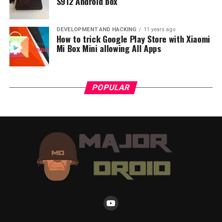
S912 Android box
DEVELOPMENT AND HACKING
11 years ago
How to trick Google Play Store with Xiaomi
Mi Box Mini allowing All Apps
POPULAR