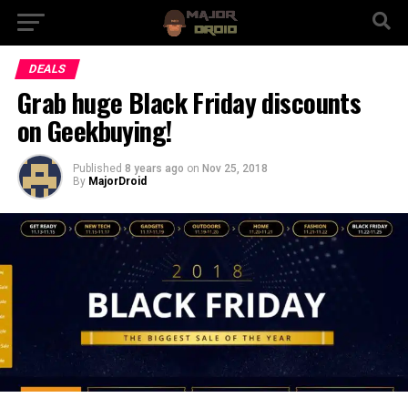
DEALS
Grab huge Black Friday discounts
on Geekbuying!
Published
8 years ago
on
Nov 25, 2018
By
MajorDroid