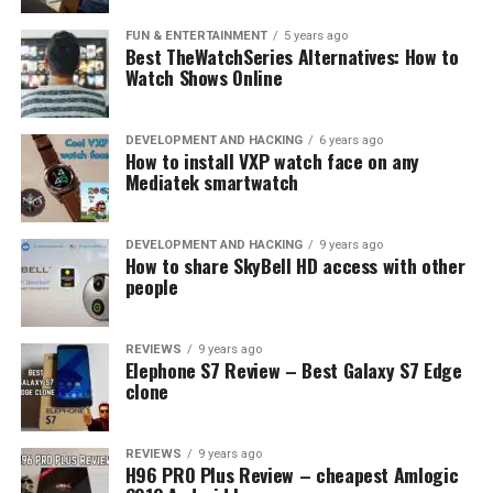
the box.
FUN & ENTERTAINMENT
5 years ago
Best TheWatchSeries Alternatives: How to
Watch Shows Online
DEVELOPMENT AND HACKING
6 years ago
How to install VXP watch face on any
Mediatek smartwatch
Don’t forget to check Geekbuying’s
Black friday offer
for even more great deals!
DEVELOPMENT AND HACKING
9 years ago
How to share SkyBell HD access with other
people
RELATED TOPICS:
HONOR 7
NOKIA X6
REDMI 6
SLIDER
UP NEXT
REVIEWS
9 years ago
Best Cyber Monday Tech deals on Geekbuying!
Elephone S7 Review – Best Galaxy S7 Edge
clone
DON'T MISS
TomTop: Treat yourself with rugged Ulefone
smartphones at a discounted price!
REVIEWS
9 years ago
H96 PRO Plus Review – cheapest Amlogic