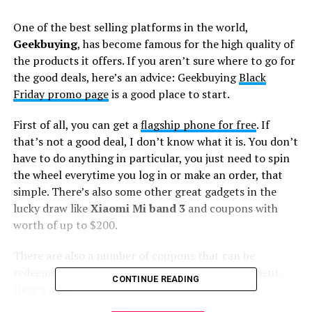
One of the best selling platforms in the world,
Geekbuying
, has become famous for the high quality of
the products it offers. If you aren’t sure where to go for
the good deals, here’s an advice: Geekbuying
Black
Friday promo page
is a good place to start.
First of all, you can get a
flagship phone for free
. If
that’s not a good deal, I don’t know what it is. You don’t
have to do anything in particular, you just need to spin
the wheel everytime you log in or make an order, that
simple. There’s also some other great gadgets in the
lucky draw like
Xiaomi Mi band 3
and coupons with
worth of up to $200.
There are also a number of coupons that can be
redeemed depending on the amount of money spent.
CONTINUE READING
Here’s a list: