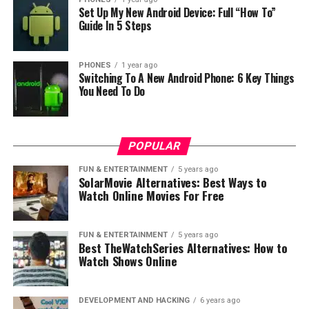
will be satisfied with photo quality because it has 13
Set Up My New Android Device: Full “How To”
megapixel primary camera with double led flash. The
Guide In 5 Steps
camera supports also fast focus, thanks to this feature
it can focus really fast under 0.2 seconds.
PHONES
1 year ago
Switching To A New Android Phone: 6 Key Things
From other technical information we can say that the
You Need To Do
dimensions of the phone are 141.9 × 69.9 × 8.3 mm with
weight 138 grams. The battery has capacity of 3.020
mAh. At this moment Meizu m3s will sell at price of
POPULAR
$110, which is in our opinion really cheap. But at this
moment we don’t know what the price will be outside
FUN & ENTERTAINMENT
5 years ago
SolarMovie Alternatives: Best Ways to
China.
Watch Online Movies For Free
RELATED TOPICS:
FUN & ENTERTAINMENT
5 years ago
UP NEXT
Best TheWatchSeries Alternatives: How to
Confirmed: Soft gold OnePlus 3 won’t be available until
Watch Shows Online
July
DON'T MISS
DEVELOPMENT AND HACKING
6 years ago
Make a wooden stool with phone Oukitel K4000 2016