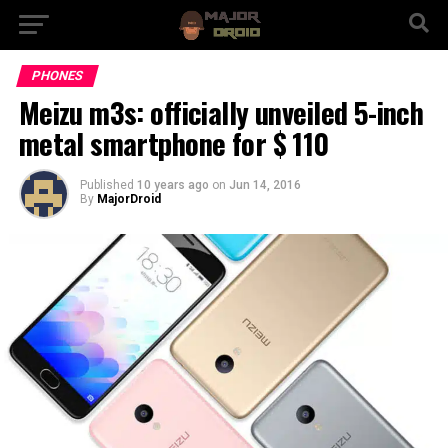
PHONES
Meizu m3s: officially unveiled 5-inch
metal smartphone for $ 110
Published
10 years ago
on
Jun 14, 2016
By
MajorDroid