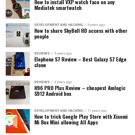
How to install VXP watch face on any
edition
Mediatek smartwatch
DEVELOPMENT AND HACKING
9 years ago
How to share SkyBell HD access with other
people
REVIEWS
9 years ago
Elephone S7 Review – Best Galaxy S7 Edge
clone
REVIEWS
9 years ago
H96 PRO Plus Review – cheapest Amlogic
S912 Android box
DEVELOPMENT AND HACKING
11 years ago
How to trick Google Play Store with Xiaomi
Mi Box Mini allowing All Apps