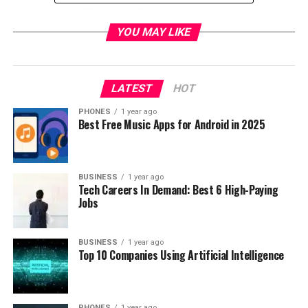
supports VoLTE feature. The second sim slot is also
usable for the microSD card, so in other words if you
YOU MAY LIKE
need you can expand your internal memory up to 128
GB.
LATEST
HOT
PHONES
1 year ago
Best Free Music Apps for Android in 2025
BUSINESS
1 year ago
Tech Careers In Demand: Best 6 High-Paying
Jobs
BUSINESS
1 year ago
Top 10 Companies Using Artificial Intelligence
If you like to take photos then I’m pretty sure that you
PHONES
1 year ago