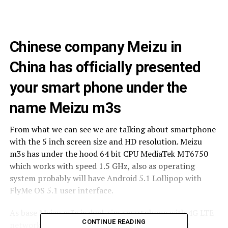
Chinese company Meizu in
China has officially presented
your smart phone under the
name Meizu m3s
From what we can see we are talking about smartphone
with the 5 inch screen size and HD resolution. Meizu
m3s has under the hood 64 bit CPU MediaTek MT6750
which works with speed 1.5 GHz, also as operating
system probably will have Android 5.1 Lollipop with
FlyMe OS 5.1 user interface.
As base Meizu m3s is dual-sim smartphone with 4G LTE
CONTINUE READING
network support, but it is also interesting that it