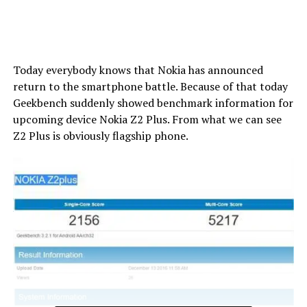
Today everybody knows that Nokia has announced
return to the smartphone battle. Because of that today
Geekbench suddenly showed benchmark information for
upcoming device Nokia Z2 Plus. From what we can see
Z2 Plus is obviously flagship phone.