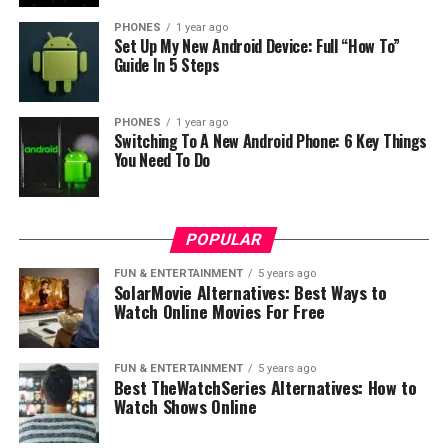
PHONES
1 year ago
Set Up My New Android Device: Full “How To”
Guide In 5 Steps
PHONES
1 year ago
Switching To A New Android Phone: 6 Key Things
You Need To Do
POPULAR
FUN & ENTERTAINMENT
5 years ago
SolarMovie Alternatives: Best Ways to
We believe also that If there is Z2 Plus, then Nokia must
Watch Online Movies For Free
have prepared Z2. So what do you think about the
upcoming Nokia’s flagship phones?
FUN & ENTERTAINMENT
5 years ago
Best TheWatchSeries Alternatives: How to
source:
techweb
Watch Shows Online
RELATED TOPICS:
FLAGSHIP PHONE
NOKIA Z2 PLUS