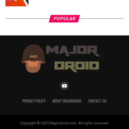
POPULAR
PRIVACY POLICY
ABOUT MAJORDROID
CONTACT US
Copyright © 2025 Majordroid.com. All rights reserved.