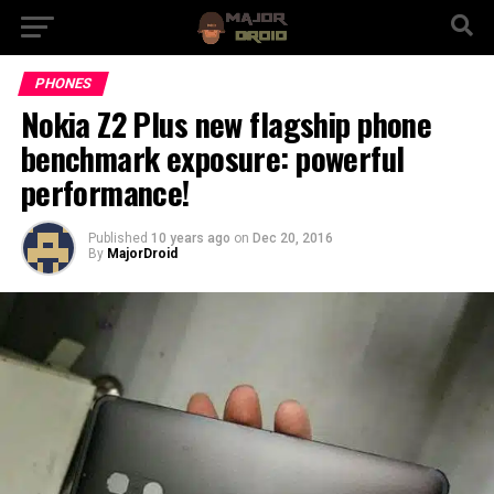
PHONES
Nokia Z2 Plus new flagship phone
benchmark exposure: powerful
performance!
Published
10 years ago
on
Dec 20, 2016
By
MajorDroid