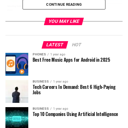
CONTINUE READING
YOU MAY LIKE
LATEST
HOT
PHONES
1 year ago
Also from according available information it is running
Best Free Music Apps for Android in 2025
the Android 6.0.1 system, where under the hood it has
Qualcomm Snapdragon 820 clocked at 1.77GHz with
4GB of RAM.
BUSINESS
1 year ago
Tech Careers In Demand: Best 6 High-Paying
Jobs
BUSINESS
1 year ago
Top 10 Companies Using Artificial Intelligence