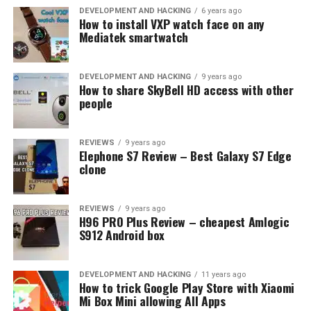
QUALCOMM SNAPDRAGON 820
Z2 PLUS
DEVELOPMENT AND HACKING
6 years ago
How to install VXP watch face on any
Mediatek smartwatch
UP NEXT
Umidigi Z Pro, very expensive Xiaomi Redmi Pro clone
DON'T MISS
DEVELOPMENT AND HACKING
9 years ago
HTC 11 new exposure – borderless design + 8GB RAM?
How to share SkyBell HD access with other
people
REVIEWS
9 years ago
Elephone S7 Review – Best Galaxy S7 Edge
clone
REVIEWS
9 years ago
H96 PRO Plus Review – cheapest Amlogic
S912 Android box
DEVELOPMENT AND HACKING
11 years ago
How to trick Google Play Store with Xiaomi
Mi Box Mini allowing All Apps