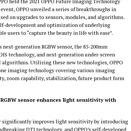
OPPO held the 2021 OPPO Future Imaging Technology
event, OPPO unveiled a series of breakthroughs in
ed on upgrades to sensors, modules, and algorithms.
lf-development and optimization of underlying
e users to “capture the beauty in life with ease”.
’s next-generation RGBW sensor, the 85-200mm
OIS technology, and next-generation under-screen
AI algorithms. Utilizing these new technologies, OPPO
hone imaging technology covering various imaging
ity, zoom capability, stabilization, future product form
RGBW sensor enhances light sensitivity with
ignificantly improves light sensitivity by introducing
undbreaking DTI technology, and OPPO’s self-developed