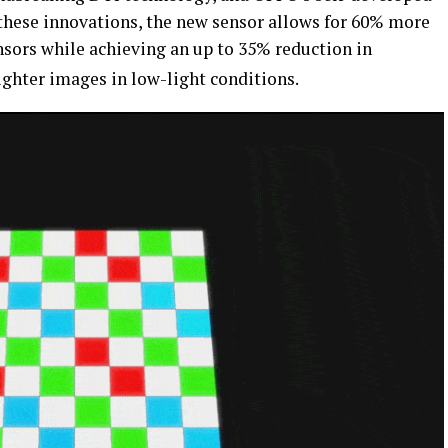
f these innovations, the new sensor allows for 60% more
nsors while achieving an up to 35% reduction in
ighter images in low-light conditions.