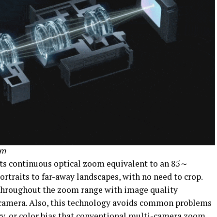
om
s continuous optical zoom equivalent to an 85～
rtraits to far-away landscapes, with no need to crop.
 throughout the zoom range with image quality
l camera. Also, this technology avoids common problems
cy, or color bias that conventional multi-camera zoom