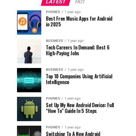
LATEST
HOT
PHONES
1 year ago
Best Free Music Apps for Android
in 2025
BUSINESS
1 year ago
Tech Careers In Demand: Best 6
High-Paying Jobs
BUSINESS
1 year ago
Top 10 Companies Using Artificial
Intelligence
PHONES
1 year ago
Set Up My New Android Device: Full
“How To” Guide In 5 Steps
PHONES
1 year ago
Switching To A New Android