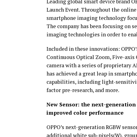
Leading global smart device brand 
Launch Event. Throughout the online 
smartphone imaging technology focus
The company has been focusing on se
imaging technologies in order to enabl
Included in these innovations: OPPO
Continuous Optical Zoom, Five-axis 
camera with a series of proprietary 
has achieved a great leap in smartp
capabilities, including light-sensitiv
factor pre-research, and more.
New Sensor: the next-generation 
improved color performance
OPPO’s next-generation RGBW sensor s
additional white sub-pixels(W), gro