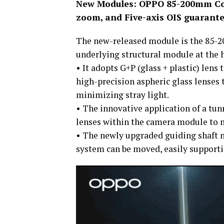
New Modules: OPPO 85-200mm Con
zoom, and Five-axis OIS guarante
The new-released module is the 85-
underlying structural module at the 
• It adopts G+P (glass + plastic) lens 
high-precision aspheric glass lenses t
minimizing stray light.
• The innovative application of a tu
lenses within the camera module to m
• The newly upgraded guiding shaft m
system can be moved, easily support