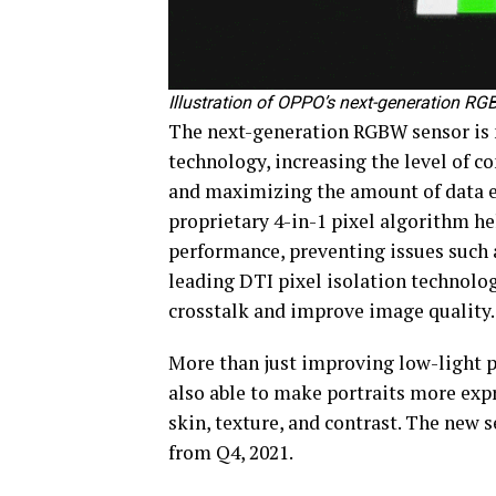
Illustration of OPPO’s next-generation R
The next-generation RGBW sensor is
technology, increasing the level of
and maximizing the amount of data ex
proprietary 4-in-1 pixel algorithm he
performance, preventing issues such a
leading DTI pixel isolation technolog
crosstalk and improve image quality.
More than just improving low-light 
also able to make portraits more exp
skin, texture, and contrast. The new
from Q4, 2021.