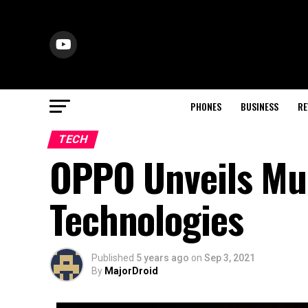
PHONES
BUSINESS
RE
TECH
OPPO Unveils Mul
Technologies
Published
5 years ago
on
Sep 3, 2021
By
MajorDroid