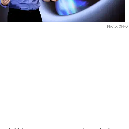
Photo: OPPO