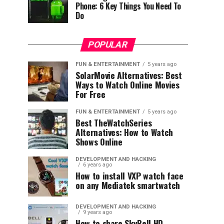
Phone: 6 Key Things You Need To
Do
POPULAR
FUN & ENTERTAINMENT
5 years ago
SolarMovie Alternatives: Best
Ways to Watch Online Movies
For Free
FUN & ENTERTAINMENT
5 years ago
Best TheWatchSeries
Alternatives: How to Watch
Shows Online
DEVELOPMENT AND HACKING
6 years ago
How to install VXP watch face
on any Mediatek smartwatch
DEVELOPMENT AND HACKING
9 years ago
How to share SkyBell HD