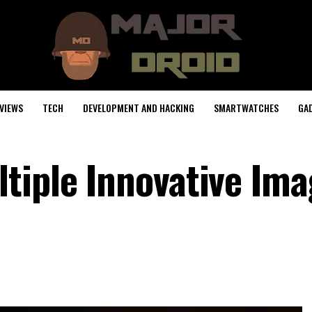
VIEWS
TECH
DEVELOPMENT AND HACKING
SMARTWATCHES
GA
tiple Innovative Ima