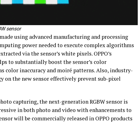
GBW sensor
 made using advanced manufacturing and processing
 computing power needed to execute complex algorithms
tracted via the sensor’s white pixels. OPPO’s
lps to substantially boost the sensor’s color
s color inaccuracy and moiré patterns. Also, industry-
y on the new sensor effectively prevent sub-pixel
photo capturing, the next-generation RGBW sensor is
ressive in both photo and video with enhancements to
 sensor will be commercially released in OPPO products