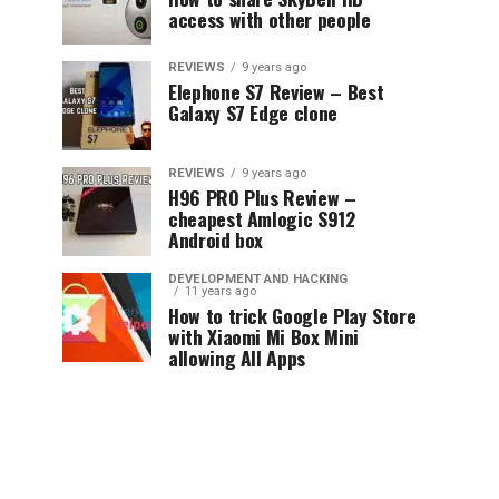
access with other people
REVIEWS
9 years ago
Elephone S7 Review – Best
Galaxy S7 Edge clone
REVIEWS
9 years ago
H96 PRO Plus Review –
cheapest Amlogic S912
Android box
DEVELOPMENT AND HACKING
11 years ago
How to trick Google Play Store
with Xiaomi Mi Box Mini
allowing All Apps