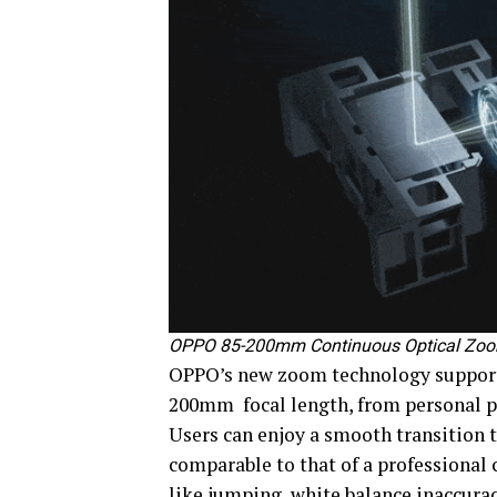
OPPO 85-200mm Continuous Optical Zo
OPPO’s new zoom technology support
200mm focal length, from personal po
Users can enjoy a smooth transition
comparable to that of a professiona
like jumping, white balance inaccura