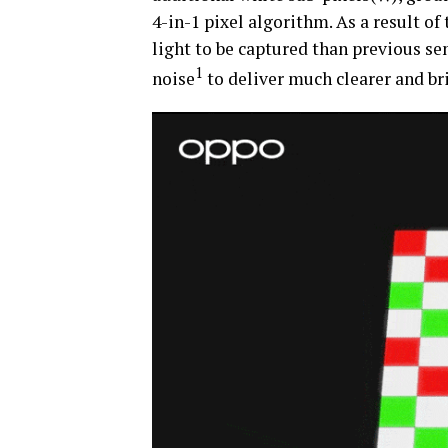
4-in-1 pixel algorithm. As a result o
light to be captured than previous se
1
noise
to deliver much clearer and br