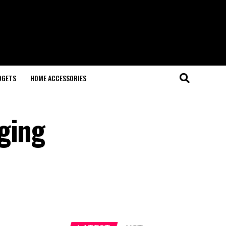
DGETS
HOME ACCESSORIES
ging