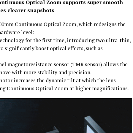
tinuous Optical Zoom supports super smooth
es clearer snapshots
200mm Continuous Optical Zoom, which redesigns the
hardware level:
technology for the first time, introducing two ultra-thin,
o significantly boost optical effects, such as
nnel magnetoresistance sensor (TMR sensor) allows the
ove with more stability and precision.
otor increases the dynamic tilt at which the lens
ing Continuous Optical Zoom at higher magnifications.