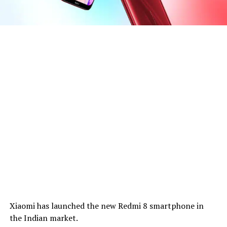
Xiaomi has launched the new Redmi 8 smartphone in
the Indian market.