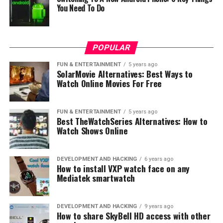
You Need To Do
POPULAR
FUN & ENTERTAINMENT
5 years ago
SolarMovie Alternatives: Best Ways to
Watch Online Movies For Free
FUN & ENTERTAINMENT
5 years ago
Best TheWatchSeries Alternatives: How to
Watch Shows Online
DEVELOPMENT AND HACKING
6 years ago
How to install VXP watch face on any
Mediatek smartwatch
DEVELOPMENT AND HACKING
9 years ago
How to share SkyBell HD access with other