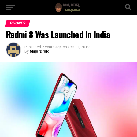
PHONES
Redmi 8 Was Launched In India
Published
7 years ago
on
Oct 11, 2019
By
MajorDroid