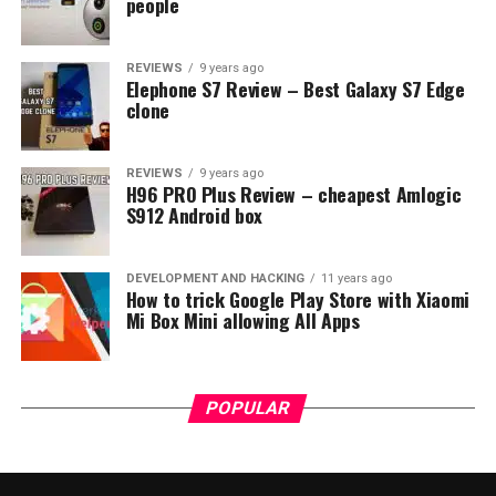
people
REVIEWS
9 years ago
Elephone S7 Review – Best Galaxy S7 Edge
clone
REVIEWS
9 years ago
H96 PRO Plus Review – cheapest Amlogic
S912 Android box
DEVELOPMENT AND HACKING
11 years ago
How to trick Google Play Store with Xiaomi
Mi Box Mini allowing All Apps
POPULAR