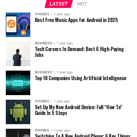
LATEST
HOT
configurations 3/32GB and 4/64GB.
PHONES
1 year ago
Best Free Music Apps for Android in 2025
BUSINESS
1 year ago
Tech Careers In Demand: Best 6 High-Paying
Jobs
Currently, there is no confirmed information whether
BUSINESS
1 year ago
the smartphone will be sold in Europe. So, stay tuned.
Top 10 Companies Using Artificial Intelligence
RELATED TOPICS:
UP NEXT
PHONES
1 year ago
Sharp Aquos C10 [REVIEW]
Set Up My New Android Device: Full “How To”
Guide In 5 Steps
DON'T MISS
What Is New In MIUI 11?
PHONES
1 year ago
Switching To A New Android Phone: 6 Key Things