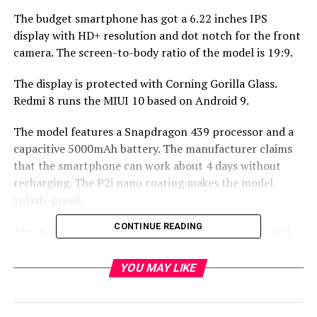
The budget smartphone has got a 6.22 inches IPS
display with HD+ resolution and dot notch for the front
camera. The screen-to-body ratio of the model is 19:9.
The display is protected with Corning Gorilla Glass.
Redmi 8 runs the MIUI 10 based on Android 9.
The model features a Snapdragon 439 processor and a
capacitive 5000mAh battery. The manufacturer claims
that the smartphone can work about 4 days without
recharging. The P2i nano coating makes the model
splash-proof.
CONTINUE READING
The main camera consists of two sensors — 12MP and
2MP. The dot notch is used for the 8MP selfie camera
setup.
YOU MAY LIKE
The model will be available in three color variations —
black, blue and red. There will be two memory