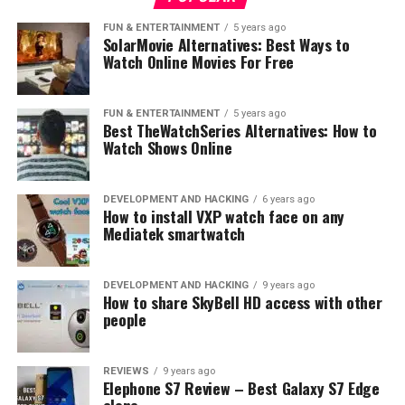
Photo: Samsung
FUN & ENTERTAINMENT
5 years ago
“Smart home devices are a fast-growing trend for
SolarMovie Alternatives: Best Ways to
Watch Online Movies For Free
consumer electronics, and we believe that Galaxy
devices currently not in use can play an important role
in turning every home into a smart home,” said Jaeyeon
FUN & ENTERTAINMENT
5 years ago
Jung, VP & Head of the SmartThings team, Mobile
Best TheWatchSeries Alternatives: How to
Watch Shows Online
Communications Business at Samsung Electronics. “The
program transforms Galaxy devices into SmartThings
devices and demonstrates the power of our intelligent
DEVELOPMENT AND HACKING
6 years ago
IoT platform to broaden the possibilities of what users
How to install VXP watch face on any
Mediatek smartwatch
can do with their old phones. Through Galaxy Upcycling
at Home, users will have access to the complete
SmartThings ecosystem, enabling them to explore
DEVELOPMENT AND HACKING
9 years ago
broader updates and features without having to
How to share SkyBell HD access with other
people
purchase a new device.”
Shaping a Sustainable Future
REVIEWS
9 years ago
Elephone S7 Review – Best Galaxy S7 Edge
with Repurposed Technology
clone