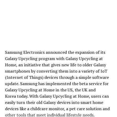
Samsung Electronics announced the expansion of its
Galaxy Upcycling program with Galaxy Upcycling at
Home, an initiative that gives new life to older Galaxy
smartphones by converting them into a variety of IoT
(Internet of Things) devices through a simple software
update. Samsung has implemented the beta service for
Galaxy Upcycling at Home in the US, the UK and
Korea today. With Galaxy Upcycling at Home, users can
easily turn their old Galaxy devices into smart home
devices like a childcare monitor, a pet care solution and
other tools that meet individual lifestyle needs.