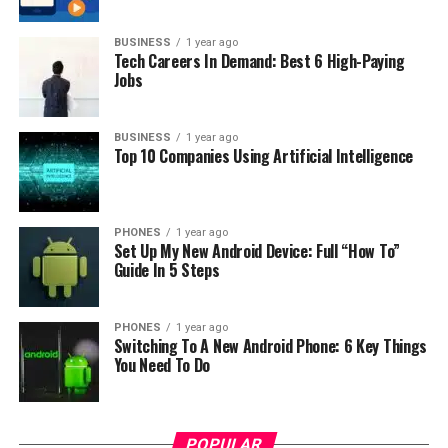
BUSINESS
1 year ago
Tech Careers In Demand: Best 6 High-Paying
Jobs
BUSINESS
1 year ago
Top 10 Companies Using Artificial Intelligence
Photo: Samsung
PHONES
1 year ago
Set Up My New Android Device: Full “How To”
Guide In 5 Steps
PHONES
1 year ago
Switching To A New Android Phone: 6 Key Things
You Need To Do
POPULAR