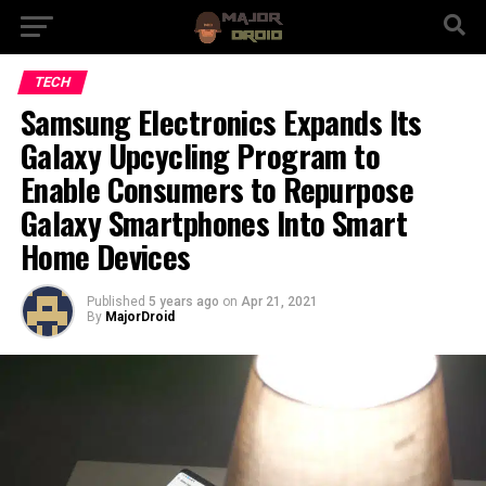
TECH
Samsung Electronics Expands Its
Galaxy Upcycling Program to
Enable Consumers to Repurpose
Galaxy Smartphones Into Smart
Home Devices
Published
5 years ago
on
Apr 21, 2021
By
MajorDroid