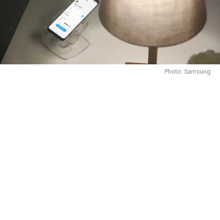
Photo: Samsung