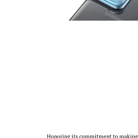
Honoring its commitment to making 