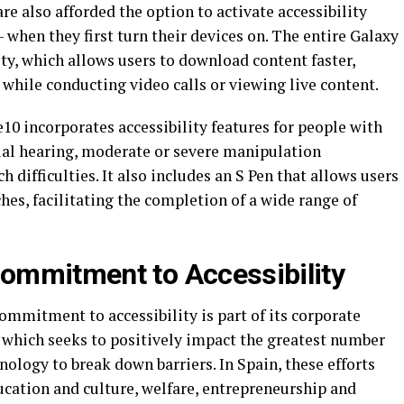
are also afforded the option to activate accessibility
– when they first turn their devices on. The entire Galaxy
ty, which allows users to download content faster,
 while conducting video calls or viewing live content.
0 incorporates accessibility features for people with
tial hearing, moderate or severe manipulation
ch difficulties. It also includes an S Pen that allows users
hes, facilitating the completion of a wide range of
ommitment to Accessibility
commitment to accessibility is part of its corporate
which seeks to positively impact the greatest number
nology to break down barriers. In Spain, these efforts
ucation and culture, welfare, entrepreneurship and