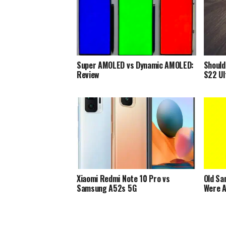
Super AMOLED vs Dynamic AMOLED:
Should
Review
S22 Ul
Xiaomi Redmi Note 10 Pro vs
Old Sa
Samsung A52s 5G
Were A