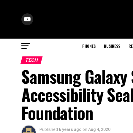
PHONES
BUSINESS
RE
TECH
Samsung Galaxy 
Accessibility Se
Foundation
Published
6 years ago
on
Aug 4, 2020