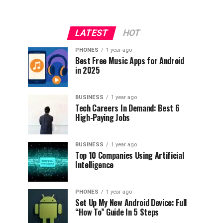
LATEST
HOT
PHONES
1 year ago
Best Free Music Apps for Android
in 2025
BUSINESS
1 year ago
Tech Careers In Demand: Best 6
High-Paying Jobs
BUSINESS
1 year ago
Top 10 Companies Using Artificial
Intelligence
PHONES
1 year ago
Set Up My New Android Device: Full
“How To” Guide In 5 Steps