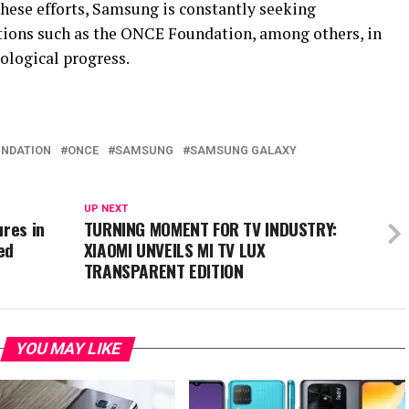
 these efforts, Samsung is constantly seeking
tions such as the ONCE Foundation, among others, in
ological progress.
NDATION
ONCE
SAMSUNG
SAMSUNG GALAXY
UP NEXT
ures in
TURNING MOMENT FOR TV INDUSTRY:
ed
XIAOMI UNVEILS MI TV LUX
TRANSPARENT EDITION
YOU MAY LIKE