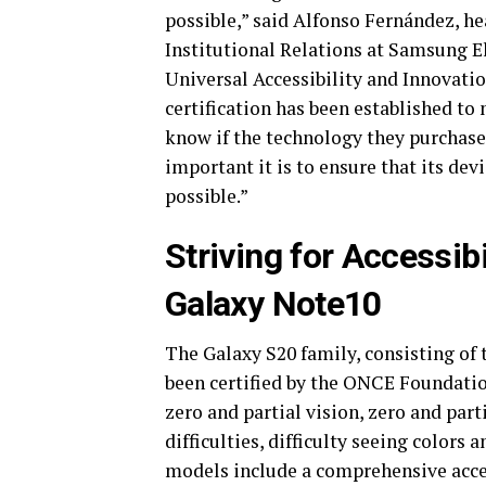
possible,” said Alfonso Fernández, 
Institutional Relations at Samsung E
Universal Accessibility and Innovati
certification has been established to
know if the technology they purchase
important it is to ensure that its dev
possible.”
Striving for Accessibi
Galaxy Note10
The Galaxy S20 family, consisting of 
been certified by the ONCE Foundation
zero and partial vision, zero and par
difficulties, difficulty seeing colors a
models include a comprehensive access