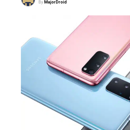
By
MajorDroid