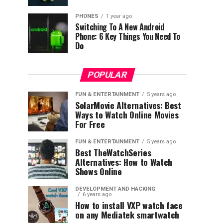
PHONES
1 year ago
Switching To A New Android
Phone: 6 Key Things You Need To
Do
POPULAR
FUN & ENTERTAINMENT
5 years ago
SolarMovie Alternatives: Best
Ways to Watch Online Movies
For Free
FUN & ENTERTAINMENT
5 years ago
Best TheWatchSeries
Alternatives: How to Watch
Shows Online
DEVELOPMENT AND HACKING
6 years ago
How to install VXP watch face
on any Mediatek smartwatch