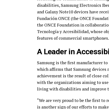
disabilities, Samsung Electronics Ibe
and Galaxy Note10 devices have recei
Fundación ONCE (the ONCE Foundation
the ONCE Foundation in collaboratio
Tecnología y Accesibilidad, whose obj
features of commercial smartphones.
A Leader in Accessibi
Samsung is the first manufacturer to 
which affirms that Samsung devices m
achievement is the result of close 
with the organizations aiming to use
living with disabilities and improve th
“We are very proud to be the first to
is another sign of our efforts to mak