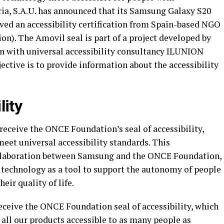
ria, S.A.U. has announced that its Samsung Galaxy S20
ved an accessibility certification from Spain-based NGO
). The Amovil seal is part of a project developed by
n with universal accessibility consultancy ILUNION
ective is to provide information about the accessibility
lity
receive the ONCE Foundation’s seal of accessibility,
eet universal accessibility standards. This
collaboration between Samsung and the ONCE Foundation,
 technology as a tool to support the autonomy of people
eir quality of life.
 receive the ONCE Foundation seal of accessibility, which
e all our products accessible to as many people as