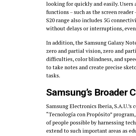
looking for quickly and easily. Users 
functions – such as the screen reader 
S20 range also includes 5G connectivi
without delays or interruptions, even
In addition, the Samsung Galaxy Note1
zero and partial vision, zero and par
difficulties, color blindness, and spee
to take notes and create precise sketc
tasks.
Samsung’s Broader C
Samsung Electronics Iberia, S.A.U.’s 
“Tecnología con Propósito” program, 
of people possible by harnessing tech
extend to such important areas as ed