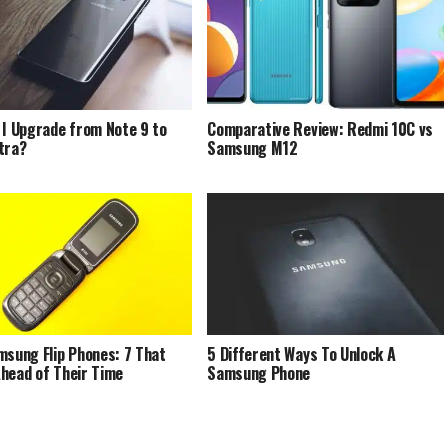
 I Upgrade from Note 9 to
Comparative Review: Redmi 10C vs
tra?
Samsung M12
msung Flip Phones: 7 That
5 Different Ways To Unlock A
head of Their Time
Samsung Phone