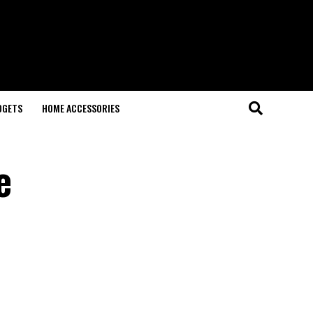
DGETS
HOME ACCESSORIES
e