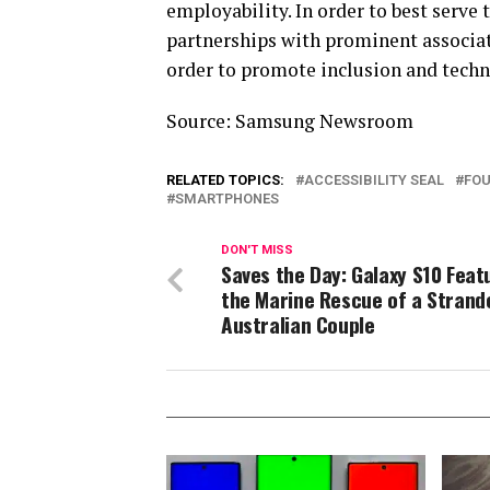
employability. In order to best serve
partnerships with prominent associa
order to promote inclusion and techn
Source: Samsung Newsroom
RELATED TOPICS:
ACCESSIBILITY SEAL
FOU
SMARTPHONES
DON'T MISS
Saves the Day: Galaxy S10 Feat
the Marine Rescue of a Strand
Australian Couple