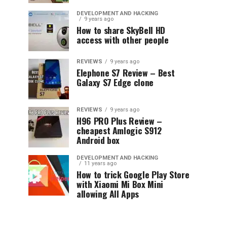
DEVELOPMENT AND HACKING
9 years ago
How to share SkyBell HD
access with other people
REVIEWS
9 years ago
Elephone S7 Review – Best
Galaxy S7 Edge clone
REVIEWS
9 years ago
H96 PRO Plus Review –
cheapest Amlogic S912
Android box
DEVELOPMENT AND HACKING
11 years ago
How to trick Google Play Store
with Xiaomi Mi Box Mini
allowing All Apps