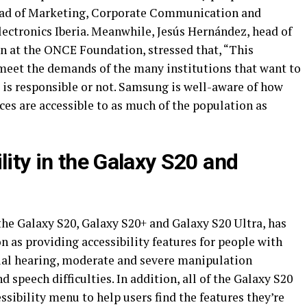
head of Marketing, Corporate Communication and
lectronics Iberia. Meanwhile, Jesús Hernández, head of
on at the ONCE Foundation, stressed that, “This
 meet the demands of the many institutions that want to
 is responsible or not. Samsung is well-aware of how
ices are accessible to as much of the population as
lity in the Galaxy S20 and
the Galaxy S20, Galaxy S20+ and Galaxy S20 Ultra, has
 as providing accessibility features for people with
tial hearing, moderate and severe manipulation
nd speech difficulties. In addition, all of the Galaxy S20
ibility menu to help users find the features they’re