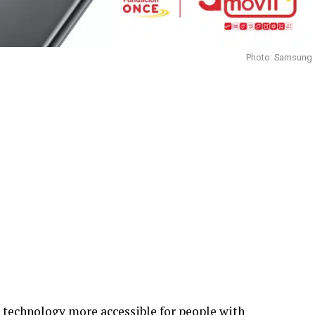
Photo: Samsung
technology more accessible for people with