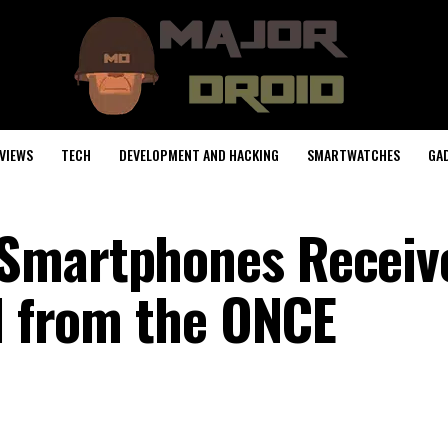
VIEWS
TECH
DEVELOPMENT AND HACKING
SMARTWATCHES
GA
Smartphones Receiv
al from the ONCE