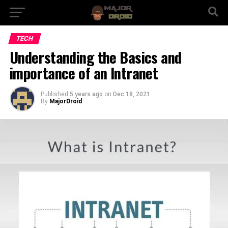
TECH
Understanding the Basics and
importance of an Intranet
Published
5 years ago
on
Dec 18, 2021
By
MajorDroid