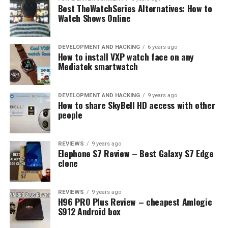
Best TheWatchSeries Alternatives: How to
of the Intranet
Watch Shows Online
While an intranet is a reasonably new concept, it has
been rising for a few years now. Here are some reasons
DEVELOPMENT AND HACKING
6 years ago
How to install VXP watch face on any
why. By implementing an intranet, small businesses can
Mediatek smartwatch
benefit from several things. These include:
Better communication
DEVELOPMENT AND HACKING
9 years ago
How to share SkyBell HD access with other
Enhanced security
people
Centralized content and files
REVIEWS
9 years ago
Increased collaboration
Elephone S7 Review – Best Galaxy S7 Edge
clone
You can have different roles for individual users, so they
have different access levels.
REVIEWS
9 years ago
H96 PRO Plus Review – cheapest Amlogic
Solutions are often highly customizable to suit the
S912 Android box
needs of your company or another group.