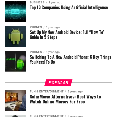
BUSINESS
1 year ago
expression means – internal network.
Top 10 Companies Using Artificial Intelligence
How does an Intranet work?
PHONES
1 year ago
An intranet is a software solution that creates a
Set Up My New Android Device: Full “How To”
platform with an extensive range of features. Therefore,
Guide In 5 Steps
the system is exceptionally suitable for the swift
exchange of data between employees. Your intranet
PHONES
1 year ago
may be disconnected from the internet to keep outside
Switching To A New Android Phone: 6 Key Things
threats away. However, nowadays, nearly all intranets
You Need To Do
have a connection to the internet. There are many
benefits to using a
VPN
in the workplace. One of these is
that they can work from anywhere with full remote
POPULAR
access to intranet (or internal) sites or services.
Another highlight of this type is that they encrypt all
FUN & ENTERTAINMENT
5 years ago
SolarMovie Alternatives: Best Ways to
communication with the intranet like
Microsoft Teams
.
Watch Online Movies For Free
Advantages VS. Disadvantages
FUN & ENTERTAINMENT
5 years ago