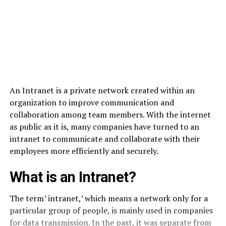
An Intranet is a private network created within an
organization to improve communication and
collaboration among team members. With the internet
as public as it is, many companies have turned to an
intranet to communicate and collaborate with their
employees more efficiently and securely.
What is an Intranet?
The term’ intranet,’ which means a network only for a
particular group of people, is mainly used in companies
for data transmission. In the past, it was separate from