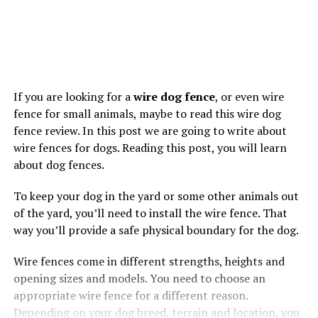
If you are looking for a
wire dog fence
, or even wire
fence for small animals, maybe to read this wire dog
fence review. In this post we are going to write about
wire fences for dogs. Reading this post, you will learn
about dog fences.
To keep your dog in the yard or some other animals out
of the yard, you’ll need to install the wire fence. That
way you’ll provide a safe physical boundary for the dog.
Wire fences come in different strengths, heights and
opening sizes and models. You need to choose an
appropriate wire fence for a different reason.
Depending on your dog breed, terrain and location, you