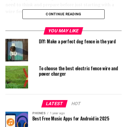
need to think and prepare before just starting with a
wire fence installation
.
CONTINUE READING
YOU MAY LIKE
DIY: Make a perfect dog fence in the yard
To choose the best electric fence wire and
power charger
AmazonBasics foldable metal pet Exercise and Playpen.
LATEST
HOT
Foldable fence for dog.
Check on Amazon
.
PHONES
1 year ago
Like we mentioned before, there are many factors to
Best Free Music Apps for Android in 2025
consider when deciding what type of fence you need to