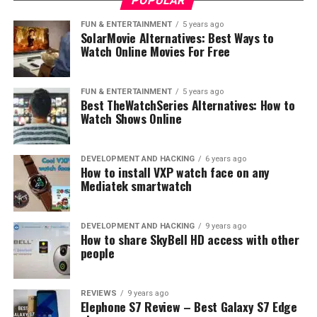
POPULAR
Even if you don’t see snow for a whole year, keep in
mind that dog can bend a fence, and make it lower.
FUN & ENTERTAINMENT
5 years ago
SolarMovie Alternatives: Best Ways to
Think about increasing the height of the fence, to avoid
Watch Online Movies For Free
low height, and your dog escape. Check the dog’s fence
by slightly pulling the fence down. If necessary, think
about adding a tensioner to your dog fence.
Extreme
FUN & ENTERTAINMENT
5 years ago
Best TheWatchSeries Alternatives: How to
dog fence
is strong enough to keep your dog inside, and
Watch Shows Online
all other animals outside.
Fence tensioner
maybe is the
best way to make the fence stronger and safer for both
sides. Tensioned cable holds the fence up, making the
DEVELOPMENT AND HACKING
6 years ago
How to install VXP watch face on any
height fixed, even if someone pulls down on the fence.
Mediatek smartwatch
Tensioners can also hold the fence tight when the dog is
using his nose to push up under a fence to get out.
DEVELOPMENT AND HACKING
9 years ago
How to share SkyBell HD access with other
people
REVIEWS
9 years ago
Elephone S7 Review – Best Galaxy S7 Edge