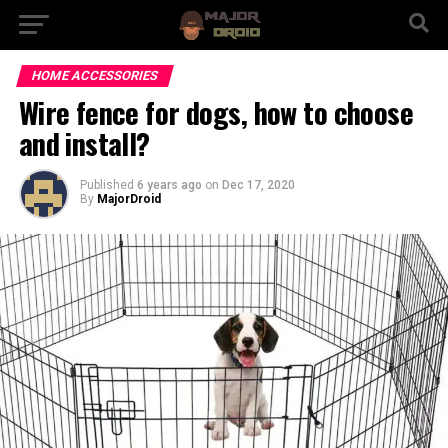
HOME ACCESSORIES
Wire fence for dogs, how to choose
and install?
Published
6 years ago
on
Dec 17, 2020
By
MajorDroid