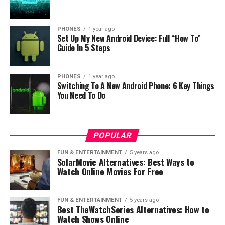
PHONES
1 year ago
Set Up My New Android Device: Full “How To”
Guide In 5 Steps
PHONES
1 year ago
Switching To A New Android Phone: 6 Key Things
You Need To Do
POPULAR
FUN & ENTERTAINMENT
5 years ago
SolarMovie Alternatives: Best Ways to
Watch Online Movies For Free
FUN & ENTERTAINMENT
5 years ago
Best TheWatchSeries Alternatives: How to
Watch Shows Online