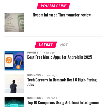
some extra for quality. My purchase was 23,99$ for
YOU MAY LIKE
white 310 iHealt model. Regular price in a 35$ range.
Rycom Infrared Thermometer review
LATEST
HOT
PHONES
1 year ago
Best Free Music Apps for Android in 2025
BUSINESS
1 year ago
Tech Careers In Demand: Best 6 High-Paying
Jobs
BUSINESS
1 year ago
Top 10 Companies Using Artificial Intelligence