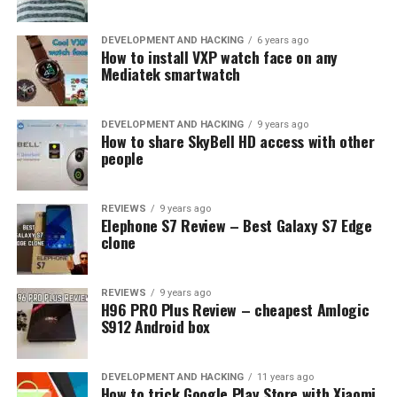
DEVELOPMENT AND HACKING
6 years ago
How to install VXP watch face on any
Mediatek smartwatch
DEVELOPMENT AND HACKING
9 years ago
How to share SkyBell HD access with other
people
REVIEWS
9 years ago
Elephone S7 Review – Best Galaxy S7 Edge
clone
REVIEWS
9 years ago
H96 PRO Plus Review – cheapest Amlogic
S912 Android box
DEVELOPMENT AND HACKING
11 years ago
How to trick Google Play Store with Xiaomi