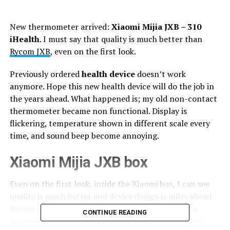
New thermometer arrived:
Xiaomi Mijia JXB – 310
iHealth
. I must say that quality is much better than
Rycom JXB
, even on the first look.
Previously ordered
health device
doesn’t work
anymore. Hope this new health device will do the job in
the years ahead. What happened is; my old non-contact
thermometer became non functional. Display is
flickering, temperature shown in different scale every
time, and sound beep become annoying.
Xiaomi Mijia JXB box
Even on the first look, inside the Xiaomi box, I can see
quality is much better and device design is miles ahead
Rycom JXB. Xiaomi is a bit expensive, but hey, for a
CONTINUE READING
purpose of using these gadgets you just need to pay