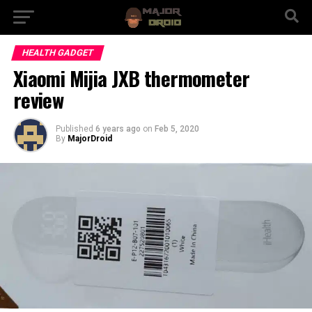
HEALTH GADGET
Xiaomi Mijia JXB thermometer
review
Published
6 years ago
on
Feb 5, 2020
By
MajorDroid