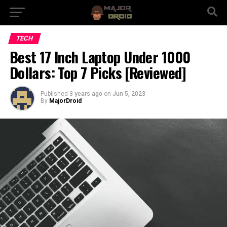
TECH
Best 17 Inch Laptop Under 1000
Dollars: Top 7 Picks [Reviewed]
Published
3 years ago
on
Jun 5, 2023
By
MajorDroid