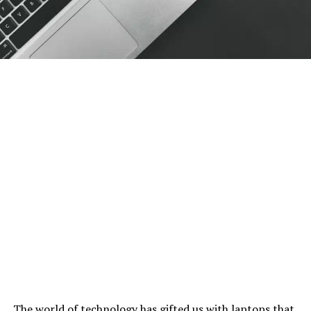
The world of technology has gifted us with laptops that