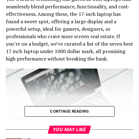
seamlessly blend performance, functionality, and cost-
effectiveness. Among these, the 17-inch laptop has
found a sweet spot, offering a large display and a
powerful setup, ideal for gamers, designers, or
professionals who crave more screen real estate. If
you’re on a budget, we’ve curated a list of the seven best
17 inch laptop under 1000 dollar mark, all promising
high performance without breaking the bank.
CONTINUE READING
YOU MAY LIKE