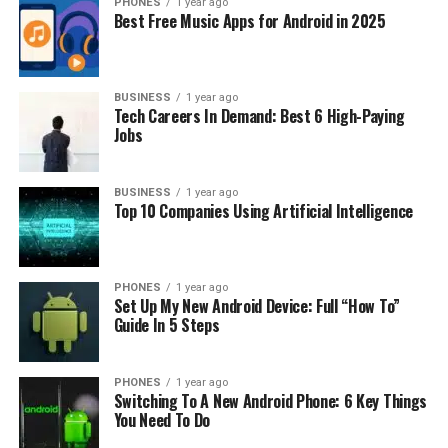
PHONES
1 year ago
Storage
: SSD storage is preferable due to its speed and
Best Free Music Apps for Android in 2025
reliability. A minimum of 256GB SSD should suffice for
most users.
Graphics Card
BUSINESS
: If you’re into gaming or graphic design,
1 year ago
Tech Careers In Demand: Best 6 High-Paying
a dedicated GPU like NVIDIA GeForce or AMD Radeon
Jobs
would be beneficial.
Battery Life
: A laptop with a decent battery life of
BUSINESS
1 year ago
Top 10 Companies Using Artificial Intelligence
around 5-7 hours is desirable, especially for people
constantly on the move.
Now let’s dive into our top picks for best 17 inch laptop
PHONES
1 year ago
Set Up My New Android Device: Full “How To”
under 1000 dollars:
Guide In 5 Steps
1. Dell Inspiron 17 3000
PHONES
1 year ago
Switching To A New Android Phone: 6 Key Things
The Dell Inspiron 17 3000 is an excellent choice for
You Need To Do
those looking for a reliable and efficient 17-inch laptop