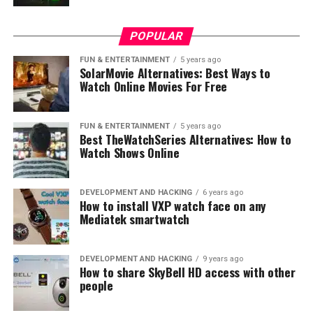
under $1000. The Inspiron series by Dell has been a
long-standing popular choice for its balanced blend of
performance and affordability, and the 17 3000 model is
POPULAR
no exception.
FUN & ENTERTAINMENT
5 years ago
SolarMovie Alternatives: Best Ways to
Watch Online Movies For Free
FUN & ENTERTAINMENT
5 years ago
Best TheWatchSeries Alternatives: How to
Watch Shows Online
DEVELOPMENT AND HACKING
6 years ago
How to install VXP watch face on any
Mediatek smartwatch
DEVELOPMENT AND HACKING
9 years ago
How to share SkyBell HD access with other
people
Image: Screenshot