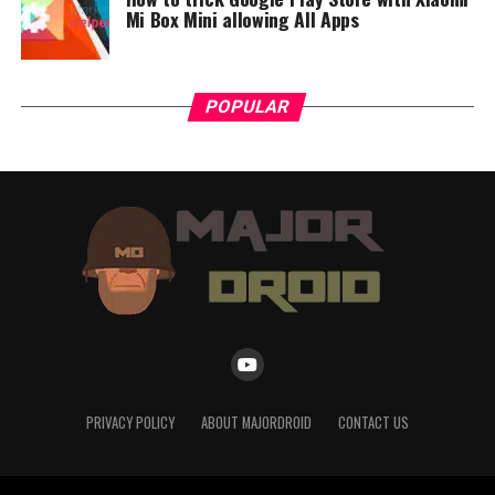
top of great sound, TONE Free brings something new to
Mi Box Mini allowing All Apps
the table that is also very practical.”
POPULAR
PRIVACY POLICY
ABOUT MAJORDROID
CONTACT US