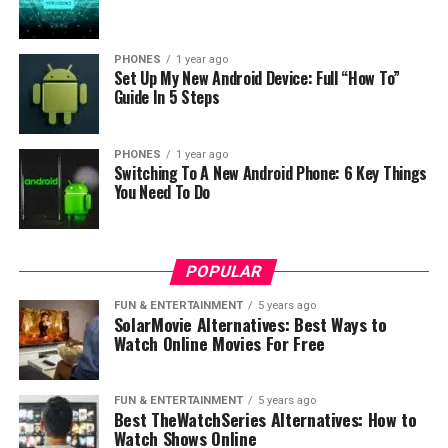
PHONES
1 year ago
Set Up My New Android Device: Full “How To”
Guide In 5 Steps
PHONES
1 year ago
Switching To A New Android Phone: 6 Key Things
You Need To Do
POPULAR
FUN & ENTERTAINMENT
5 years ago
SolarMovie Alternatives: Best Ways to
Watch Online Movies For Free
FUN & ENTERTAINMENT
5 years ago
Photo: LG
Best TheWatchSeries Alternatives: How to
The higher end HBS-FN6 includes LG’s innovative
Watch Shows Online