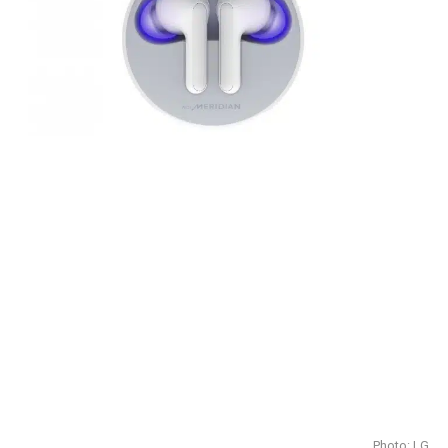
Photo: LG