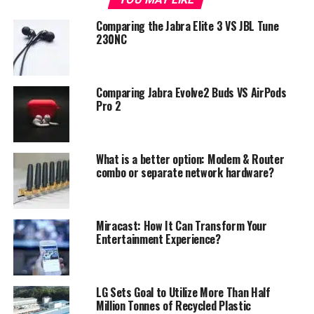
Comparing the Jabra Elite 3 VS JBL Tune
230NC
Comparing Jabra Evolve2 Buds VS AirPods
Pro 2
What is a better option: Modem & Router
combo or separate network hardware?
Miracast: How It Can Transform Your
Photo: LG
Entertainment Experience?
The earbuds deliver an extra dimension courtesy of HSP
(Headphone Spatial Processing) technology from
Meridian – LG’s long-standing audio partner in
LG Sets Goal to Utilize More Than Half
delivering superior sound – powered by Digital Signal
Million Tonnes of Recycled Plastic