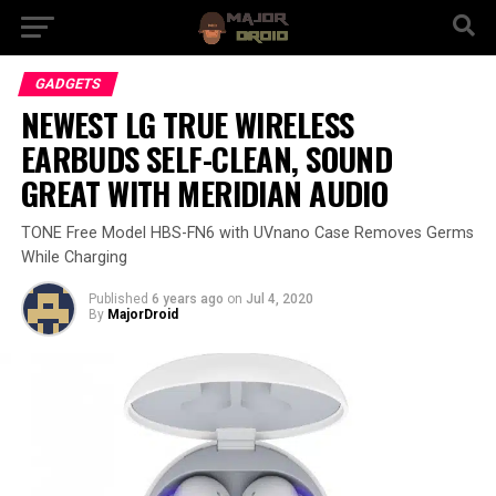
GADGETS
NEWEST LG TRUE WIRELESS
EARBUDS SELF-CLEAN, SOUND
GREAT WITH MERIDIAN AUDIO
TONE Free Model HBS-FN6 with UVnano Case Removes Germs
While Charging
Published
6 years ago
on
Jul 4, 2020
By
MajorDroid