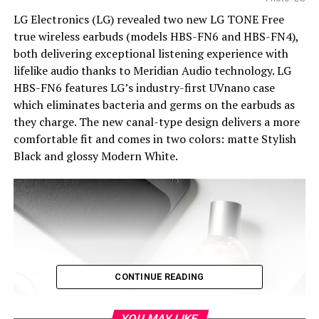
LG Electronics (LG) revealed two new LG TONE Free
true wireless earbuds (models HBS-FN6 and HBS-FN4),
both delivering exceptional listening experience with
lifelike audio thanks to Meridian Audio technology. LG
HBS-FN6 features LG’s industry-first UVnano case
which eliminates bacteria and germs on the earbuds as
they charge. The new canal-type design delivers a more
comfortable fit and comes in two colors: matte Stylish
Black and glossy Modern White.
CONTINUE READING
YOU MAY LIKE