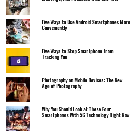
Connectivity:
GPS, Wi-Fi (802.11 a/b/g/n/ac), Bluetooth
5.0
-2G:
GSM 850 / 900 / 1800 / 1900
Five Ways to Use Android Smartphones More
-3G:
HSDPA 850 / 900 / 1900 / 2100
Conveniently
-4G:
Yes
Fingerprint:
Yes (Front mounted)
Screen:
5.5“ – 1080×2040 (17:9)
Five Ways to Stop Smartphone from
Camera:
Tracking You
– Front:
8MP
– Back:
12MP + 8MP
Flash:
Yes, two-tone
Photography on Mobile Devices: The New
Battery:
2700mAh, non-removable
Age of Photography
Package contents:
Phone, Charger, Type-C Cable, USB-
C to 3.5mm adapter, User Guide & Warranty Info, Clear
Matte Case
Why You Should Look at These Four
Price:
$140
Smartphones With 5G Technology Right Now
RELATED TOPICS:
C10
DUAL-CAMERA
SHARP
SHARP AQUOS C10
SMARTPHONE
SPECIFICATIONS