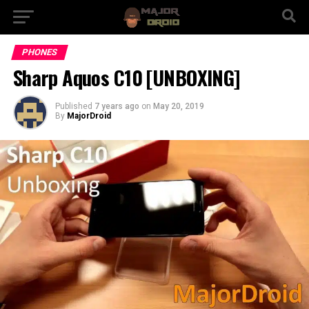
PHONES
Sharp Aquos C10 [UNBOXING]
Published
7 years ago
on
May 20, 2019
By
MajorDroid