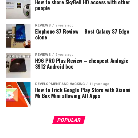
How to share SkyBell HD access with other
people
REVIEWS
9 years ago
Elephone S7 Review – Best Galaxy S7 Edge
clone
REVIEWS
9 years ago
H96 PRO Plus Review – cheapest Amlogic
S912 Android box
DEVELOPMENT AND HACKING
11 years ago
How to trick Google Play Store with Xiaomi
Mi Box Mini allowing All Apps
POPULAR