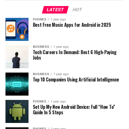
UNBOXING
VIDEO
LATEST
HOT
UP NEXT
Mi 9 Pro – The New 5G Smartphone By Xiaomi
PHONES
1 year ago
Best Free Music Apps for Android in 2025
DON'T MISS
Xiaomi Redmi Note 7 [REVIEW]
BUSINESS
1 year ago
Tech Careers In Demand: Best 6 High-Paying
Jobs
BUSINESS
1 year ago
Top 10 Companies Using Artificial Intelligence
PHONES
1 year ago
Set Up My New Android Device: Full “How To”
Guide In 5 Steps
PHONES
1 year ago