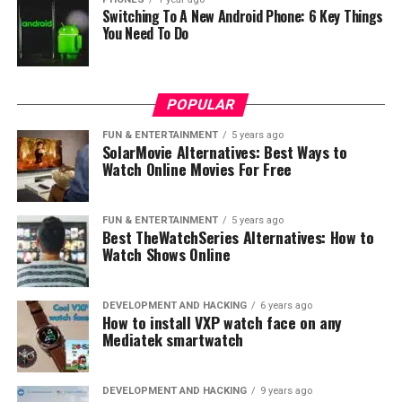
Switching To A New Android Phone: 6 Key Things
You Need To Do
POPULAR
FUN & ENTERTAINMENT
5 years ago
SolarMovie Alternatives: Best Ways to
Watch Online Movies For Free
FUN & ENTERTAINMENT
5 years ago
Best TheWatchSeries Alternatives: How to
Watch Shows Online
DEVELOPMENT AND HACKING
6 years ago
How to install VXP watch face on any
Mediatek smartwatch
DEVELOPMENT AND HACKING
9 years ago