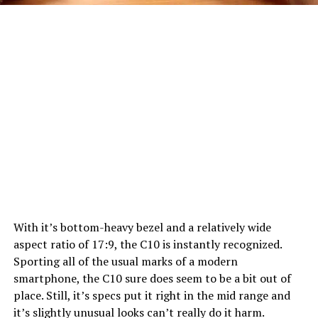
With it’s bottom-heavy bezel and a relatively wide
aspect ratio of 17:9, the C10 is instantly recognized.
Sporting all of the usual marks of a modern
smartphone, the C10 sure does seem to be a bit out of
place. Still, it’s specs put it right in the mid range and
it’s slightly unusual looks can’t really do it harm.