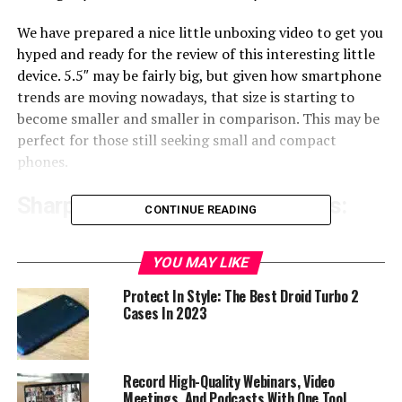
We have prepared a nice little unboxing video to get you
hyped and ready for the review of this interesting little
device. 5.5″ may be fairly big, but given how smartphone
trends are moving nowadays, that size is starting to
become smaller and smaller in comparison. This may be
perfect for those still seeking small and compact
phones.
Sharp Aquos C10 Specifications:
CONTINUE READING
Model:
C10
SIM Card:
Dual (2x Nano SIM or 1x SIM + MicroSD)
YOU MAY LIKE
OS:
Android 8
Protect In Style: The Best Droid Turbo 2
CHIPSET
: Snapdragon 630 (Octa core)
Cases In 2023
GPU:
Adreno 508
RAM:
4 GB
ROM:
64 GB
Record High-Quality Webinars, Video
Removable storage:
Yes
Meetings, And Podcasts With One Tool