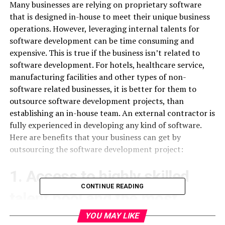
Many businesses are relying on proprietary software
that is designed in-house to meet their unique business
operations. However, leveraging internal talents for
software development can be time consuming and
expensive. This is true if the business isn’t related to
software development. For hotels, healthcare service,
manufacturing facilities and other types of non-
software related businesses, it is better for them to
outsource software development projects, than
establishing an in-house team. An external contractor is
fully experienced in developing any kind of software.
Here are benefits that your business can get by
outsourcing the software development project:
1. Access to highly skilled
CONTINUE READING
talent pool and the most
recent technology
YOU MAY LIKE