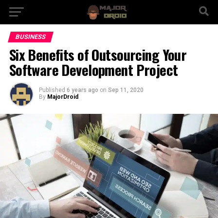
BUSINESS
Six Benefits of Outsourcing Your
Software Development Project
Published
6 years ago
on
Sep 11, 2020
By
MajorDroid