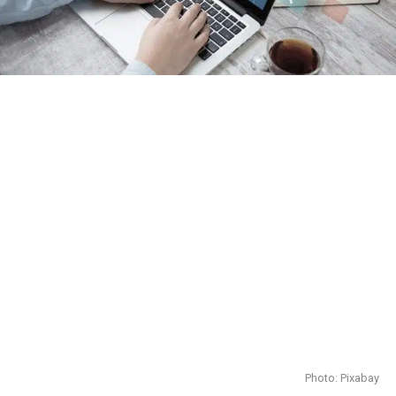
Photo: Pixabay