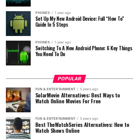
4. Better risk management
PHONES
1 year ago
Businesses should always diversify their risks and not
Set Up My New Android Device: Full “How To”
put everything in one place. Outsourcing is useful for
Guide In 5 Steps
reducing the overall risks. The business environment is
already volatile enough and you shouldn’t accumulate
PHONES
1 year ago
too much risk.
Switching To A New Android Phone: 6 Key Things
You Need To Do
5. Better security
Poorly designed software is a serious security risk and it
POPULAR
could be easily breached. This could happen if your in-
FUN & ENTERTAINMENT
5 years ago
house team doesn’t have specialization in integrating
SolarMovie Alternatives: Best Ways to
robust security to the software solutions. It would take
Watch Online Movies For Free
too much time to figure out the best technology to use.
Instead of reinventing the wheel, businesses could
FUN & ENTERTAINMENT
5 years ago
access the most reliable security system, especially if
Best TheWatchSeries Alternatives: How to
the software is used by many people through the
Watch Shows Online
Internet. Even if there are security breaches, the