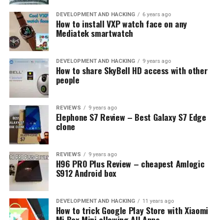
outsourcing service could deal with it more effectively.
DEVELOPMENT AND HACKING
6 years ago
How to install VXP watch face on any
6. Better support
Mediatek smartwatch
No software is perfect and without bug. If your software
DEVELOPMENT AND HACKING
9 years ago
development is outsourced, you will get regular support
How to share SkyBell HD access with other
people
and maintenance. Any discovered bug could be fixed
with regular releases of updates and patches. With a
follow-up contract, you may ask the same outsourcing
REVIEWS
9 years ago
service to develop the next software version with more
Elephone S7 Review – Best Galaxy S7 Edge
clone
features and better reliability.
RELATED TOPICS:
BENEFITS
DEVELOPMENT
REVIEWS
9 years ago
OUTSOURCING
PROJECT
SOFTWARE
H96 PRO Plus Review – cheapest Amlogic
S912 Android box
UP NEXT
OPPO Celebrates 16th Anniversary, paving its way for
the next decade
DEVELOPMENT AND HACKING
11 years ago
How to trick Google Play Store with Xiaomi
DON'T MISS
Mi Box Mini allowing All Apps