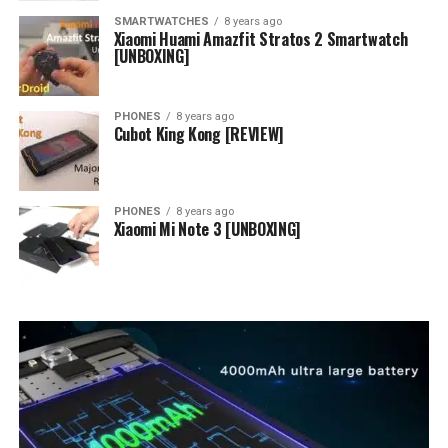
SMARTWATCHES
8 years ago
Xiaomi Huami Amazfit Stratos 2 Smartwatch
[UNBOXING]
PHONES
8 years ago
Cubot King Kong [REVIEW]
PHONES
8 years ago
Xiaomi Mi Note 3 [UNBOXING]