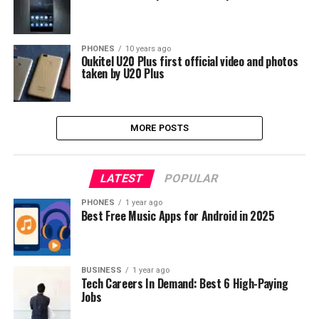
PHONES
10 years ago
Oukitel U20 Plus first official video and photos
taken by U20 Plus
MORE POSTS
LATEST
POPULAR
PHONES
1 year ago
Best Free Music Apps for Android in 2025
BUSINESS
1 year ago
Tech Careers In Demand: Best 6 High-Paying
Jobs