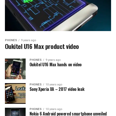
PHONES
9 years ago
Oukitel U16 Max product video
PHONES
9 years ago
Oukitel U16 Max hands on video
PHONES
10 years ago
Sony Xperia XA – 2017 video leak
PHONES
10 years ago
Nokia 6 Android powered smartphone unveiled