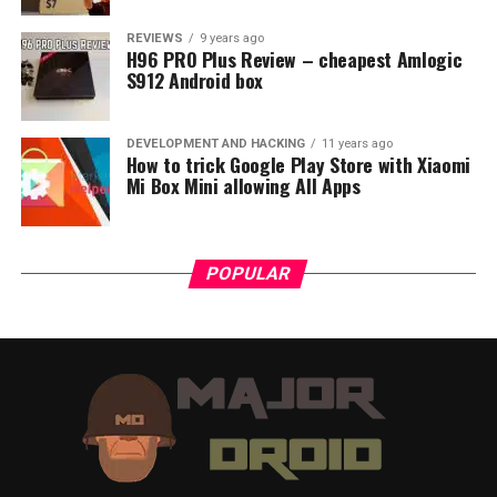
REVIEWS
9 years ago
H96 PRO Plus Review – cheapest Amlogic
S912 Android box
DEVELOPMENT AND HACKING
11 years ago
How to trick Google Play Store with Xiaomi
Mi Box Mini allowing All Apps
POPULAR