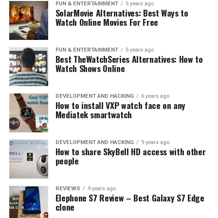
FUN & ENTERTAINMENT
5 years ago
SolarMovie Alternatives: Best Ways to
Watch Online Movies For Free
FUN & ENTERTAINMENT
5 years ago
Best TheWatchSeries Alternatives: How to
Watch Shows Online
DEVELOPMENT AND HACKING
6 years ago
How to install VXP watch face on any
Mediatek smartwatch
DEVELOPMENT AND HACKING
9 years ago
How to share SkyBell HD access with other
people
REVIEWS
9 years ago
Elephone S7 Review – Best Galaxy S7 Edge
clone