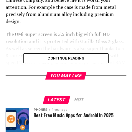
Chinese company, and believe me it is worth your
attention. For example the case is made from metal
precisely from aluminium alloy including premium
design.
The UMi Super screen is 5.5 inch big with full HD
resolution and it is protected with Gorilla Glass 3 glass.
As well as screen the hardware is also super thanks to a
8-core 64 bit CPU MediaTek MT6755 – Helio P10 with
CONTINUE READING
speed 2,0 GHz. talking about memory it has 4GB of RAM
and 32GB for storage space.
YOU MAY LIKE
So if you don’t believe me you can read my review and if
you will be interested you can buy it at
Gearbest now
because the price is lowest than ever.
LATEST
HOT
PHONES
1 year ago
Best Free Music Apps for Android in 2025