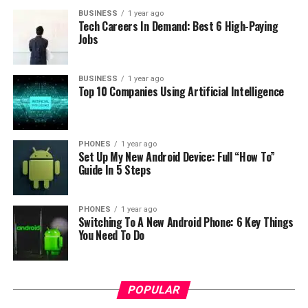
BUSINESS
1 year ago
Tech Careers In Demand: Best 6 High-Paying
Jobs
BUSINESS
1 year ago
Top 10 Companies Using Artificial Intelligence
RELATED TOPICS:
UP NEXT
3GB RAM phone Uhans S1 now on sale for $109.99 on
Geekbuying
PHONES
1 year ago
Set Up My New Android Device: Full “How To”
Guide In 5 Steps
DON'T MISS
OPPO & Vivo are hitting the phone market with a bigger
share in 2016 Q2
PHONES
1 year ago
Switching To A New Android Phone: 6 Key Things
You Need To Do
POPULAR