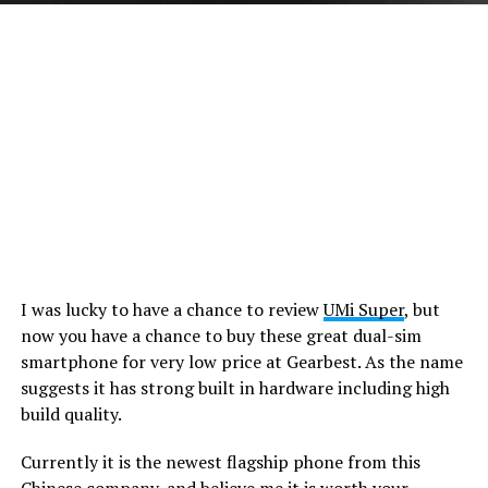
I was lucky to have a chance to review
UMi Super
, but
now you have a chance to buy these great dual-sim
smartphone for very low price at Gearbest. As the name
suggests it has strong built in hardware including high
build quality.
Currently it is the newest flagship phone from this