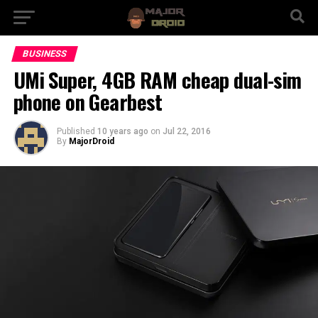
BUSINESS
UMi Super, 4GB RAM cheap dual-sim
phone on Gearbest
Published
10 years ago
on
Jul 22, 2016
By
MajorDroid