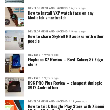
DEVELOPMENT AND HACKING
6 years ago
How to install VXP watch face on any
Mediatek smartwatch
DEVELOPMENT AND HACKING
9 years ago
How to share SkyBell HD access with other
people
REVIEWS
9 years ago
Elephone S7 Review – Best Galaxy S7 Edge
clone
REVIEWS
9 years ago
H96 PRO Plus Review – cheapest Amlogic
S912 Android box
DEVELOPMENT AND HACKING
11 years ago
Talking about display, Redmi 4 Prime has 5 inch screen
How to trick Google Play Store with Xiaomi
with full HD resolution (1920 x 1080 pixels) providing