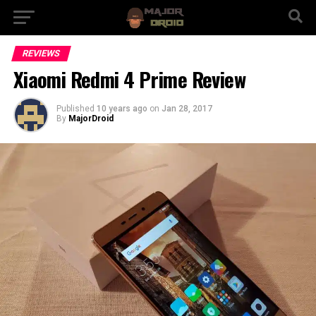
REVIEWS
Xiaomi Redmi 4 Prime Review
Published
10 years ago
on
Jan 28, 2017
By
MajorDroid