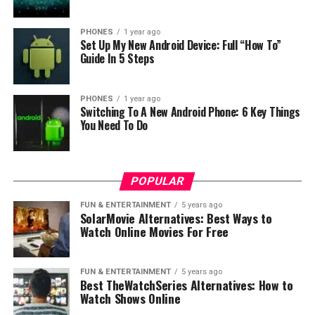
of every detail and because of that it is very easy to use.
Also you can hold it very nice in hand because it is not
PHONES
1 year ago
Set Up My New Android Device: Full “How To”
too heavy. But when we talk about design then again in
Guide In 5 Steps
our opinion design is beautiful and will like it!
PHONES
1 year ago
Switching To A New Android Phone: 6 Key Things
You Need To Do
POPULAR
FUN & ENTERTAINMENT
5 years ago
SolarMovie Alternatives: Best Ways to
Watch Online Movies For Free
FUN & ENTERTAINMENT
5 years ago
Best TheWatchSeries Alternatives: How to
Watch Shows Online