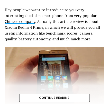
Hey people we want to introduce to you very
interesting dual-sim smartphone from very popular
Chinese company
. Actually this article review is about
Xiaomi Redmi 4 Prime, in which we will provide you all
useful information like benchmark scores, camera
quality, battery autonomy, and much much more.
CONTINUE READING