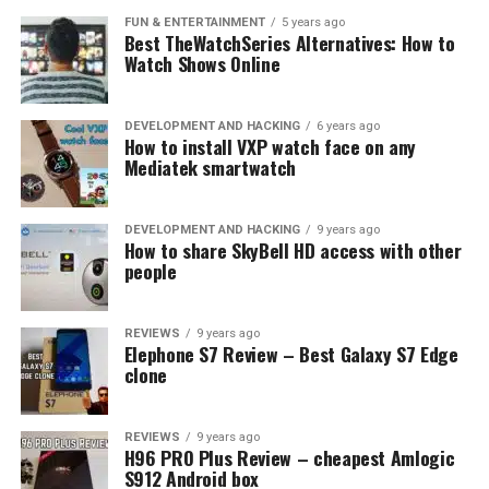
FUN & ENTERTAINMENT
5 years ago
Best TheWatchSeries Alternatives: How to
Watch Shows Online
DEVELOPMENT AND HACKING
6 years ago
How to install VXP watch face on any
Mediatek smartwatch
DEVELOPMENT AND HACKING
9 years ago
How to share SkyBell HD access with other
people
REVIEWS
9 years ago
Elephone S7 Review – Best Galaxy S7 Edge
clone
REVIEWS
9 years ago
H96 PRO Plus Review – cheapest Amlogic
S912 Android box