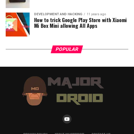
DEVELOPMENT AND HACKING
11 years ago
How to trick Google Play Store with Xiaomi
Mi Box Mini allowing All Apps
POPULAR