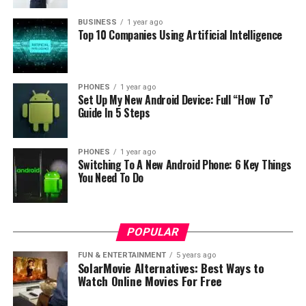
BUSINESS
1 year ago
Top 10 Companies Using Artificial Intelligence
PHONES
1 year ago
Set Up My New Android Device: Full “How To”
Guide In 5 Steps
PHONES
1 year ago
Switching To A New Android Phone: 6 Key Things
You Need To Do
POPULAR
FUN & ENTERTAINMENT
5 years ago
SolarMovie Alternatives: Best Ways to
Watch Online Movies For Free