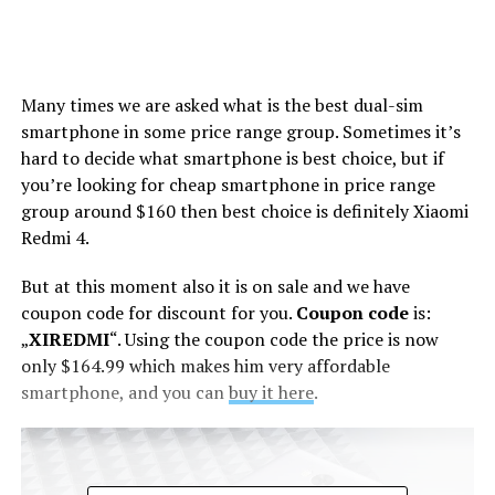
Many times we are asked what is the best dual-sim
smartphone in some price range group. Sometimes it’s
hard to decide what smartphone is best choice, but if
you’re looking for cheap smartphone in price range
group around $160 then best choice is definitely Xiaomi
Redmi 4.
But at this moment also it is on sale and we have
coupon code for discount for you.
Coupon code
is:
„
XIREDMI
“. Using the coupon code the price is now
only $164.99 which makes him very affordable
smartphone, and you can
buy it here
.