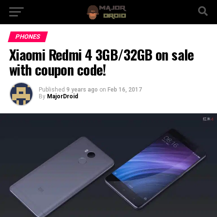
PHONES
Xiaomi Redmi 4 3GB/32GB on sale
with coupon code!
Published
9 years ago
on
Feb 16, 2017
By
MajorDroid