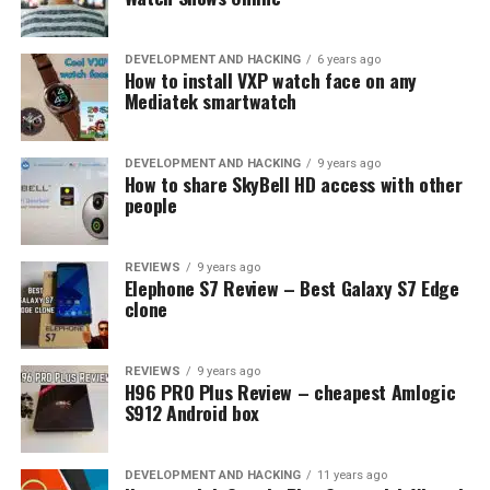
H96 PRO Plus
DEVELOPMENT AND HACKING
6 years ago
How to install VXP watch face on any
Overall Geekbuying repaired very good promotion for
Mediatek smartwatch
Valentines day!
DEVELOPMENT AND HACKING
9 years ago
RELATED TOPICS:
COUPON CODE
DEALS
GEEKBUYING
How to share SkyBell HD access with other
VALENTINES DAY
people
UP NEXT
Great News: from now on Gearbest is Duty-Free shop
REVIEWS
9 years ago
Elephone S7 Review – Best Galaxy S7 Edge
DON'T MISS
clone
MX10 very powerful Android TV Box with 4GB RAM now
only $60
REVIEWS
9 years ago
H96 PRO Plus Review – cheapest Amlogic
S912 Android box
DEVELOPMENT AND HACKING
11 years ago