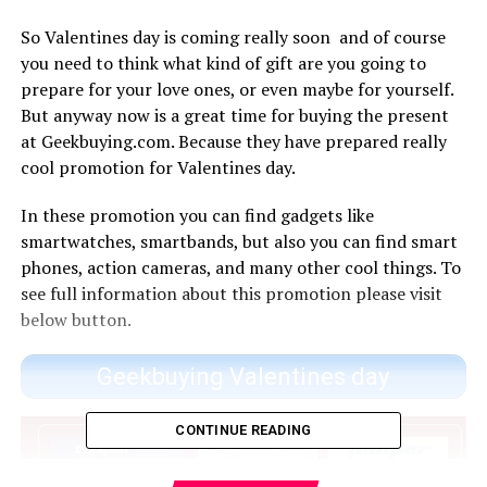
So Valentines day is coming really soon and of course
you need to think what kind of gift are you going to
prepare for your love ones, or even maybe for yourself.
But anyway now is a great time for buying the present
at Geekbuying.com. Because they have prepared really
cool promotion for Valentines day.
In these promotion you can find gadgets like
smartwatches, smartbands, but also you can find smart
phones, action cameras, and many other cool things. To
see full information about this promotion please visit
below button.
Geekbuying Valentines day
CONTINUE READING