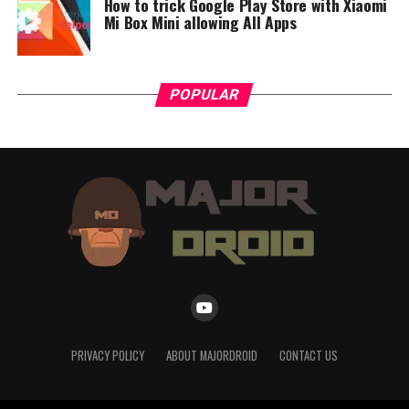
How to trick Google Play Store with Xiaomi
Mi Box Mini allowing All Apps
POPULAR
PRIVACY POLICY
ABOUT MAJORDROID
CONTACT US