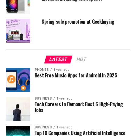
Spring sale promotion at Geekbuying
LATEST
HOT
PHONES
1 year ago
Best Free Music Apps for Android in 2025
BUSINESS
1 year ago
Tech Careers In Demand: Best 6 High-Paying
Xiaomi Huami Amazfit
Jobs
But also very interesting gadget is definitely H96 PRO
Plus which costs $59.99, and you can read our review
BUSINESS
1 year ago
Top 10 Companies Using Artificial Intelligence
also
here
.