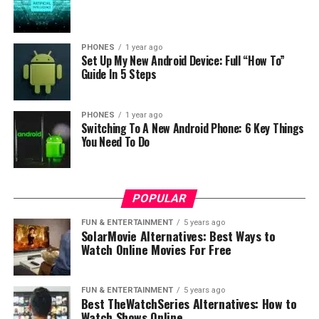
PHONES
1 year ago
Set Up My New Android Device: Full “How To”
Guide In 5 Steps
PHONES
1 year ago
Switching To A New Android Phone: 6 Key Things
You Need To Do
POPULAR
FUN & ENTERTAINMENT
5 years ago
SolarMovie Alternatives: Best Ways to
Watch Online Movies For Free
FUN & ENTERTAINMENT
5 years ago
Best TheWatchSeries Alternatives: How to
Watch Shows Online