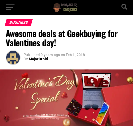
BUSINESS
Awesome deals at Geekbuying for
Valentines day!
Published
9 years ago
on
Feb 1, 2018
By
MajorDroid