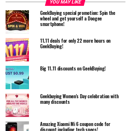
YOU MAY LIKE
GeekBuying special promotion: Spin the
wheel and get yourself a Doogee
smartphone!
11.11 deals for only 22 more hours on
GeekBuying!
Big 11.11 discounts on GeekBuying!
Also we want to point out several different products
like Xiaomi Huami Amazfit which in this promotion
costs only $53.99 using the
coupon code:
WHKKZVHC
.
Geekbuying Women’s Day celebration with
many discounts
Amazing Xiaomi Mi 6 coupon code for
discount including tech specs!