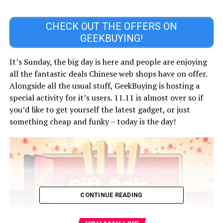
CHECK OUT THE OFFERS ON
GEEKBUYING!
It’s Sunday, the big day is here and people are enjoying
all the fantastic deals Chinese web shops have on offer.
Alongside all the usual stuff, GeekBuying is hosting a
special activity for it’s users. 11.11 is almost over so if
you’d like to get yourself the latest gadget, or just
something cheap and funky – today is the day!
CONTINUE READING