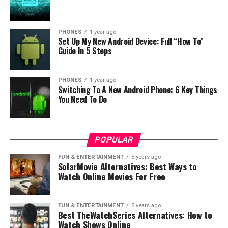
DON'T MISS
Big 11.11 discounts on GeekBuying!
PHONES
1 year ago
Set Up My New Android Device: Full “How To”
Guide In 5 Steps
PHONES
1 year ago
Switching To A New Android Phone: 6 Key Things
You Need To Do
POPULAR
FUN & ENTERTAINMENT
5 years ago
SolarMovie Alternatives: Best Ways to
Watch Online Movies For Free
FUN & ENTERTAINMENT
5 years ago
Best TheWatchSeries Alternatives: How to
Watch Shows Online