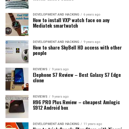
DEVELOPMENT AND HACKING
6 years ago
How to install VXP watch face on any
Mediatek smartwatch
DEVELOPMENT AND HACKING
9 years ago
How to share SkyBell HD access with other
people
REVIEWS
9 years ago
Elephone S7 Review – Best Galaxy S7 Edge
clone
REVIEWS
9 years ago
H96 PRO Plus Review – cheapest Amlogic
S912 Android box
DEVELOPMENT AND HACKING
11 years ago