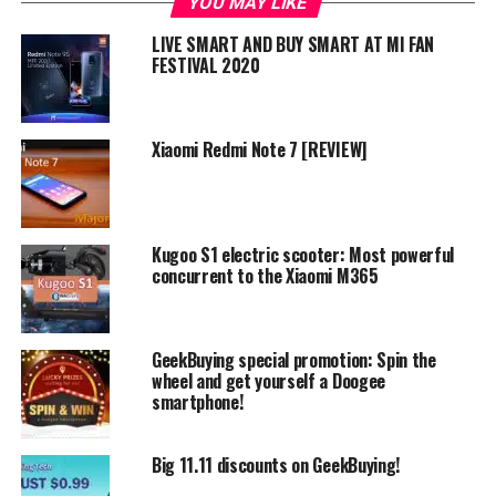
YOU MAY LIKE
LIVE SMART AND BUY SMART AT MI FAN
The activity in question is the
gift coupon shower
, where
FESTIVAL 2020
GeekBuying will give away Xiaomi Mix 2S to one of the
lucky participants. You just have to log in and share
Geekbuying’s gift shower on social media. They get some
Xiaomi Redmi Note 7 [REVIEW]
publicity and you get Xiaomi’s still fresh Mi Mix 2S
which came out just this march. Over a million dollars
worth of coupons will be dropped hot off the press for
your taking, so check it out!
Kugoo S1 electric scooter: Most powerful
concurrent to the Xiaomi M365
GeekBuying special promotion: Spin the
wheel and get yourself a Doogee
smartphone!
Big 11.11 discounts on GeekBuying!