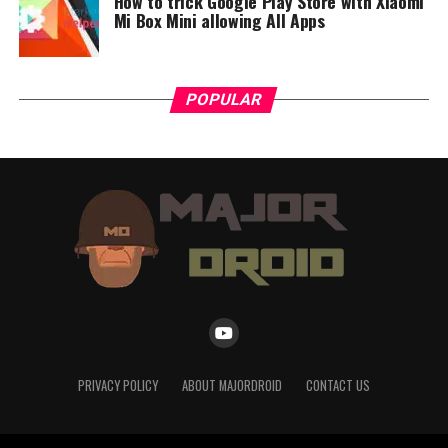
How to trick Google Play Store with Xiaomi
Mi Box Mini allowing All Apps
POPULAR
PRIVACY POLICY
ABOUT MAJORDROID
CONTACT US