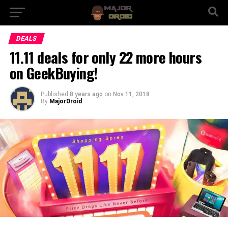
DEALS
11.11 deals for only 22 more hours
on GeekBuying!
Published
8 years ago
on
Nov 11, 2018
By
MajorDroid