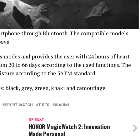
artphone through Bluetooth. The compatible models
bove.
 modes and provides the user with 24 hours of heart
rom 20 to 66 days according to the used functions. The
isture according to the 5ATM standard.
s: black, grey, green, khaki and camouflage.
SPORT WATCH
T-REX
XIAOMI
UP NEXT
HONOR MagicWatch 2: Innovation
Made Personal