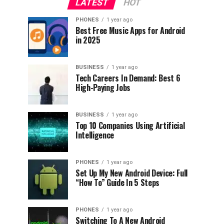
LATEST
HOT
PHONES
1 year ago
Best Free Music Apps for Android
in 2025
BUSINESS
1 year ago
Tech Careers In Demand: Best 6
High-Paying Jobs
BUSINESS
1 year ago
Top 10 Companies Using Artificial
Intelligence
PHONES
1 year ago
Set Up My New Android Device: Full
“How To” Guide In 5 Steps
PHONES
1 year ago
Switching To A New Android