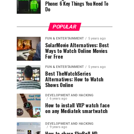
Phone: 6 Key Things You Need To
Do
POPULAR
FUN & ENTERTAINMENT
5 years ago
SolarMovie Alternatives: Best
Ways to Watch Online Movies
For Free
FUN & ENTERTAINMENT
5 years ago
Best TheWatchSeries
Alternatives: How to Watch
Shows Online
DEVELOPMENT AND HACKING
6 years ago
How to install VXP watch face
on any Mediatek smartwatch
DEVELOPMENT AND HACKING
9 years ago
How to share SkyBell HD