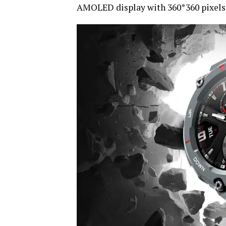
AMOLED display with 360*360 pixels r