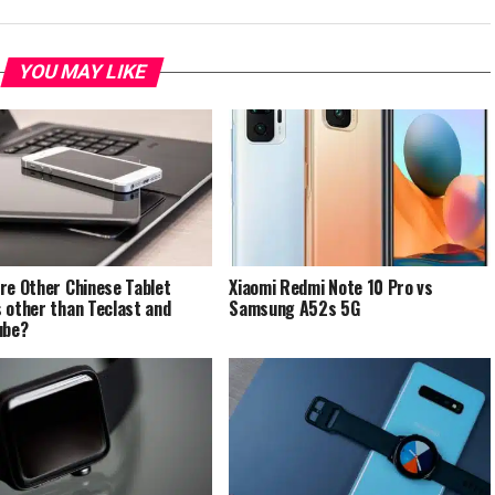
YOU MAY LIKE
re Other Chinese Tablet
Xiaomi Redmi Note 10 Pro vs
 other than Teclast and
Samsung A52s 5G
ube?