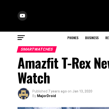
PHONES
BUSINESS
RE
SMARTWATCHES
Amazfit T-Rex New
Watch
Published
7 years ago
on
Jan 13, 2020
By
MajorDroid