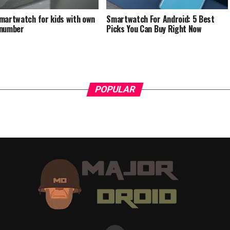
martwatch for kids with own
Smartwatch For Android: 5 Best
 number
Picks You Can Buy Right Now
POPULAR