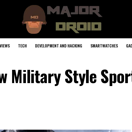
VIEWS
TECH
DEVELOPMENT AND HACKING
SMARTWATCHES
GA
 Military Style Spor