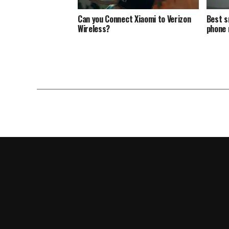
Can you Connect Xiaomi to Verizon
Best s
Wireless?
phone