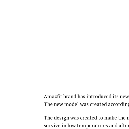
Amazfit brand has introduced its new
The new model was created according
The design was created to make the 
survive in low temperatures and afte