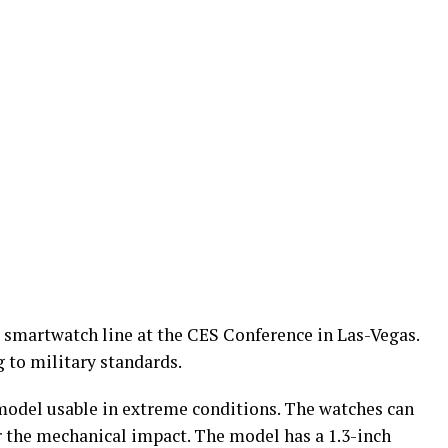
 smartwatch line at the CES Conference in Las-Vegas.
 to military standards.
model usable in extreme conditions. The watches can
r the mechanical impact. The model has a 1.3-inch