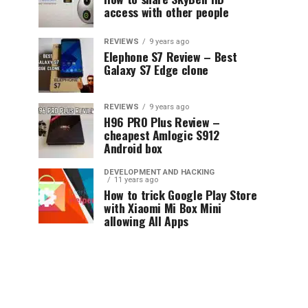
access with other people
REVIEWS
9 years ago
Elephone S7 Review – Best
Galaxy S7 Edge clone
REVIEWS
9 years ago
H96 PRO Plus Review –
cheapest Amlogic S912
Android box
DEVELOPMENT AND HACKING
11 years ago
How to trick Google Play Store
with Xiaomi Mi Box Mini
allowing All Apps