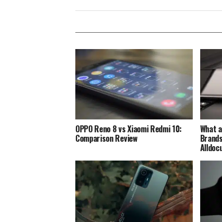
OPPO Reno 8 vs Xiaomi Redmi 10:
What a
Comparison Review
Brands
Alldoc