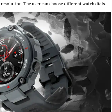
esolution. The user can choose different watch dials.