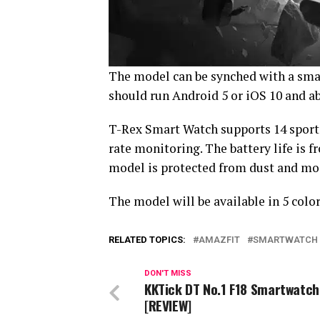
The model can be synched with a sm
should run Android 5 or iOS 10 and a
T-Rex Smart Watch supports 14 sports
rate monitoring. The battery life is f
model is protected from dust and mo
The model will be available in 5 color
RELATED TOPICS:
AMAZFIT
SMARTWATCH
DON'T MISS
KKTick DT No.1 F18 Smartwatch
[REVIEW]