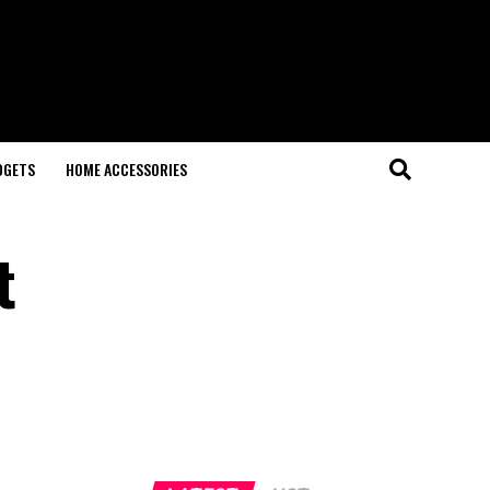
DGETS
HOME ACCESSORIES
t