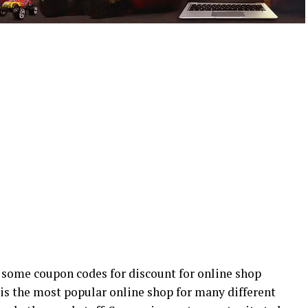
 some coupon codes for discount for online shop
 is the most popular online shop for many different