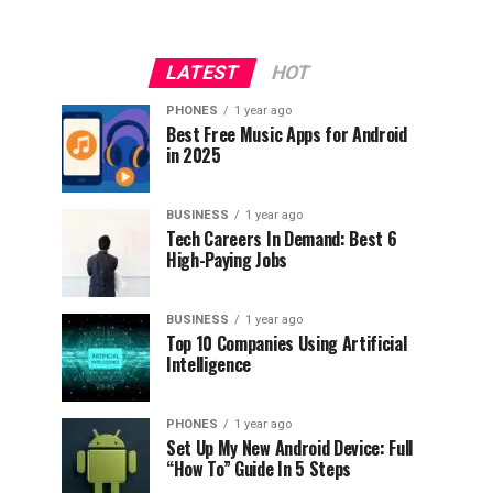
LATEST
HOT
PHONES
1 year ago
Best Free Music Apps for Android
in 2025
BUSINESS
1 year ago
Tech Careers In Demand: Best 6
High-Paying Jobs
BUSINESS
1 year ago
Top 10 Companies Using Artificial
Intelligence
PHONES
1 year ago
Set Up My New Android Device: Full
“How To” Guide In 5 Steps