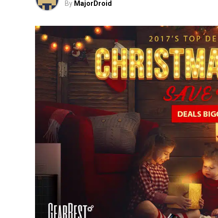
By
MajorDroid