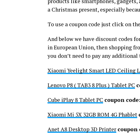
products like smartphones, gadgets, a
a Christmas present, especially beca
To use a coupon code just click on th
And below we have discount codes for
in European Union, then shopping fr
you don’t need to pay any additional t
Xiaomi Yeelight Smart LED Ceiling L
Lenovo P8 ( TAB3 8 Plus ) Tablet PC
c
Cube iPlay 8 Tablet PC
coupon code
Xiaomi Mi 5X 32GB ROM 4G Phablet
Anet A8 Desktop 3D Printer
coupon 