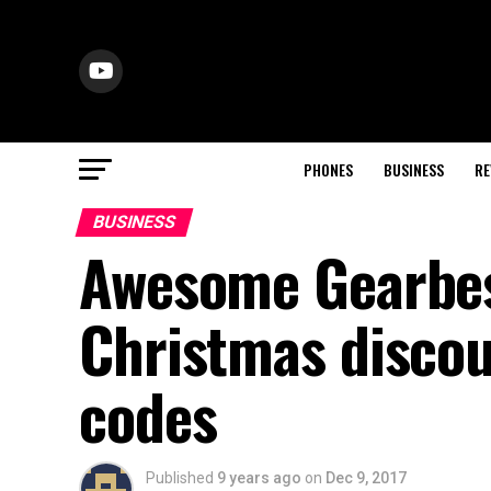
PHONES
BUSINESS
RE
BUSINESS
Awesome Gearbe
Christmas discou
codes
Published
9 years ago
on
Dec 9, 2017