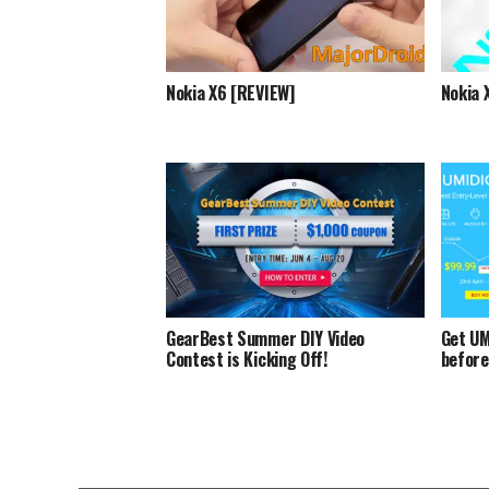
Nokia X6 [REVIEW]
Nokia 
GearBest Summer DIY Video
Get UM
Contest is Kicking Off!
before