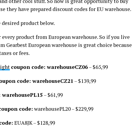
nd other cool stuff. So now is great opportunity to buy
use they have prepared discount codes for EU warehouse.
e desired product below.
 every product from European warehouse. So if you live
om Gearbest European warehouse is great choice because
axes or fees.
ight
coupon code: warehouseCZ06
– $65,99
oupon code: warehouseCZ21
– $139,99
: warehousePL15
– $61,99
coupon code:
warehousePL20 – $229,99
code:
EUA8JK – $128,99