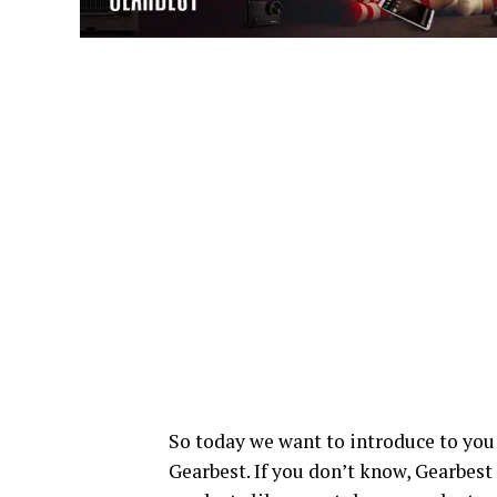
So today we want to introduce to you
Gearbest. If you don’t know, Gearbest