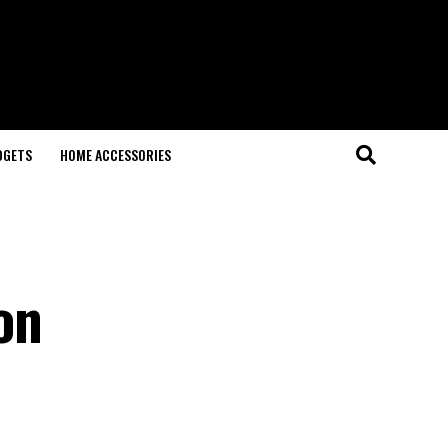
DGETS
HOME ACCESSORIES
on