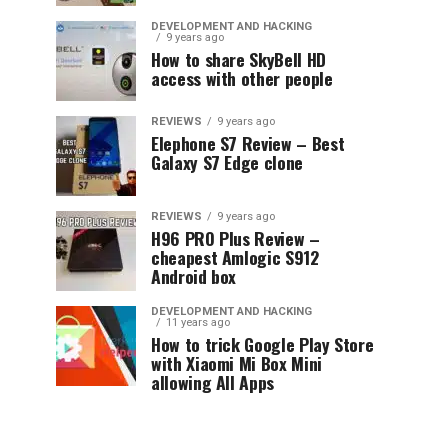
DEVELOPMENT AND HACKING
9 years ago
How to share SkyBell HD
access with other people
REVIEWS
9 years ago
Elephone S7 Review – Best
Galaxy S7 Edge clone
REVIEWS
9 years ago
H96 PRO Plus Review –
cheapest Amlogic S912
Android box
DEVELOPMENT AND HACKING
11 years ago
How to trick Google Play Store
with Xiaomi Mi Box Mini
allowing All Apps