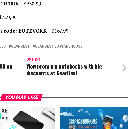
UCR10JK
– $338,99
$309,99
n code: EUTEVOKK
– $167,99
DES
GEARBEST
GEARBEST EU WAREHOUSE
UP NEXT
$99 on
Wow premium notebooks with big
discounts at GearBest
YOU MAY LIKE