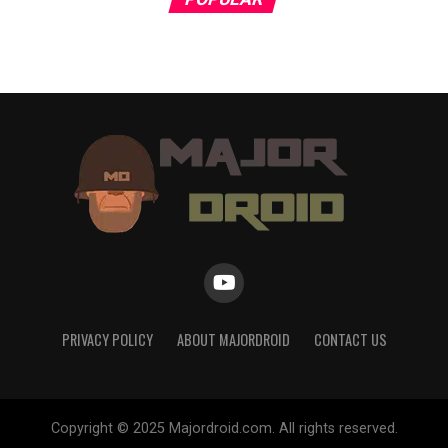
PRIVACY POLICY
ABOUT MAJORDROID
CONTACT US
Copyright © 2025 Majordroid.com. All rights reserved.