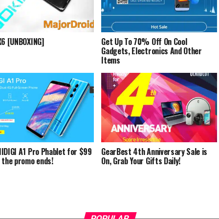
X6 [UNBOXING]
Get Up To 70% Off On Cool
Gadgets, Electronics And Other
Items
IDIGI A1 Pro Phablet for $99
GearBest 4th Anniversary Sale is
 the promo ends!
On, Grab Your Gifts Daily!
POPULAR