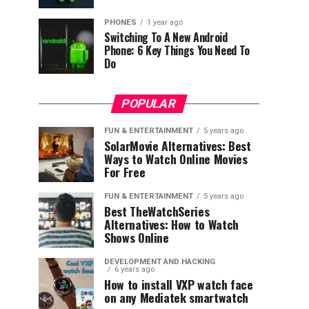
PHONES
1 year ago
Switching To A New Android
Phone: 6 Key Things You Need To
Do
POPULAR
FUN & ENTERTAINMENT
5 years ago
SolarMovie Alternatives: Best
Ways to Watch Online Movies
For Free
FUN & ENTERTAINMENT
5 years ago
Best TheWatchSeries
Alternatives: How to Watch
Shows Online
DEVELOPMENT AND HACKING
6 years ago
How to install VXP watch face
on any Mediatek smartwatch