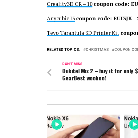
Creality3D CR – 10
coupon code: E
Anycubic I3
coupon code: EUI3JK
– 
Tevo Tarantula 3D Printer Kit
coupo
RELATED TOPICS:
CHRISTMAS
COUPON CO
DON'T MISS
Oukitel Mix 2 – buy it for only 
GearBest woohoo!