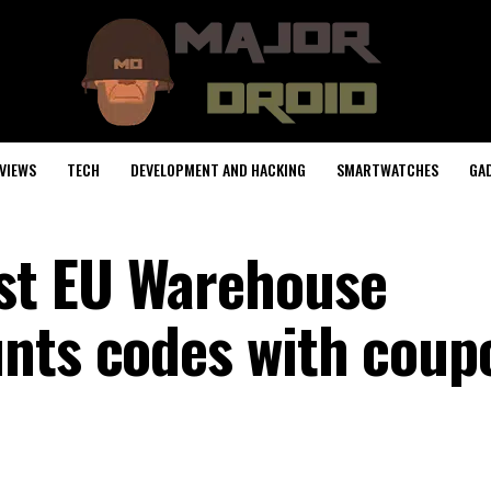
VIEWS
TECH
DEVELOPMENT AND HACKING
SMARTWATCHES
GA
st EU Warehouse
nts codes with coup