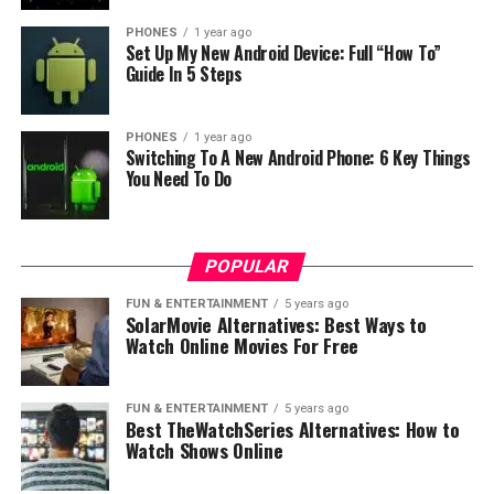
PHONES
1 year ago
Set Up My New Android Device: Full “How To”
Guide In 5 Steps
PHONES
1 year ago
Switching To A New Android Phone: 6 Key Things
You Need To Do
POPULAR
FUN & ENTERTAINMENT
5 years ago
SolarMovie Alternatives: Best Ways to
Watch Online Movies For Free
The Best Smartphones for
Emulation Gaming in 2023
FUN & ENTERTAINMENT
5 years ago
Best TheWatchSeries Alternatives: How to
When you consider the factors above, several
Watch Shows Online
smartphones rise to the top of the list. Here, we review