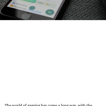
The world of gaming has come a long way, with the