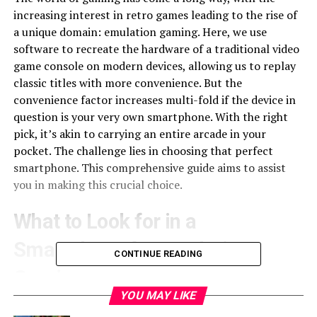
increasing interest in retro games leading to the rise of
a unique domain: emulation gaming. Here, we use
software to recreate the hardware of a traditional video
game console on modern devices, allowing us to replay
classic titles with more convenience. But the
convenience factor increases multi-fold if the device in
question is your very own smartphone. With the right
pick, it’s akin to carrying an entire arcade in your
pocket. The challenge lies in choosing that perfect
smartphone. This comprehensive guide aims to assist
you in making this crucial choice.
What to Look for in a
Smartphone for Emulation
CONTINUE READING
Gaming
YOU MAY LIKE
Emulation gaming is demanding. It requires robust