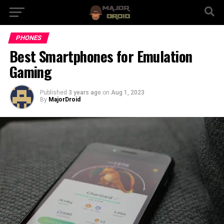
PHONES
Best Smartphones for Emulation
Gaming
Published
3 years ago
on
Aug 1, 2023
By
MajorDroid