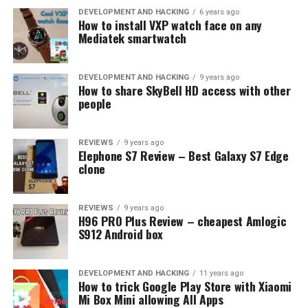
the top five smartphones that are best suited for
DEVELOPMENT AND HACKING
6 years ago
emulation gaming:
How to install VXP watch face on any
Mediatek smartwatch
Samsung Galaxy S25:
With its powerful
processor, ample RAM, expansive display, and
DEVELOPMENT AND HACKING
9 years ago
impressive battery life, the Samsung Galaxy S25
How to share SkyBell HD access with other
people
stands out as a premier choice for emulation
gaming.
Apple iPhone 15:
Despite a slightly smaller
REVIEWS
9 years ago
Elephone S7 Review – Best Galaxy S7 Edge
display, the iPhone 15 delivers on performance
clone
and battery life. Its high-speed A16 chip ensures
games run smoothly.
REVIEWS
9 years ago
OnePlus 10 Pro:
The OnePlus 10 Pro offers a
H96 PRO Plus Review – cheapest Amlogic
compelling combination of processing power,
S912 Android box
generous RAM, a sizeable AMOLED display, and a
robust battery – all at a more reasonable price
DEVELOPMENT AND HACKING
11 years ago
point than its competitors.
How to trick Google Play Store with Xiaomi
Mi Box Mini allowing All Apps
Google Pixel 7:
Not only does the Pixel 7 have