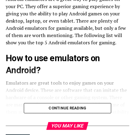
your PC. They offer a superior gaming experience by
giving you the ability to play Android games on your
desktop, laptop, or even tablet. There are plenty of
Android emulators for gaming available, but only a few
of them are worth mentioning. The following list will
show you the top 5 Android emulators for gaming.
How to use emulators on
Android?
Emulators are great tools to enjoy games on your
Android device. These are software that can imitate the
hardware of a console or other gaming system. There
are many emulators available for Android, but some of
CONTINUE READING
them may not work on your device or have compatibility
issues with certain games. So it is important to choose
the right emulator for your needs.
YOU MAY LIKE