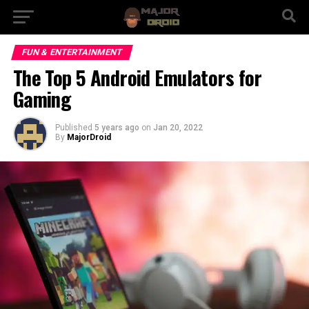
FUN & ENTERTAINMENT
The Top 5 Android Emulators for
Gaming
Published
5 years ago
on
Jan 20, 2022
By
MajorDroid