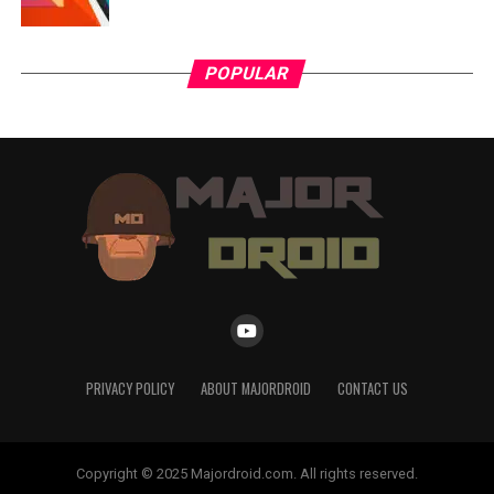
POPULAR
PRIVACY POLICY
ABOUT MAJORDROID
CONTACT US
Copyright © 2025 Majordroid.com. All rights reserved.