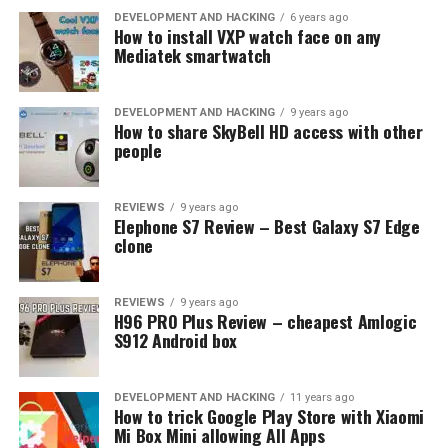
EMUBOX
EMULATOR
EPSXE
GAMING
RETROARCH
DEVELOPMENT AND HACKING
6 years ago
How to install VXP watch face on any
UP NEXT
Mediatek smartwatch
The Fastest, Most Popular & Feature-Rich Android
Browsers on the Market
DEVELOPMENT AND HACKING
9 years ago
DON'T MISS
How to share SkyBell HD access with other
How to Find the Best Spy Apps for Android and Keep
people
Your Data Safe?
REVIEWS
9 years ago
Elephone S7 Review – Best Galaxy S7 Edge
clone
REVIEWS
9 years ago
H96 PRO Plus Review – cheapest Amlogic
S912 Android box
DEVELOPMENT AND HACKING
11 years ago
How to trick Google Play Store with Xiaomi
Mi Box Mini allowing All Apps