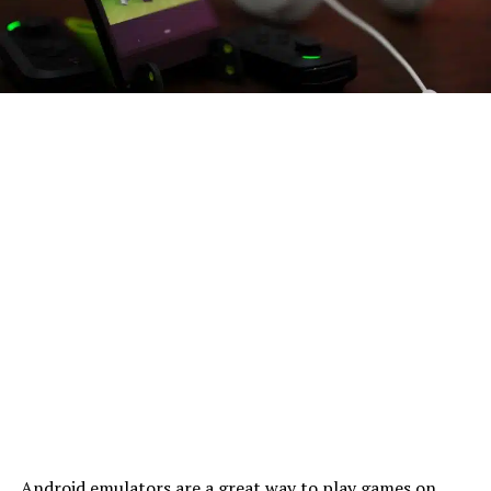
Android emulators are a great way to play games on