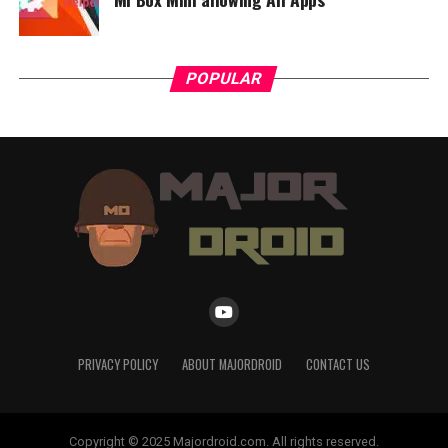
POPULAR
PRIVACY POLICY
ABOUT MAJORDROID
CONTACT US
Copyright © 2025 Majordroid.com. All rights reserved.