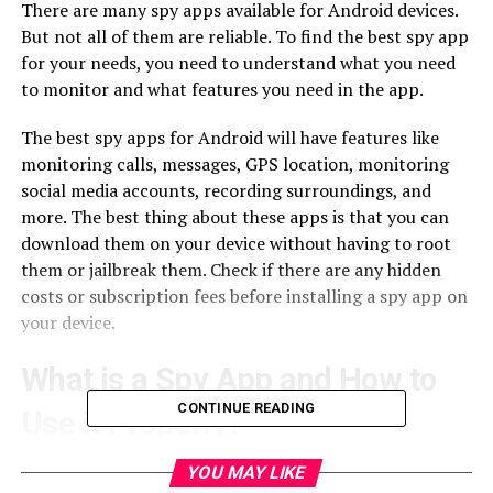
There are many spy apps available for Android devices.
But not all of them are reliable. To find the best spy app
for your needs, you need to understand what you need
to monitor and what features you need in the app.
The best spy apps for Android will have features like
monitoring calls, messages, GPS location, monitoring
social media accounts, recording surroundings, and
more. The best thing about these apps is that you can
download them on your device without having to root
them or jailbreak them. Check if there are any hidden
costs or subscription fees before installing a spy app on
your device.
What is a Spy App and How to
CONTINUE READING
Use it Properly?
A Spy App is software installed on the phone to
YOU MAY LIKE