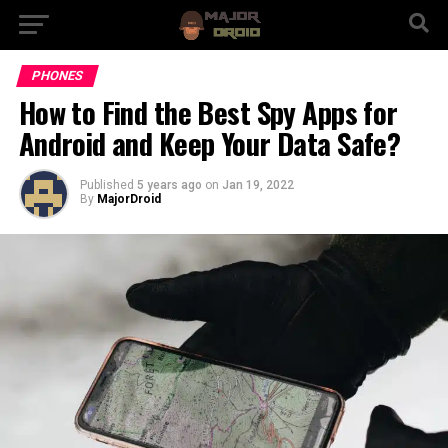
PHONES
How to Find the Best Spy Apps for
Android and Keep Your Data Safe?
Published
5 years ago
on
Jan 19, 2022
By
MajorDroid