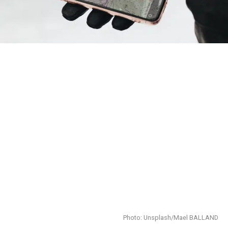
Photo: Unsplash/Mael BALLAND