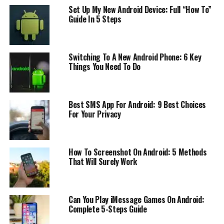
monitor someone else’s activity. It can be installed
Set Up My New Android Device: Full “How To”
remotely or by physically accessing the target phone.
Guide In 5 Steps
The Spy App records all activities on the monitored
device, including text messages, call logs, social media
activity, GPS location, browsing history, and more. The
Switching To A New Android Phone: 6 Key
information is then uploaded to a secure online account
Things You Need To Do
for easy access and analysis. A spy app can be used for
parental control or for monitoring employees. It has
many different applications in different fields.
Best SMS App For Android: 9 Best Choices
For Your Privacy
The Best Spy Apps for Android
The best spy app for Android is the one that has the
How To Screenshot On Android: 5 Methods
right features. These features are different for every
That Will Surely Work
person. For example, some people might need to know
what is happening in their child’s life, while others
might need to know what their family member or an
Can You Play iMessage Games On Android:
employee is doing.
Complete 5-Steps Guide