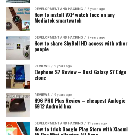
you can view it later to see how they may have been
acting. It also has an intruder alert system to notify you
DEVELOPMENT AND HACKING
6 years ago
How to install VXP watch face on any
if someone unauthorized is nearby your home or
Mediatek smartwatch
business.
DEVELOPMENT AND HACKING
9 years ago
RELATED TOPICS:
ANDROID
CEREBRUS
DATA
How to share SkyBell HD access with other
GOOGLE FAMILY LINK
MSPY
PHONE
SAFETY
SPY APP
people
SPYERA
UP NEXT
The Top 5 Android Emulators for Gaming
REVIEWS
9 years ago
Elephone S7 Review – Best Galaxy S7 Edge
clone
DON'T MISS
Record Calls on Your Smartphones: The Best Call
Recorder Apps for Android
REVIEWS
9 years ago
H96 PRO Plus Review – cheapest Amlogic
S912 Android box
DEVELOPMENT AND HACKING
11 years ago
How to trick Google Play Store with Xiaomi
Mi Box Mini allowing All Apps