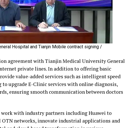
eneral Hospital and Tianjin Mobile contract signing /
tion agreement with Tianjin Medical University General
nternet private lines. In addition to offering basic
rovide value-added services such as intelligent speed
 to upgrade E-Clinic services with online diagnosis,
cords, ensuring smooth communication between doctors
l work with industry partners including Huawei to
al OTN networks, innovate industrial applications and