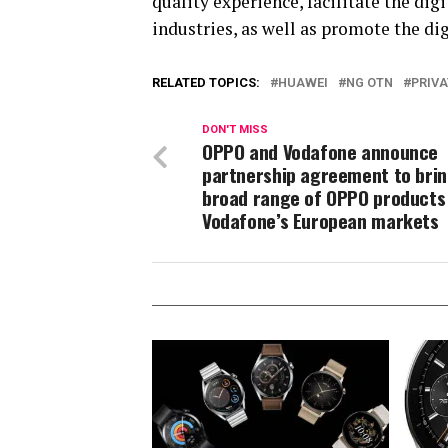
quality experience, facilitate the di
industries, as well as promote the di
RELATED TOPICS:
HUAWEI
NG OTN
PRIVA
DON'T MISS
OPPO and Vodafone announce
partnership agreement to brin
broad range of OPPO products
Vodafone’s European markets