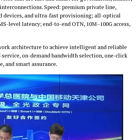
 interconnections. Speed: premium private line,
 devices, and ultra-fast provisioning; all-optical
MS-level latency; end-to-end OTN, 10M–100G access,
ork architecture to achieve intelligent and reliable
f-service, on-demand bandwidth selection, one-click
e, and smart assurance.