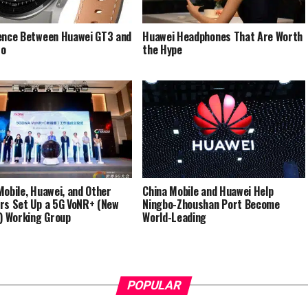
ence Between Huawei GT3 and
Huawei Headphones That Are Worth
ro
the Hype
Mobile, Huawei, and Other
China Mobile and Huawei Help
rs Set Up a 5G VoNR+ (New
Ningbo-Zhoushan Port Become
g) Working Group
World-Leading
POPULAR