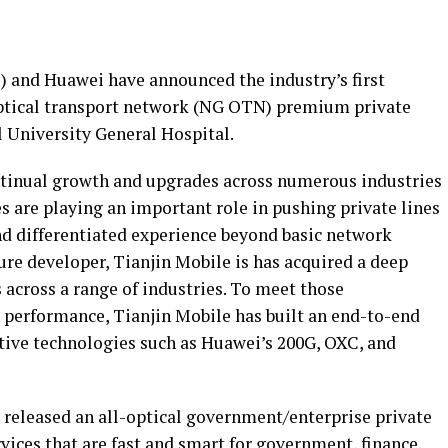
) and Huawei have announced the industry’s first
ptical transport network (NG OTN) premium private
l University General Hospital.
ntinual growth and upgrades across numerous industries
s are playing an important role in pushing private lines
nd differentiated experience beyond basic network
ure developer, Tianjin Mobile is has acquired a deep
cross a range of industries. To meet those
 performance, Tianjin Mobile has built an end-to-end
tive technologies such as Huawei’s 200G, OXC, and
released an all-optical government/enterprise private
ices that are fast and smart for government, finance,