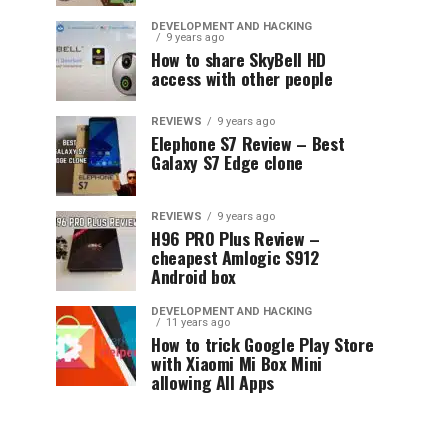
DEVELOPMENT AND HACKING
9 years ago
How to share SkyBell HD
access with other people
REVIEWS
9 years ago
Elephone S7 Review – Best
Galaxy S7 Edge clone
REVIEWS
9 years ago
H96 PRO Plus Review –
cheapest Amlogic S912
Android box
DEVELOPMENT AND HACKING
11 years ago
How to trick Google Play Store
with Xiaomi Mi Box Mini
allowing All Apps