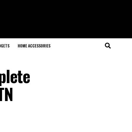
DGETS
HOME ACCESSORIES
plete
TN