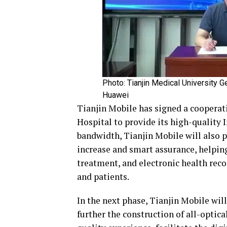
Photo: Tianjin Medical University G
Huawei
Tianjin Mobile has signed a coopera
Hospital to provide its high-quality I
bandwidth, Tianjin Mobile will also p
increase and smart assurance, helping
treatment, and electronic health re
and patients.
In the next phase, Tianjin Mobile wil
further the construction of all-optic