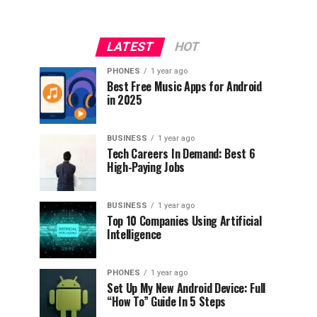
LATEST
HOT
PHONES
1 year ago
Best Free Music Apps for Android
in 2025
BUSINESS
1 year ago
Tech Careers In Demand: Best 6
High-Paying Jobs
BUSINESS
1 year ago
Top 10 Companies Using Artificial
Intelligence
PHONES
1 year ago
Set Up My New Android Device: Full
“How To” Guide In 5 Steps