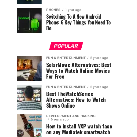
PHONES
1 year ago
Switching To A New Android
Phone: 6 Key Things You Need To
Do
POPULAR
FUN & ENTERTAINMENT
5 years ago
SolarMovie Alternatives: Best
Ways to Watch Online Movies
For Free
FUN & ENTERTAINMENT
5 years ago
Best TheWatchSeries
Alternatives: How to Watch
Shows Online
DEVELOPMENT AND HACKING
6 years ago
How to install VXP watch face
on any Mediatek smartwatch