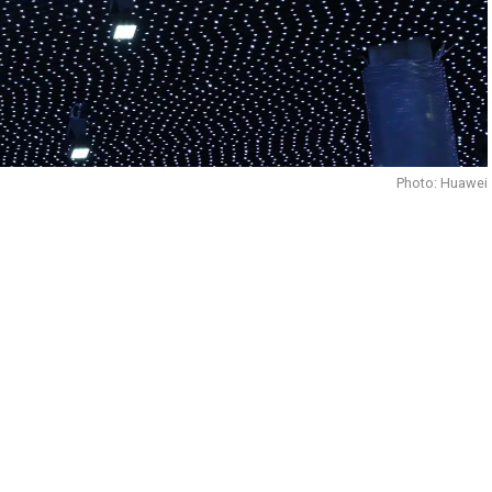
Photo: Huawei