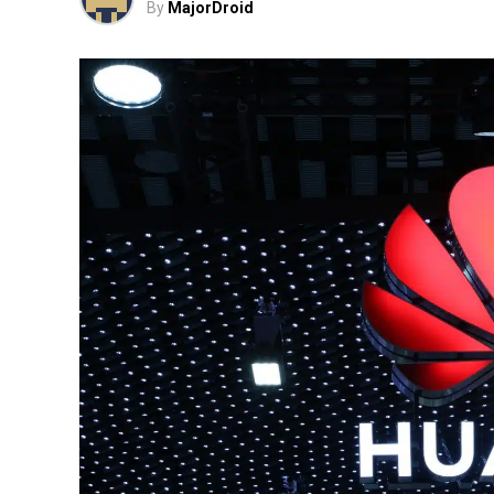
By
MajorDroid