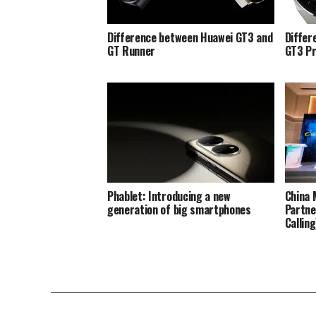
Difference between Huawei GT3 and
Differ
GT Runner
GT3 P
Phablet: Introducing a new
China 
generation of big smartphones
Partne
Callin