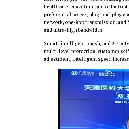
healthcare, education, and industrial
preferential access, plug-and-play end
network, one-hop transmission, and 
and ultra-high bandwidth.
Smart: intelligent, mesh, and 3D netw
multi-level protection; customer sel
adjustment, intelligent speed increas