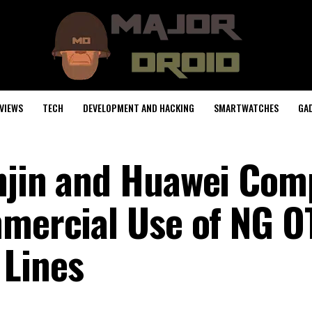
VIEWS
TECH
DEVELOPMENT AND HACKING
SMARTWATCHES
GA
njin and Huawei Com
mmercial Use of NG O
 Lines