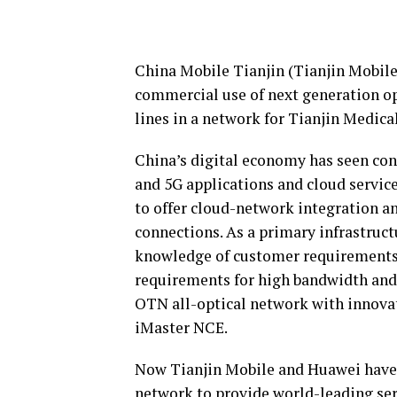
China Mobile Tianjin (Tianjin Mobile
commercial use of next generation o
lines in a network for Tianjin Medica
China’s digital economy has seen co
and 5G applications and cloud service
to offer cloud-network integration a
connections. As a primary infrastruct
knowledge of customer requirements a
requirements for high bandwidth and
OTN all-optical network with innova
iMaster NCE.
Now Tianjin Mobile and Huawei have 
network to provide world-leading serv