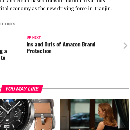
gital and cloud-based transformation in various
gital economy as the new driving force in Tianjin.
TE LINES
UP NEXT
Ins and Outs of Amazon Brand
g a
Protection
 to
YOU MAY LIKE