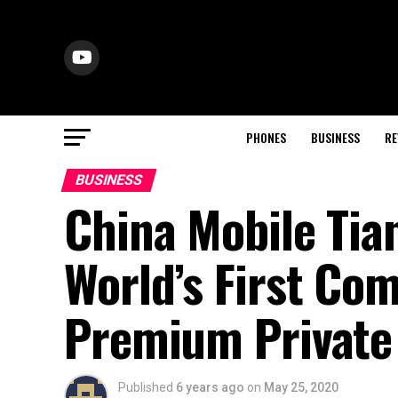
PHONES
BUSINESS
RE
BUSINESS
China Mobile Tia
World’s First Co
Premium Private
Published
6 years ago
on
May 25, 2020