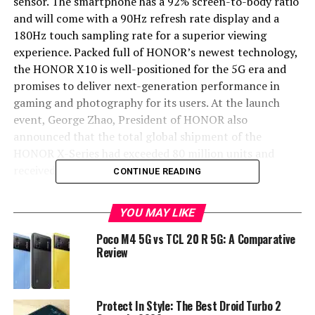
sensor. The smartphone has a 92% screen-to-body ratio
and will come with a 90Hz refresh rate display and a
180Hz touch sampling rate for a superior viewing
experience. Packed full of HONOR’s newest technology,
the HONOR X10 is well-positioned for the 5G era and
promises to deliver next-generation performance in
gaming and photography for its users. At the launch
event, George Zhao, President of HONOR also
announced that the total global shipment of the
HONOR X-Series had exceeded 80 million units and
received countless accolades.
CONTINUE READING
Available online and from major HONOR retailers from
YOU MAY LIKE
26 May in mainland China, the HONOR X10 will be
available in Sapphire Blue, Midnight Black, Titanium
Poco M4 5G vs TCL 20 R 5G: A Comparative
Silver and Fiery Orange. Prices start at RMB1899 for the
Review
6GB + 64GB version, RMB2199 for the 6GB + 128GB
version and RMB2399 for the 8GB + 128GB version.
Protect In Style: The Best Droid Turbo 2