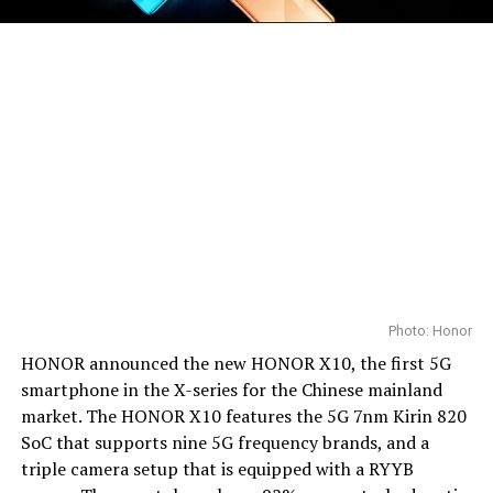
Photo: Honor
HONOR announced the new HONOR X10, the first 5G
smartphone in the X-series for the Chinese mainland
market. The HONOR X10 features the 5G 7nm Kirin 820
SoC that supports nine 5G frequency brands, and a
triple camera setup that is equipped with a RYYB