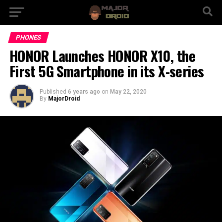
PHONES
HONOR Launches HONOR X10, the
First 5G Smartphone in its X-series
Published
6 years ago
on
May 22, 2020
By
MajorDroid