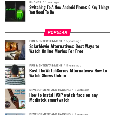
PHONES
1 year ago
Switching To A New Android Phone: 6 Key Things
display
You Need To Do
The 5G 7nm Kirin 820 chipset, a successor to the Kirin
810 chipset, features an innovative octa-core design
with one high-performance A76 big core, three
POPULAR
balanced A76 middle cores, and four energy-efficient
FUN & ENTERTAINMENT
5 years ago
A55 small cores. With this configuration, the chipset
SolarMovie Alternatives: Best Ways to
Watch Online Movies For Free
can operate up to a speed of 2.36GHz. Built on the
Huawei’s Da Vinci NPU architecture, the 5G 7nm Kirin
820 chipset achieves superior performance and ultra-
FUN & ENTERTAINMENT
5 years ago
low power consumption, allowing it to perform 5G and
Best TheWatchSeries Alternatives: How to
Watch Shows Online
AI tasks seamlessly and effectively.
In order to improve the gaming performance of the
DEVELOPMENT AND HACKING
6 years ago
HONOR X10, the hardware of the smartphone
How to install VXP watch face on any
underwent several optimizations. Firstly, the GPU of the
Mediatek smartwatch
HONOR X10 is a Mali-G57 with six cores and has a
Smart Cache feature that implements flexible switching
DEVELOPMENT AND HACKING
9 years ago