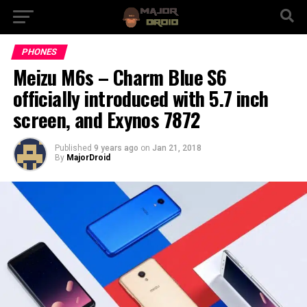
PHONES
Meizu M6s – Charm Blue S6
officially introduced with 5.7 inch
screen, and Exynos 7872
Published
9 years ago
on
Jan 21, 2018
By
MajorDroid