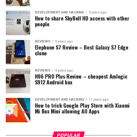
–3GB/64GB – 186$
DEVELOPMENT AND HACKING
9 years ago
How to share SkyBell HD access with other
So you can expect a little more for European or other
people
customers.
REVIEWS
9 years ago
RELATED TOPICS:
CHARM BLUE S6
EXYNOS 7872
MEIZU
Elephone S7 Review – Best Galaxy S7 Edge
MEIZU M6S
clone
UP NEXT
Oukitel U18 full specs confirmed, iPhone X clone with
REVIEWS
9 years ago
4GB RAM including 4000mAh battery
H96 PRO Plus Review – cheapest Amlogic
S912 Android box
DON'T MISS
Samsung Galaxy Note 8 now available in Pyeongchang
2018 Limited Edition
DEVELOPMENT AND HACKING
11 years ago
How to trick Google Play Store with Xiaomi
Mi Box Mini allowing All Apps
POPULAR