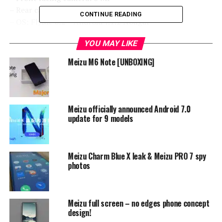
– Rear camera: 16 MP
CONTINUE READING
– OS: FlyMe 6.2 – Android 7.1.2 Nougat
– Battery: 3000 mAh
YOU MAY LIKE
You will see later why we are telling you that for these
Meizu M6 Note [UNBOXING]
price range group these hardware combination is great
choice, which you can see from basic specifications.
Meizu officially announced Android 7.0
update for 9 models
Meizu Charm Blue X leak & Meizu PRO 7 spy
photos
Meizu full screen – no edges phone concept
design!