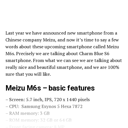
Last year we have announced new smartphone from a
Chinese company Meizu, and now it’s time to say a few
words about these upcoming smartphone called Meizu
M6s. Precisely we are talking about Charm Blue S6
smartphone. From what we can see we are talking about
really nice and beautiful smartphone, and we are 100%
sure that you will like.
Meizu M6s – basic features
– Screen: 5.7 inch, IPS, 720 x 1440 pixels
– CPU: Samsung Exynos 5 Hexa 7872
– RAM memory: 3 GB
– ROM memory: 32 GB or 64 GB
– Front facing camera: 8 MP