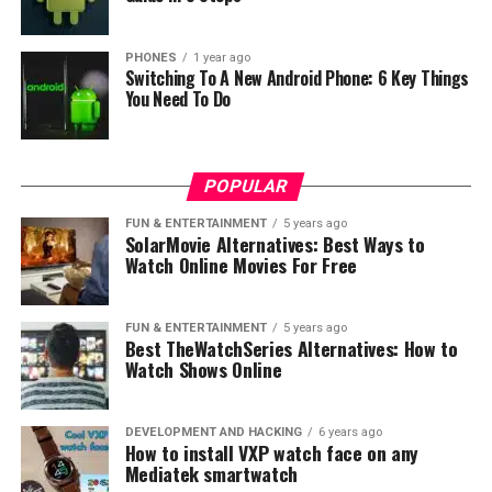
But what is most important with the Charm Blue S6 you
will able to play any game, go Youtube, or something
PHONES
1 year ago
Switching To A New Android Phone: 6 Key Things
else. But these
hardware combination is enough strong
You Need To Do
for every purpose
. Therefore when we speak about
cameras at this moment we have Information that it
will have 16 megapixel camera with Samsung sensor,
POPULAR
while the front facing camera is 8 megapixel.
FUN & ENTERTAINMENT
5 years ago
Let’s say also that the battery will have capacity of
SolarMovie Alternatives: Best Ways to
Watch Online Movies For Free
3000mAh which additionally supports fast charging
using mCharge technology with output power 18W.
Meizu M6s will come running Flyme 6.2 OS which is
FUN & ENTERTAINMENT
5 years ago
based on Android 7.1.2 Nougat.
Best TheWatchSeries Alternatives: How to
Watch Shows Online
Therefore when we speak about prices at this moment
we have information about prices in China.
DEVELOPMENT AND HACKING
6 years ago
How to install VXP watch face on any
–3GB/32GB – 155$
Mediatek smartwatch