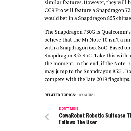
similar features. However, they will h
CC9 Pro will feature a Snapdragon 730
would bet in a Snapdragon 855 chipse
The Snapdragon 730G is Qualcomm’s b
believe that the Mi Note 10 isn’t a m
with a Snapdragon 6xx SoC. Based on th
Snapdragon 855 SoC. Take this with a g
the moment. In the end, if the Note 
may jump to the Snapdragon 855+. Bo
compete with the late 2019 flagships.
RELATED TOPICS:
XIAOMI
DON'T MISS
CowaRobot Robotic Suitcase T
Follows The User