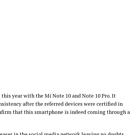
 this year with the Mi Note 10 and Note 10 Pro. It
sistency after the referred devices were certified in
nfirm that this smartphone is indeed coming through a
teaser in the social media network leaving no doubts