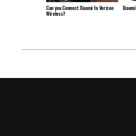
Can you Connect Xiaomi to Verizon
Xiaomi
Wireless?