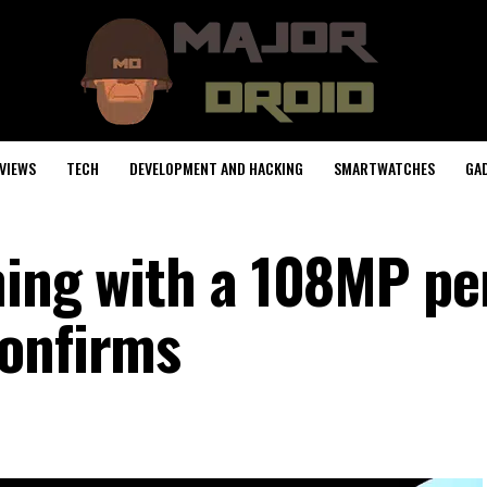
VIEWS
TECH
DEVELOPMENT AND HACKING
SMARTWATCHES
GA
ming with a 108MP pe
confirms