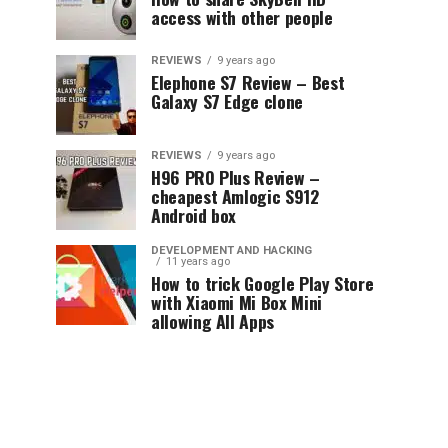
access with other people
REVIEWS
9 years ago
Elephone S7 Review – Best
Galaxy S7 Edge clone
REVIEWS
9 years ago
H96 PRO Plus Review –
cheapest Amlogic S912
Android box
DEVELOPMENT AND HACKING
11 years ago
How to trick Google Play Store
with Xiaomi Mi Box Mini
allowing All Apps