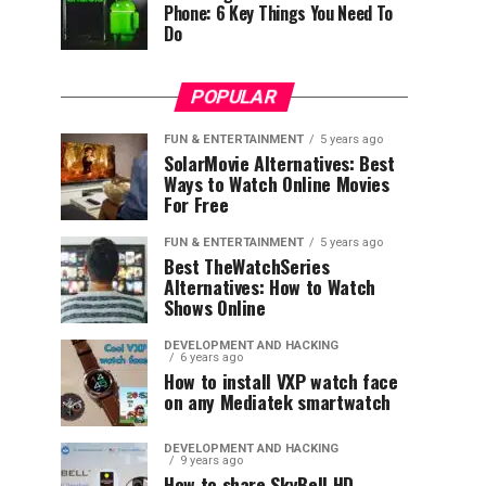
Phone: 6 Key Things You Need To
Do
POPULAR
FUN & ENTERTAINMENT
5 years ago
SolarMovie Alternatives: Best
Ways to Watch Online Movies
For Free
FUN & ENTERTAINMENT
5 years ago
Best TheWatchSeries
Alternatives: How to Watch
Shows Online
DEVELOPMENT AND HACKING
6 years ago
How to install VXP watch face
on any Mediatek smartwatch
DEVELOPMENT AND HACKING
9 years ago
How to share SkyBell HD