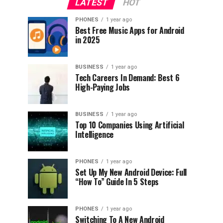
LATEST
HOT
PHONES
1 year ago
Best Free Music Apps for Android
in 2025
BUSINESS
1 year ago
Tech Careers In Demand: Best 6
High-Paying Jobs
BUSINESS
1 year ago
Top 10 Companies Using Artificial
Intelligence
PHONES
1 year ago
Set Up My New Android Device: Full
“How To” Guide In 5 Steps
PHONES
1 year ago
Switching To A New Android