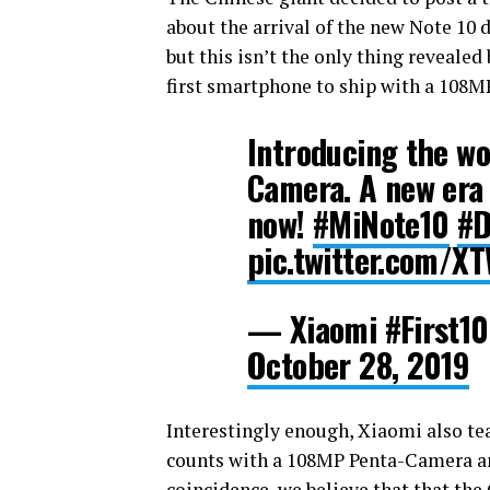
about the arrival of the new Note 10 d
but this isn’t the only thing revealed 
first smartphone to ship with a 108M
Introducing the w
Camera. A new era
now!
#MiNote10
#D
pic.twitter.com/
— Xiaomi #First
October 28, 2019
Interestingly enough, Xiaomi also te
counts with a 108MP Penta-Camera and
coincidence, we believe that that the