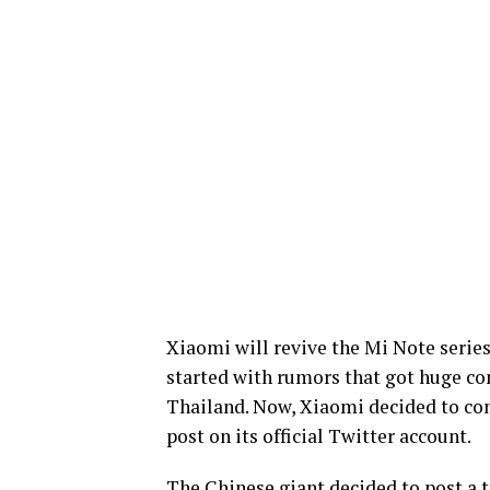
Xiaomi will revive the Mi Note series
started with rumors that got huge con
Thailand. Now, Xiaomi decided to co
post on its official Twitter account.
The Chinese giant decided to post a 