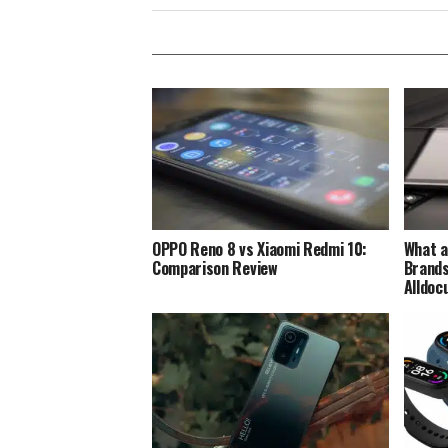
OPPO Reno 8 vs Xiaomi Redmi 10:
What a
Comparison Review
Brands
Alldoc