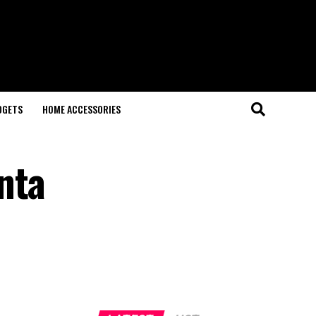
DGETS
HOME ACCESSORIES
nta