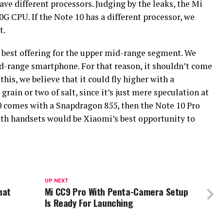
ave different processors. Judging by the leaks, the Mi
G CPU. If the Note 10 has a different processor, we
t.
est offering for the upper mid-range segment. We
id-range smartphone. For that reason, it shouldn’t come
is, we believe that it could fly higher with a
rain or two of salt, since it’s just mere speculation at
10 comes with a Snapdragon 855, then the Note 10 Pro
th handsets would be Xiaomi’s best opportunity to
UP NEXT
hat
Mi CC9 Pro With Penta-Camera Setup
Is Ready For Launching