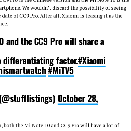
rtphone. We wouldn’t discard the possibility of seeing
date of CC9 Pro. After all, Xiaomi is teasing it as the
ice.
0 and the CC9 Pro will share a
 differentiating factor.
#Xiaomi
mismartwatch
#MiTV5
@stufflistings)
October 28,
 both the Mi Note 10 and CC9 Pro will have a lot of