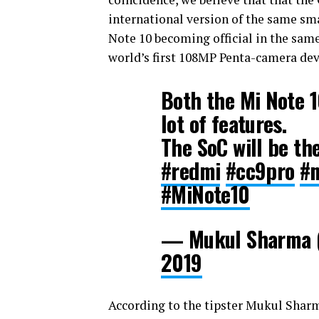
international version of the same sma
Note 10 becoming official in the same 
world’s first 108MP Penta-camera dev
Both the Mi Note 1
lot of features.
The SoC will be the
#redmi
#cc9pro
#
#MiNote10
— Mukul Sharma (
2019
According to the tipster Mukul Sharm,