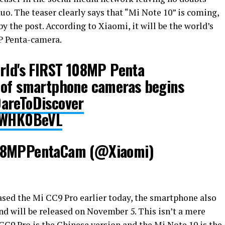
uo. The teaser clearly says that “Mi Note 10” is coming,
by the post. According to Xiaomi, it will be the world’s
P Penta-camera.
orld's FIRST 108MP Penta
 of smartphone cameras begins
areToDiscover
XTWHK0BeVL
108MPPentaCam (@Xiaomi)
ased the Mi CC9 Pro earlier today, the smartphone also
 will be released on November 5. This isn’t a mere
 CC9 Pro is the Chinese version and the Mi Note 10 is the