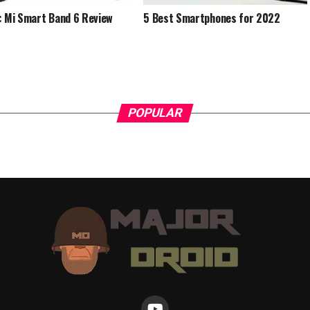
: Mi Smart Band 6 Review
5 Best Smartphones for 2022
POPULAR