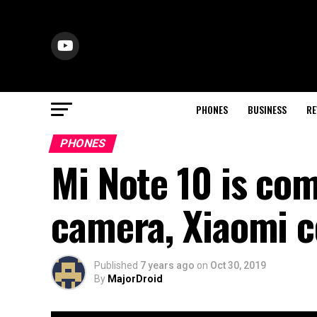
PHONES
BUSINESS
RE
PHONES
Mi Note 10 is co
camera, Xiaomi 
Published
7 years ago
on
Oct 30, 2019
By
MajorDroid