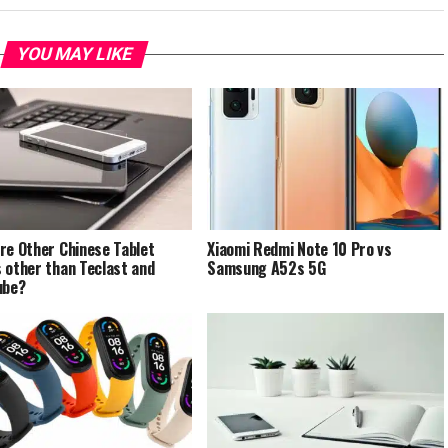
YOU MAY LIKE
re Other Chinese Tablet
Xiaomi Redmi Note 10 Pro vs
 other than Teclast and
Samsung A52s 5G
ube?