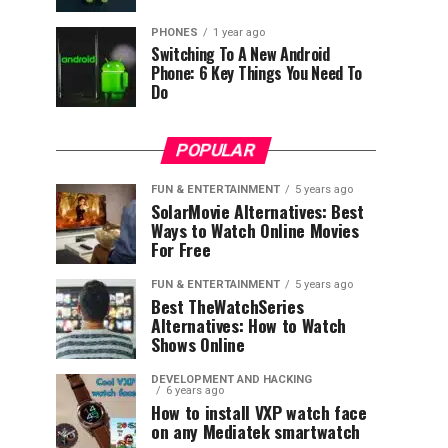
PHONES
1 year ago
Switching To A New Android
Phone: 6 Key Things You Need To
Do
POPULAR
FUN & ENTERTAINMENT
5 years ago
SolarMovie Alternatives: Best
Ways to Watch Online Movies
For Free
FUN & ENTERTAINMENT
5 years ago
Best TheWatchSeries
Alternatives: How to Watch
Shows Online
DEVELOPMENT AND HACKING
6 years ago
How to install VXP watch face
on any Mediatek smartwatch