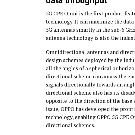
data throughput
5G CPE Omni is the first product fea
technology. It can maximize the data
5G antennas smartly in the sub-6 GH
antenna technology is also the industr
Omnidirectional antennas and direct
design schemes deployed by the indus
all the angles of a spherical or horiz
directional scheme can amass the ene
signals directionally towards an ang
directional scheme also has its disad
opposite to the direction of the base 
issue, OPPO has developed the propr
technology, enabling OPPO 5G CPE Omn
directional schemes.