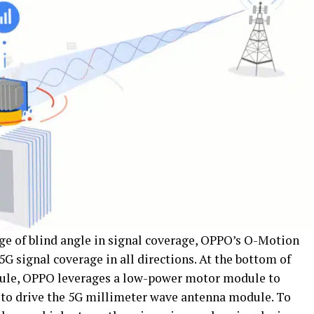
ge of blind angle in signal coverage, OPPO’s O-Motion
 signal coverage in all directions. At the bottom of
ule, OPPO leverages a low-power motor module to
d to drive the 5G millimeter wave antenna module. To