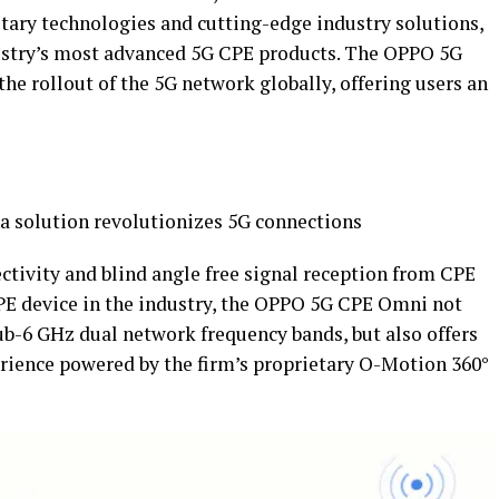
etary technologies and cutting-edge industry solutions,
ustry’s most advanced 5G CPE products. The OPPO 5G
the rollout of the 5G network globally, offering users an
a solution revolutionizes 5G connections
ctivity and blind angle free signal reception from CPE
PE device in the industry, the OPPO 5G CPE Omni not
b-6 GHz dual network frequency bands, but also offers
rience powered by the firm’s proprietary O-Motion 360°