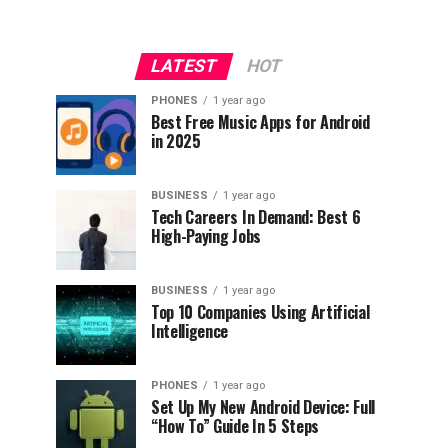
LATEST
HOT
PHONES
1 year ago
Best Free Music Apps for Android
in 2025
BUSINESS
1 year ago
Tech Careers In Demand: Best 6
High-Paying Jobs
BUSINESS
1 year ago
Top 10 Companies Using Artificial
Intelligence
PHONES
1 year ago
Set Up My New Android Device: Full
“How To” Guide In 5 Steps