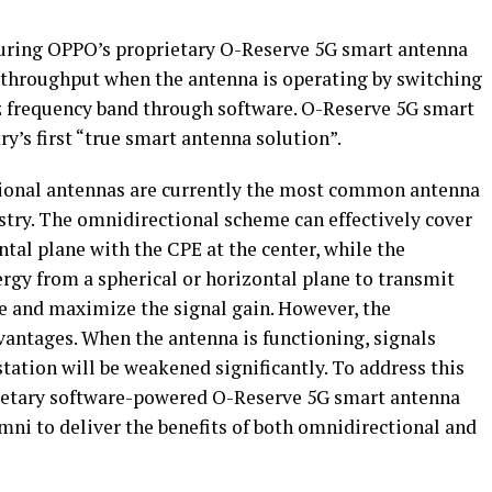
turing OPPO’s proprietary O-Reserve 5G smart antenna
 throughput when the antenna is operating by switching
z frequency band through software. O-Reserve 5G smart
y’s first “true smart antenna solution”.
ional antennas are currently the most common antenna
try. The omnidirectional scheme can effectively cover
ontal plane with the CPE at the center, while the
rgy from a spherical or horizontal plane to transmit
le and maximize the signal gain. However, the
vantages. When the antenna is functioning, signals
station will be weakened significantly. To address this
ietary software-powered O-Reserve 5G smart antenna
i to deliver the benefits of both omnidirectional and