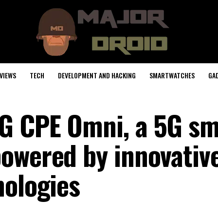
VIEWS
TECH
DEVELOPMENT AND HACKING
SMARTWATCHES
GA
G CPE Omni, a 5G sm
owered by innovativ
nologies