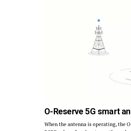
O-Reserve 5G smart an
When the antenna is operating, the 