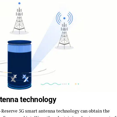
tenna technology
O-Reserve 5G smart antenna technology can obtain the