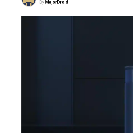
By
MajorDroid