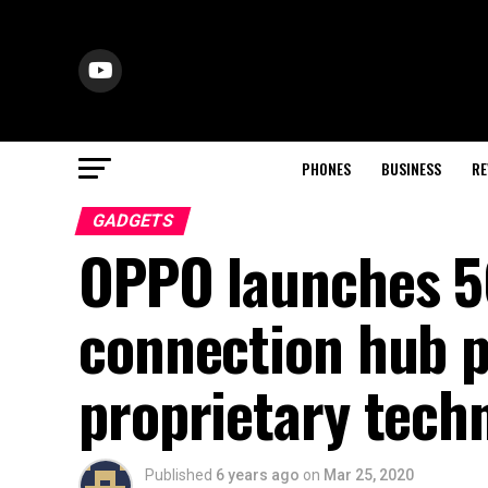
PHONES
BUSINESS
RE
GADGETS
OPPO launches 5
connection hub p
proprietary tech
Published
6 years ago
on
Mar 25, 2020