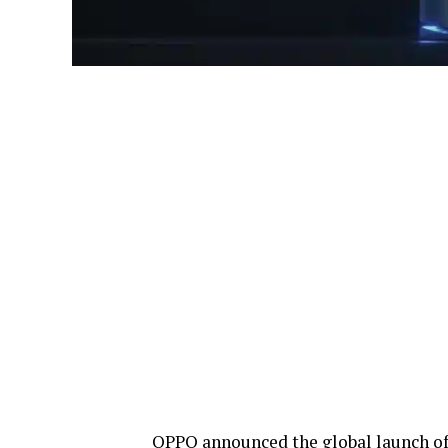
OPPO announced the global launch o