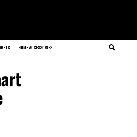
DGETS
HOME ACCESSORIES
art
e