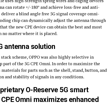
le uses high-strength spring wires and caging devices
a can rotate +/-180° and achieve loss-free and anti-
 deliver a blind angle free 5G signal coverage omni-
 coding chip can dynamically adjust the antenna through
 that the new CPE device can obtain the best and most
n no matter where it is placed.
 antenna solution
a stack scheme, OPPO was also highly selective in
op part of the 5G CPE Omni. In order to maximize the
aterials for parts such as the shell, stand, button, and
on and stability of signals in any conditions.
prietary O-Reserve 5G smart
G CPE Omni maximizes enhanced