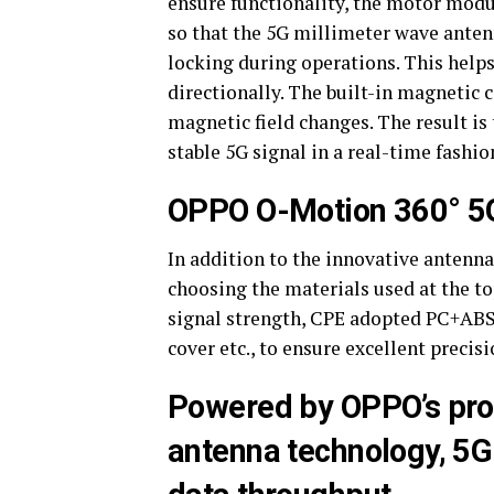
ensure functionality, the motor modu
so that the 5G millimeter wave antenn
locking during operations. This helps
directionally. The built-in magnetic
magnetic field changes. The result is
stable 5G signal in a real-time fashio
OPPO O-Motion 360° 5G
In addition to the innovative antenn
choosing the materials used at the t
signal strength, CPE adopted PC+ABS m
cover etc., to ensure excellent precisi
Powered by OPPO’s pro
antenna technology, 5