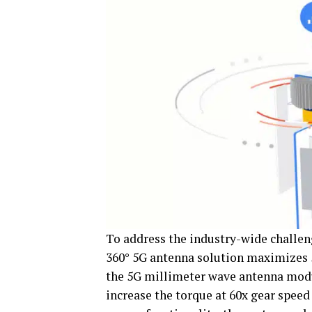
To address the industry-wide challen
360° 5G antenna solution maximizes 5G
the 5G millimeter wave antenna mod
increase the torque at 60x gear spee