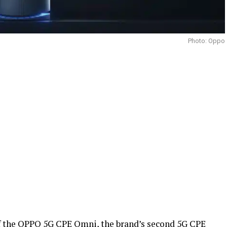
Photo: Oppo
f the OPPO 5G CPE Omni, the brand’s second 5G CPE