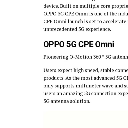
device. Built on multiple core propri
OPPO 5G CPE Omni is one of the ind
CPE Omni launch is set to accelerate 
unprecedented 5G experience.
OPPO 5G CPE Omni
Pioneering O-Motion 360 ° 5G antenn
Users expect high speed, stable conne
products. As the most advanced 5G C
only supports millimeter wave and su
users an amazing 5G connection expe
5G antenna solution.