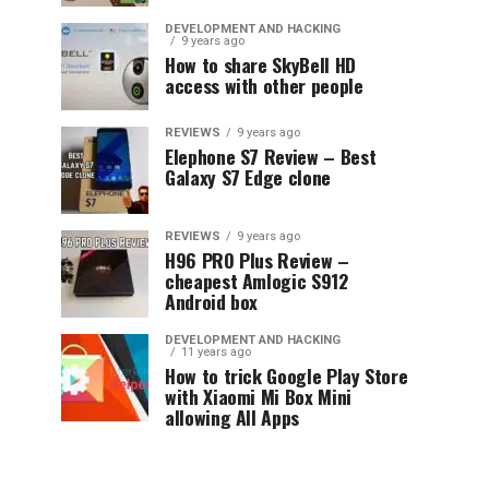
DEVELOPMENT AND HACKING
9 years ago
How to share SkyBell HD
access with other people
REVIEWS
9 years ago
Elephone S7 Review – Best
Galaxy S7 Edge clone
REVIEWS
9 years ago
H96 PRO Plus Review –
cheapest Amlogic S912
Android box
DEVELOPMENT AND HACKING
11 years ago
How to trick Google Play Store
with Xiaomi Mi Box Mini
allowing All Apps