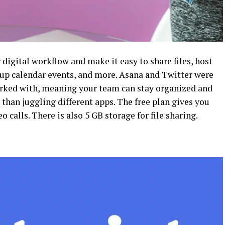
 digital workflow and make it easy to share files, host
 up calendar events, and more. Asana and Twitter were
worked with, meaning your team can stay organized and
than juggling different apps. The free plan gives you
calls. There is also 5 GB storage for file sharing.