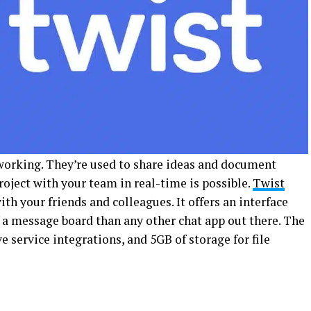
working. They’re used to share ideas and document
roject with your team in real-time is possible.
Twist
th your friends and colleagues. It offers an interface
f a message board than any other chat app out there. The
ve service integrations, and 5GB of storage for file