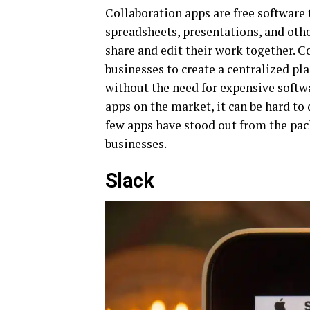
Collaboration apps are free software
spreadsheets, presentations, and othe
share and edit their work together. C
businesses to create a centralized pl
without the need for expensive softw
apps on the market, it can be hard to 
few apps have stood out from the pack
businesses.
Slack