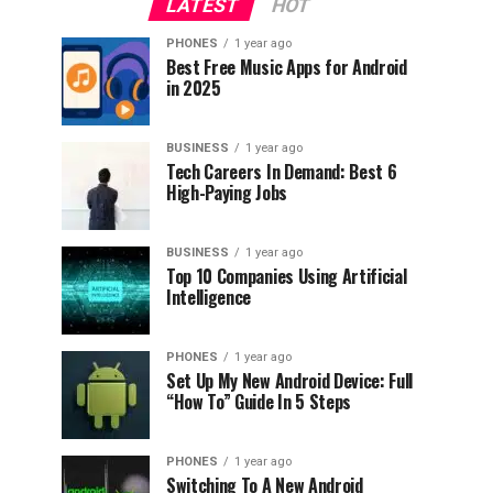
LATEST
HOT
PHONES
1 year ago
Best Free Music Apps for Android
in 2025
BUSINESS
1 year ago
Tech Careers In Demand: Best 6
High-Paying Jobs
BUSINESS
1 year ago
Top 10 Companies Using Artificial
Intelligence
PHONES
1 year ago
Set Up My New Android Device: Full
“How To” Guide In 5 Steps
PHONES
1 year ago
Switching To A New Android