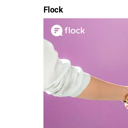
Flock