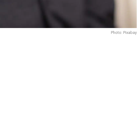
Photo: Pixabay