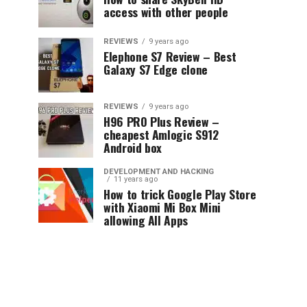
access with other people
REVIEWS
9 years ago
Elephone S7 Review – Best
Galaxy S7 Edge clone
REVIEWS
9 years ago
H96 PRO Plus Review –
cheapest Amlogic S912
Android box
DEVELOPMENT AND HACKING
11 years ago
How to trick Google Play Store
with Xiaomi Mi Box Mini
allowing All Apps