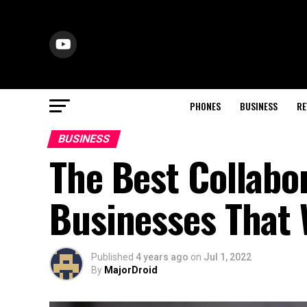
PHONES
BUSINESS
RE
BUSINESS
The Best Collabo
Businesses That 
Published
4 years ago
on
Jul 1, 2022
By
MajorDroid