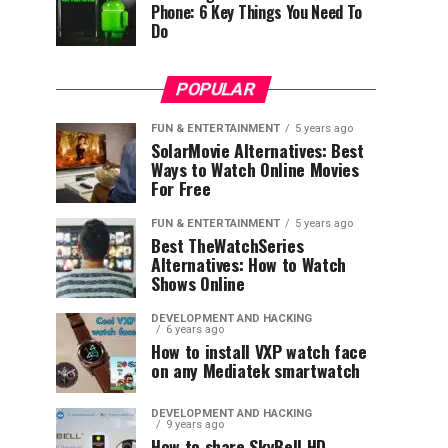
Phone: 6 Key Things You Need To
Do
POPULAR
FUN & ENTERTAINMENT
5 years ago
SolarMovie Alternatives: Best
Ways to Watch Online Movies
For Free
FUN & ENTERTAINMENT
5 years ago
Best TheWatchSeries
Alternatives: How to Watch
Shows Online
DEVELOPMENT AND HACKING
6 years ago
How to install VXP watch face
on any Mediatek smartwatch
DEVELOPMENT AND HACKING
9 years ago
How to share SkyBell HD