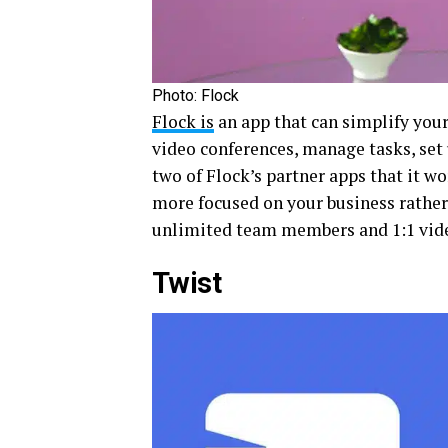
Photo: Flock
Flock is
an app that can simplify your
video conferences, manage tasks, set
two of Flock’s partner apps that it 
more focused on your business rather 
unlimited team members and 1:1 video 
Twist