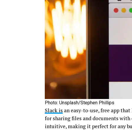
Photo: Unsplash/Stephen Phillips
Slack is
an easy-to-use, free app that 
for sharing files and documents with 
intuitive, making it perfect for any