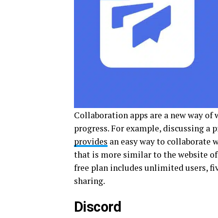
Collaboration apps are a new way of 
progress. For example, discussing a p
provides
an easy way to collaborate wi
that is more similar to the website o
free plan includes unlimited users, fi
sharing.
Discord