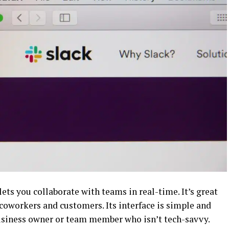
lets you collaborate with teams in real-time. It’s great
coworkers and customers. Its interface is simple and
 business owner or team member who isn’t tech-savvy.