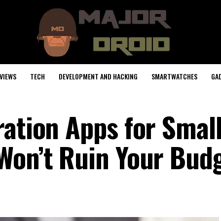
VIEWS
TECH
DEVELOPMENT AND HACKING
SMARTWATCHES
GA
ration Apps for Smal
Won’t Ruin Your Bud