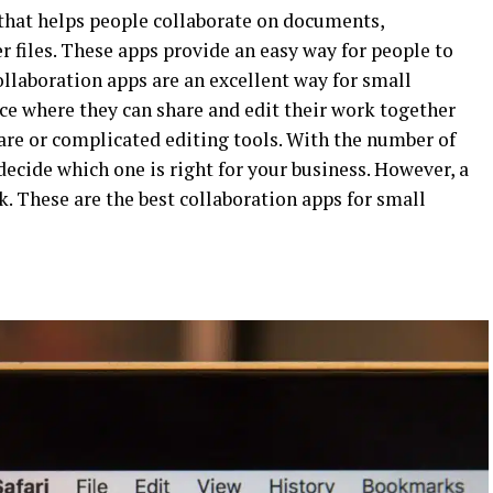
 that helps people collaborate on documents,
r files. These apps provide an easy way for people to
ollaboration apps are an excellent way for small
ace where they can share and edit their work together
are or complicated editing tools. With the number of
decide which one is right for your business. However, a
. These are the best collaboration apps for small