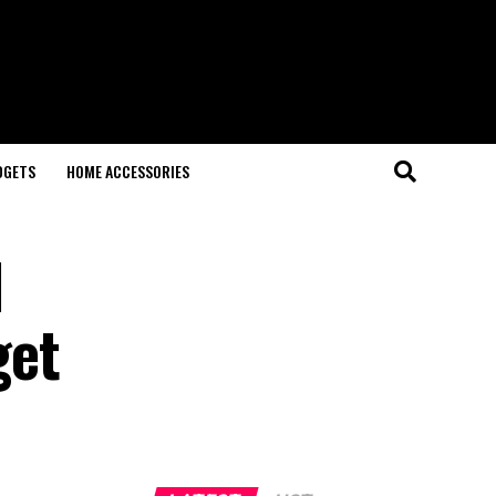
DGETS
HOME ACCESSORIES
l
get