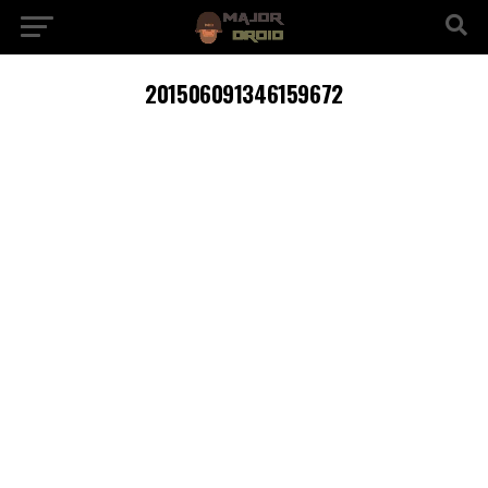
201506091346159672