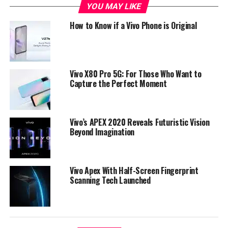
RAM, the phone runs on Android 8.1 Oreo that comes
YOU MAY LIKE
pre-installed with AI-features that is fueled by AIE
How to Know if a Vivo Phone is Original
artificial intelligence chip by Qualcomm.
Vivo X80 Pro 5G: For Those Who Want to
Capture the Perfect Moment
Vivo’s APEX 2020 Reveals Futuristic Vision
Beyond Imagination
Vivo Apex With Half-Screen Fingerprint
Scanning Tech Launched
Vivo X21 Full Specs
• 6.28-inch (2280 × 1080 pixels) Full HD+ 19:9 Super
AMOLED display
• Octa Core Snapdragon 660 14nm Mobile Platform