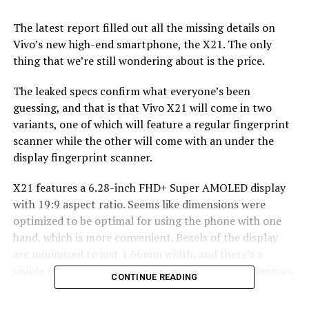
The latest report filled out all the missing details on
Vivo’s new high-end smartphone, the X21. The only
thing that we’re still wondering about is the price.
The leaked specs confirm what everyone’s been
guessing, and that is that Vivo X21 will come in two
variants, one of which will feature a regular fingerprint
scanner while the other will come with an under the
display fingerprint scanner.
X21 features a 6.28-inch FHD+ Super AMOLED display
with 19:9 aspect ratio. Seems like dimensions were
optimized to be optimal for using the phone with one
hand, which is more convenient. Bezels of the display
are minimized to just 1.66mm width, and there’s a
visible top notch similiar to iPhone X’s to house sensors.
CONTINUE READING
Powered by a Snapdragon 660 processor and a 6GB