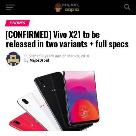
PHONES
[CONFIRMED] Vivo X21 to be
released in two variants + full specs
Published
8 years ago
on
Mar 20, 2018
By
MajorDroid