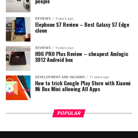
people
REVIEWS
9 years ago
Elephone S7 Review – Best Galaxy S7 Edge
clone
REVIEWS
9 years ago
H96 PRO Plus Review – cheapest Amlogic
S912 Android box
DEVELOPMENT AND HACKING
11 years ago
How to trick Google Play Store with Xiaomi
Mi Box Mini allowing All Apps
POPULAR