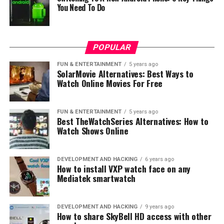
Europe
You Need To Do
DON'T MISS
LG G7 might feature an LCD instead of OLED display
POPULAR
FUN & ENTERTAINMENT
5 years ago
SolarMovie Alternatives: Best Ways to
Watch Online Movies For Free
FUN & ENTERTAINMENT
5 years ago
Best TheWatchSeries Alternatives: How to
Watch Shows Online
DEVELOPMENT AND HACKING
6 years ago
How to install VXP watch face on any
Mediatek smartwatch
DEVELOPMENT AND HACKING
9 years ago
How to share SkyBell HD access with other