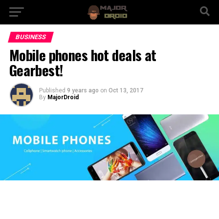
BUSINESS
Mobile phones hot deals at
Gearbest!
Published
9 years ago
on
Oct 13, 2017
By
MajorDroid