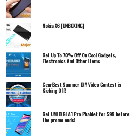
Nokia X6 [UNBOXING]
However, we will list some of the ones we like. For
example like
OUKITEL K10000 Pro
. Which is great
Get Up To 70% Off On Cool Gadgets,
smartphone with 10000mAh battery!
Electronics And Other Items
But this is not all because we like also
DOOGEE BL5000
which is another cool mobile phone with 5050mAh
GearBest Summer DIY Video Contest is
battery.
Kicking Off!
All in all a very good promotion from Gearbest, where
you can buy certain mobile phones at lower prices.
Get UMIDIGI A1 Pro Phablet for $99 before
the promo ends!
RELATED TOPICS:
DISCOUNTS
GEARBEST
UP NEXT