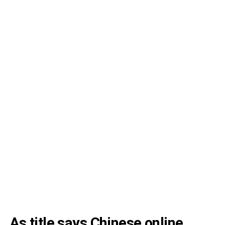
As title says Chinese online