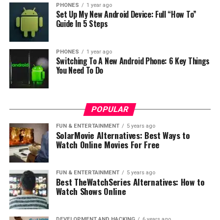
PHONES
1 year ago
Set Up My New Android Device: Full “How To”
Guide In 5 Steps
PHONES
1 year ago
Switching To A New Android Phone: 6 Key Things
You Need To Do
POPULAR
FUN & ENTERTAINMENT
5 years ago
SolarMovie Alternatives: Best Ways to
Watch Online Movies For Free
FUN & ENTERTAINMENT
5 years ago
Best TheWatchSeries Alternatives: How to
Watch Shows Online
DEVELOPMENT AND HACKING
6 years ago