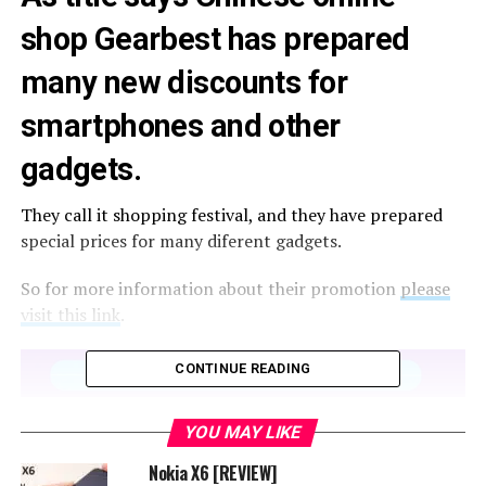
shop Gearbest has prepared
many new discounts for
smartphones and other
gadgets.
They call it shopping festival, and they have prepared
special prices for many diferent gadgets.
So for more information about their promotion
please
visit this link
.
CONTINUE READING
YOU MAY LIKE
Nokia X6 [REVIEW]