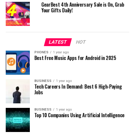
ZTE AXON 7: powerful smartphone with a dual rear
GearBest 4th Anniversary Sale is On, Grab
camera now on sale
Your Gifts Daily!
DON'T MISS
Xiaomi Mi Note 2 6GB RAM 128GB ROM now on sale!
LATEST
HOT
PHONES
1 year ago
Best Free Music Apps for Android in 2025
BUSINESS
1 year ago
Tech Careers In Demand: Best 6 High-Paying
Jobs
BUSINESS
1 year ago
Top 10 Companies Using Artificial Intelligence