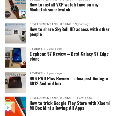
How to install VXP watch face on any
Mediatek smartwatch
DEVELOPMENT AND HACKING
9 years ago
How to share SkyBell HD access with other
people
REVIEWS
9 years ago
Elephone S7 Review – Best Galaxy S7 Edge
clone
REVIEWS
9 years ago
H96 PRO Plus Review – cheapest Amlogic
S912 Android box
DEVELOPMENT AND HACKING
11 years ago
How to trick Google Play Store with Xiaomi
Mi Box Mini allowing All Apps