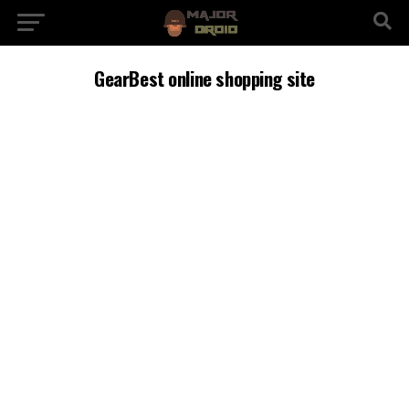
GearBest online shopping site