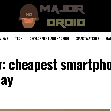
VIEWS
TECH
DEVELOPMENT AND HACKING
SMARTWATCHES
GA
w: cheapest smartph
lay