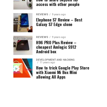
access with other people
REVIEWS
9 years ago
Elephone S7 Review – Best
Galaxy S7 Edge clone
REVIEWS
9 years ago
H96 PRO Plus Review –
cheapest Amlogic S912
Android box
DEVELOPMENT AND HACKING
11 years ago
How to trick Google Play Store
with Xiaomi Mi Box Mini
allowing All Apps