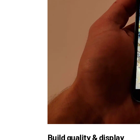
Build quality & display