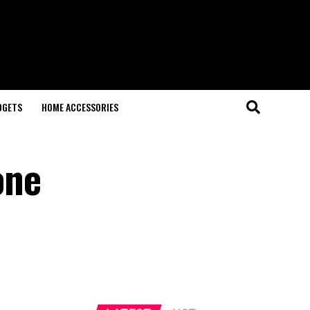
DGETS
HOME ACCESSORIES
one