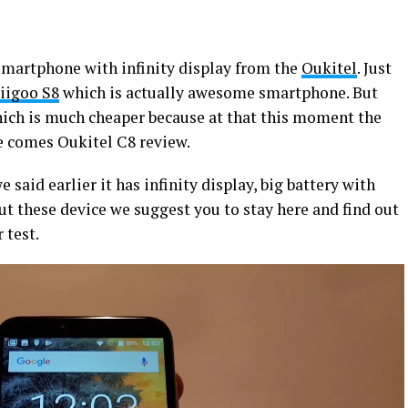
smartphone with infinity display from the
Oukitel
. Just
iigoo S8
which is actually awesome smartphone. But
ich is much cheaper because at that this moment the
e comes Oukitel C8 review.
e said earlier it has infinity display, big battery with
t these device we suggest you to stay here and find out
 test.