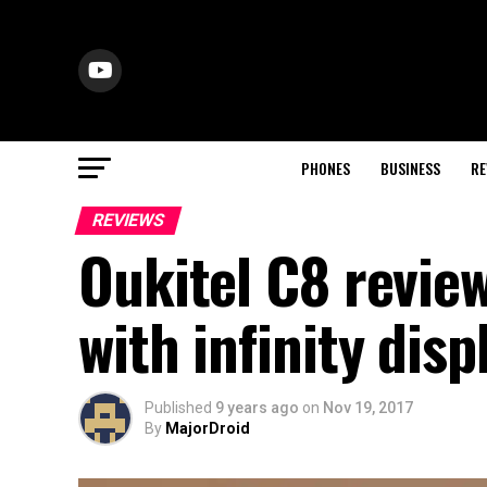
PHONES
BUSINESS
RE
REVIEWS
Oukitel C8 revie
with infinity disp
Published
9 years ago
on
Nov 19, 2017
By
MajorDroid