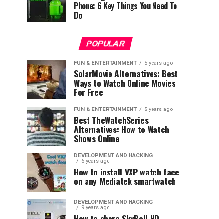
Phone: 6 Key Things You Need To
Do
POPULAR
FUN & ENTERTAINMENT
5 years ago
SolarMovie Alternatives: Best
Ways to Watch Online Movies
For Free
FUN & ENTERTAINMENT
5 years ago
Best TheWatchSeries
Alternatives: How to Watch
Shows Online
DEVELOPMENT AND HACKING
6 years ago
How to install VXP watch face
on any Mediatek smartwatch
DEVELOPMENT AND HACKING
9 years ago
How to share SkyBell HD