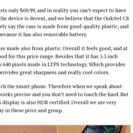
ts only $69.99, and in reality you can’t expect to have
the device is decent, and we believe that the Oukitel C8
eely say the case is made from good-quality plastic, and
because it has also removable battery.
are made also from plastic. Overall it feels good, and at
od for this price range. Besides that it has 5.5 inch
 x 640 pixels made in LTPS technology. Which provides
ovides great sharpness and really cool colors.
watch the smart phone. Therefore when we speak about
 works precise and you don’t need to touch the hard. But
 display is also HDR certified. Overall we are very
ay in these price and group.