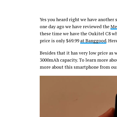
Yes you heard right we have another 
one day ago we have reviewed the
Me
these time we have the Oukitel C8 wh
price is only $69.99
at Banggood
. Her
Besides that it has very low price as w
3000mAh capacity. To learn more abou
more about this smartphone from our