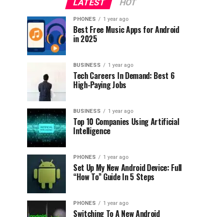
LATEST
HOT
PHONES
1 year ago
Best Free Music Apps for Android
in 2025
BUSINESS
1 year ago
Tech Careers In Demand: Best 6
High-Paying Jobs
BUSINESS
1 year ago
Top 10 Companies Using Artificial
Intelligence
PHONES
1 year ago
Set Up My New Android Device: Full
“How To” Guide In 5 Steps
PHONES
1 year ago
Switching To A New Android