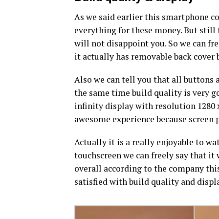
As we said earlier this smartphone cos
everything for these money. But still 
will not disappoint you. So we can fr
it actually has removable back cover 
Also we can tell you that all buttons 
the same time build quality is very go
infinity display with resolution 1280
awesome experience because screen pr
Actually it is a really enjoyable to 
touchscreen we can freely say that it
overall according to the company this
satisfied with build quality and displ