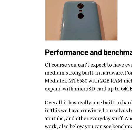
Performance and benchma
Of course you can’t expect to have ev
medium strong built-in hardware. Fo
Mediatek MT6580 with 2GB RAM inclu
expand with microSD card up to 64GB
Overall it has really nice built-in ha
in this we have convinced ourselves 
Youtube, and other everyday stuff. An
work, also below you can see benchma