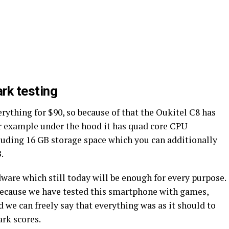
rk testing
erything for $90, so because of that the Oukitel C8 has
r example under the hood it has quad core CPU
ding 16 GB storage space which you can additionally
.
rdware which still today will be enough for every purpose.
because we have tested this smartphone with games,
d we can freely say that everything was as it should to
rk scores.