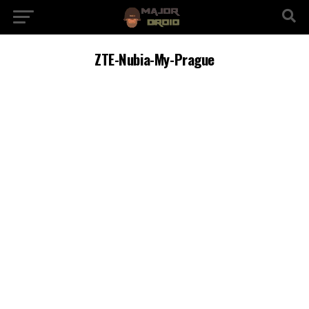
ZTE-Nubia-My-Prague