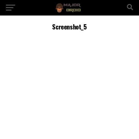
Screenshot_5