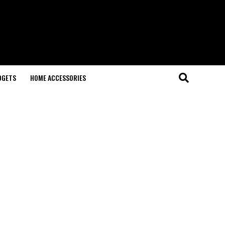
DGETS
HOME ACCESSORIES