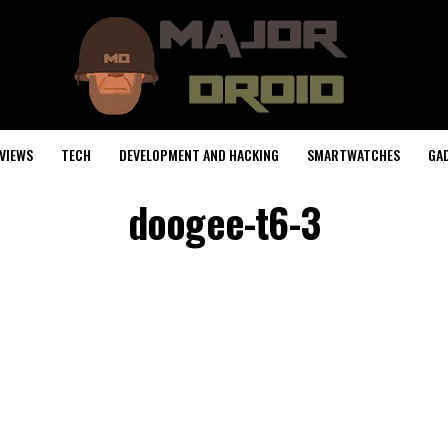
VIEWS
TECH
DEVELOPMENT AND HACKING
SMARTWATCHES
GA
doogee-t6-3