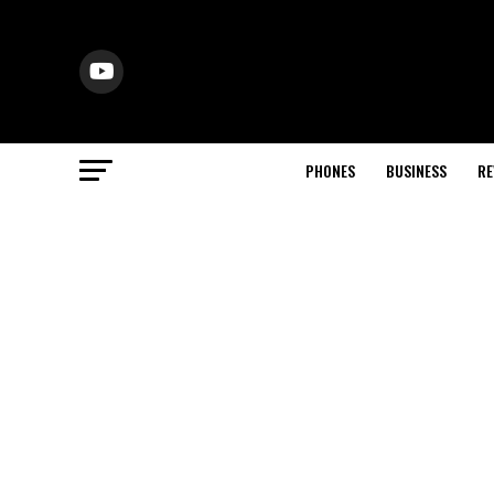
PHONES
BUSINESS
RE