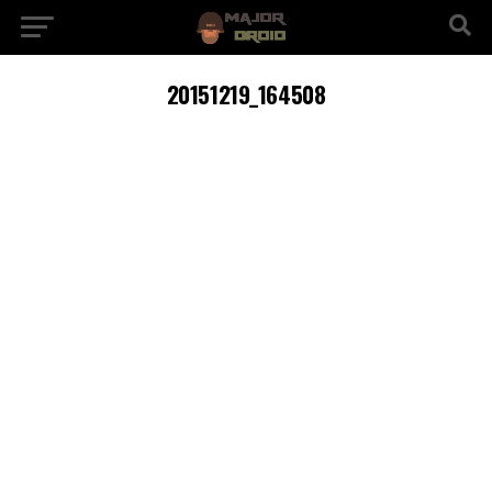
20151219_164508