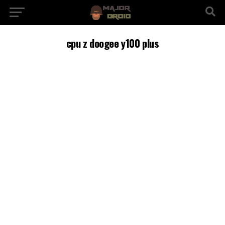
cpu z doogee y100 plus