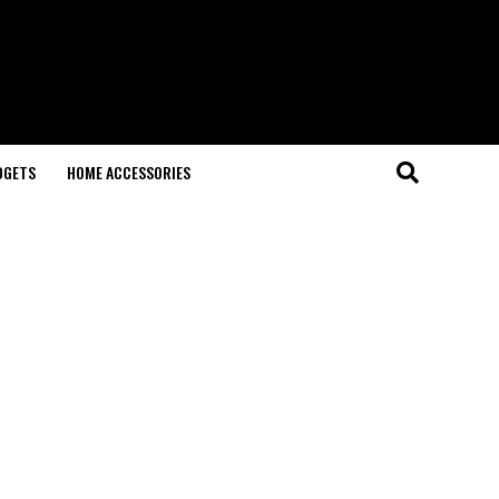
DGETS
HOME ACCESSORIES