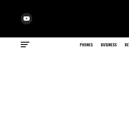
PHONES
BUSINESS
RE