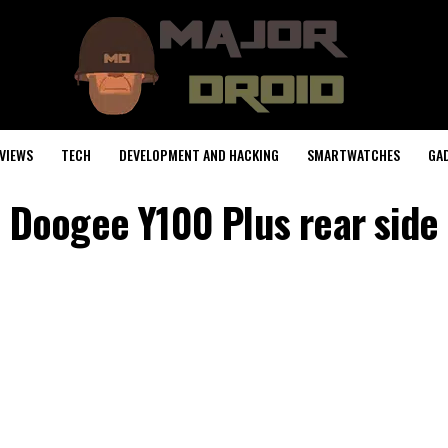
VIEWS
TECH
DEVELOPMENT AND HACKING
SMARTWATCHES
GA
Doogee Y100 Plus rear side